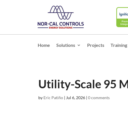
Home
Solutions
Projects
Training
Utility-Scale 95 M
by
Eric Patiño
|
Jul 6, 2026
|
0 comments