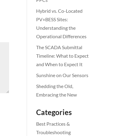
Hybrid vs. Co-Located
PV+BESS Sites:
Understanding the
Operational Differences
The SCADA Submittal
Timeline: What to Expect
and When to Expect It
Sunshine on Our Sensors
Shedding the Old,
Embracing the New
Categories
Best Practices &
Troubleshooting