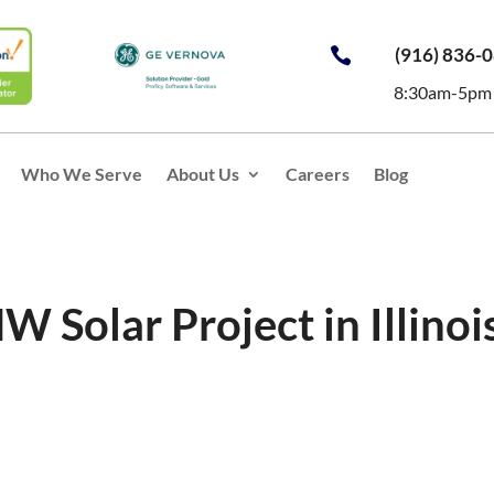
(916) 836-

8:30am-5pm
Who We Serve
About Us
Careers
Blog
W Solar Project in Illinoi