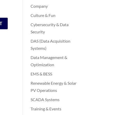
Company
Culture & Fun
Cybersecurity & Data
Security
DAS (Data Acquisition
Systems)
Data Management &
Optimization
EMS & BESS
Renewable Energy & Solar
PV Operations
SCADA Systems
Training & Events