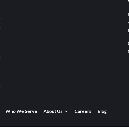
Who We Serve
About Us
Careers
Blog