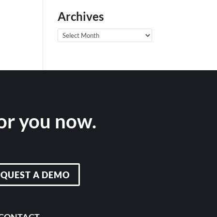
Archives
Archives
for you now.
EQUEST A DEMO
CONTACT