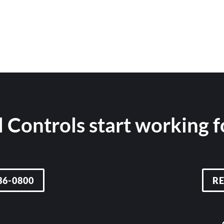
 Controls start working 
36-0800
R