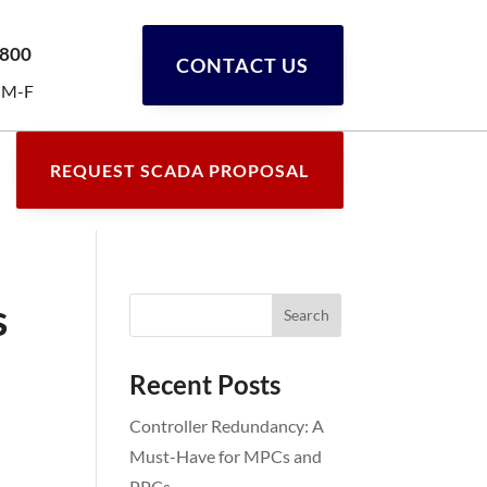
0800
CONTACT US
 M-F
REQUEST SCADA PROPOSAL
s
Recent Posts
Controller Redundancy: A
Must-Have for MPCs and
PPCs