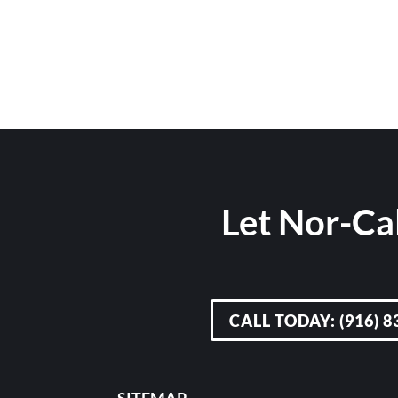
Let Nor-Cal
CALL TODAY: (916) 8
SITEMAP