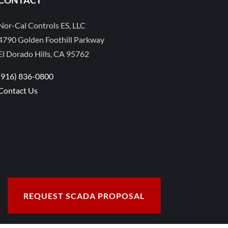
Nor-Cal Controls ES, LLC
4790 Golden Foothill Parkway
El Dorado Hills, CA 95762
(916) 836-0800
Contact Us
REQUEST SCADA PROPOSAL