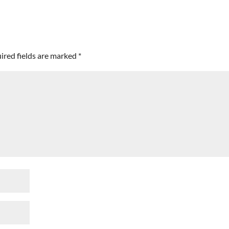
ired fields are marked
*