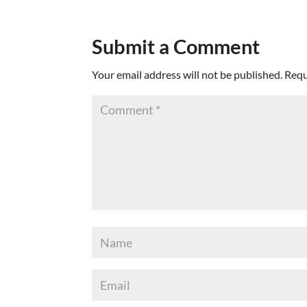
Submit a Comment
Your email address will not be published.
Requ