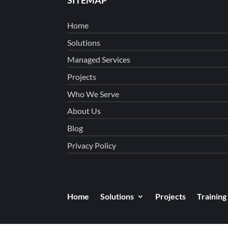
Home
Solutions
Managed Services
Projects
Who We Serve
About Us
Blog
Privacy Policy
Home
Solutions
Projects
Training