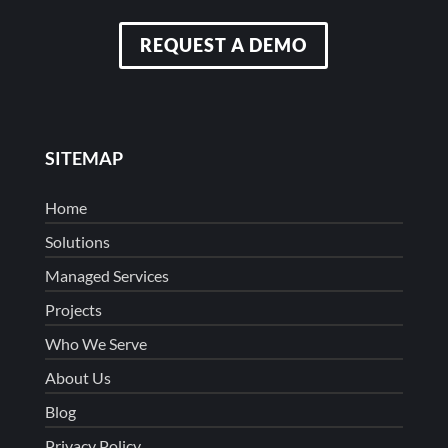
REQUEST A DEMO
SITEMAP
Home
Solutions
Managed Services
Projects
Who We Serve
About Us
Blog
Privacy Policy