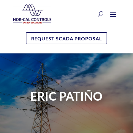
REQUEST SCADA PROPOSAL
ERIC PATIÑO