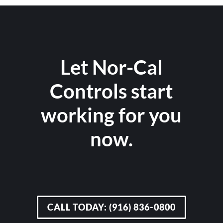
Let Nor-Cal
Controls start
working for you
now.
CALL TODAY: (916) 836-0800