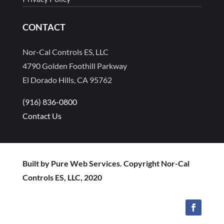
CONTACT
Nor-Cal Controls ES, LLC
4790 Golden Foothill Parkway
El Dorado Hills, CA 95762
(916) 836-0800
Contact Us
Built by Pure Web Services. Copyright Nor-Cal
Controls ES, LLC, 2020