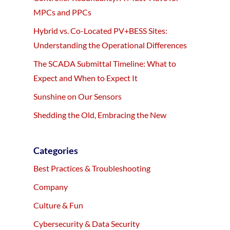
MPCs and PPCs
Hybrid vs. Co-Located PV+BESS Sites:
Understanding the Operational Differences
The SCADA Submittal Timeline: What to
Expect and When to Expect It
Sunshine on Our Sensors
Shedding the Old, Embracing the New
Categories
Best Practices & Troubleshooting
Company
Culture & Fun
Cybersecurity & Data Security