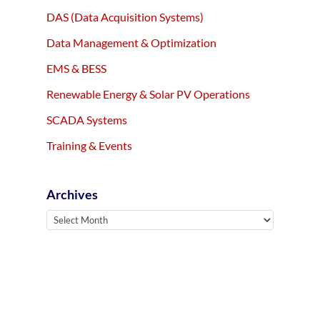
DAS (Data Acquisition Systems)
Data Management & Optimization
EMS & BESS
Renewable Energy & Solar PV Operations
SCADA Systems
Training & Events
Archives
Archives