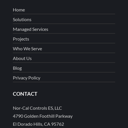
Home
Solutions
Managed Services
Projects
Who We Serve
About Us
Blog
Privacy Policy
CONTACT
Nor-Cal Controls ES, LLC
4790 Golden Foothill Parkway
El Dorado Hills, CA 95762