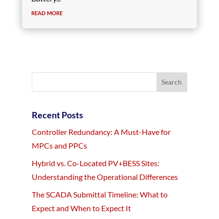
read more
Recent Posts
Controller Redundancy: A Must-Have for
MPCs and PPCs
Hybrid vs. Co-Located PV+BESS Sites:
Understanding the Operational Differences
The SCADA Submittal Timeline: What to
Expect and When to Expect It