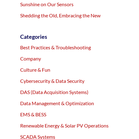
Sunshine on Our Sensors
Shedding the Old, Embracing the New
Categories
Best Practices & Troubleshooting
Company
Culture & Fun
Cybersecurity & Data Security
DAS (Data Acquisition Systems)
Data Management & Optimization
EMS & BESS
Renewable Energy & Solar PV Operations
SCADA Systems