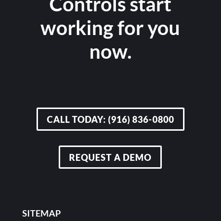
Controls start
working for you
now.
CALL TODAY: (916) 836-0800
REQUEST A DEMO
SITEMAP