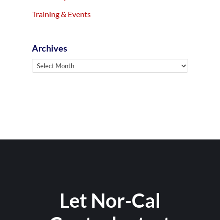
Training & Events
Archives
Archives
Let Nor-Cal