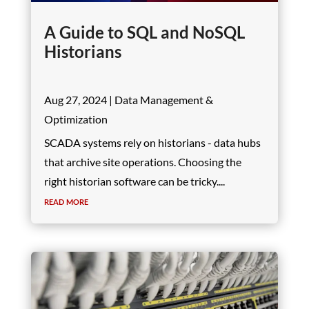
A Guide to SQL and NoSQL
Historians
Aug 27, 2024
|
Data Management &
Optimization
SCADA systems rely on historians - data hubs
that archive site operations. Choosing the
right historian software can be tricky....
read more