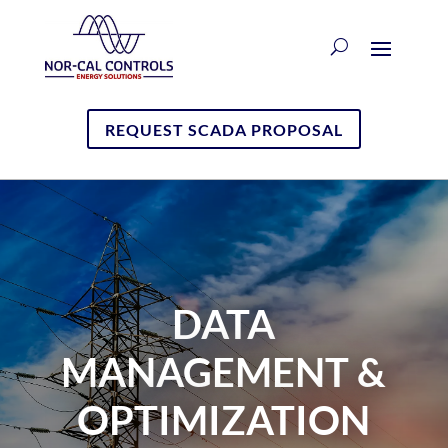
REQUEST SCADA PROPOSAL
DATA
MANAGEMENT &
OPTIMIZATION