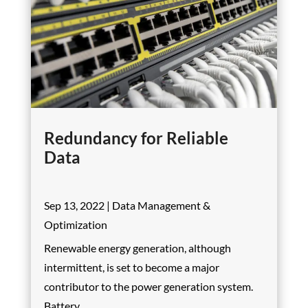
Redundancy for Reliable
Data
Sep 13, 2022
|
Data Management &
Optimization
Renewable energy generation, although
intermittent, is set to become a major
contributor to the power generation system.
Battery...