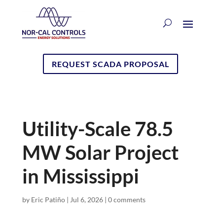
REQUEST SCADA PROPOSAL
Utility-Scale 78.5
MW Solar Project
in Mississippi
by
Eric Patiño
|
Jul 6, 2026
|
0 comments