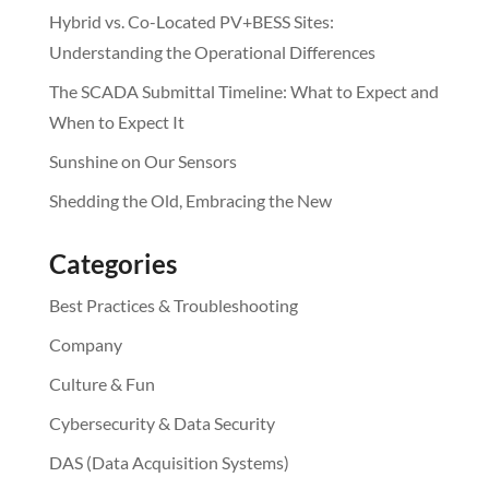
Hybrid vs. Co-Located PV+BESS Sites:
Understanding the Operational Differences
The SCADA Submittal Timeline: What to Expect and
When to Expect It
Sunshine on Our Sensors
Shedding the Old, Embracing the New
Categories
Best Practices & Troubleshooting
Company
Culture & Fun
Cybersecurity & Data Security
DAS (Data Acquisition Systems)