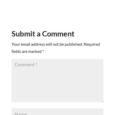
Submit a Comment
Your email address will not be published.
Required
fields are marked
*