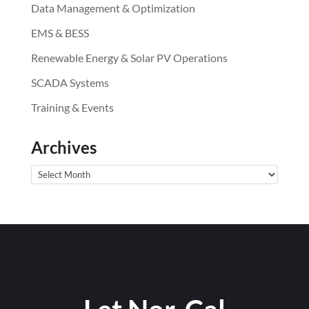
Data Management & Optimization
EMS & BESS
Renewable Energy & Solar PV Operations
SCADA Systems
Training & Events
Archives
Archives