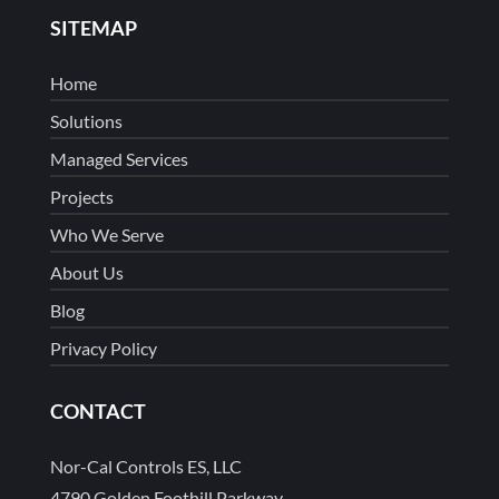
SITEMAP
Home
Solutions
Managed Services
Projects
Who We Serve
About Us
Blog
Privacy Policy
CONTACT
Nor-Cal Controls ES, LLC
4790 Golden Foothill Parkway