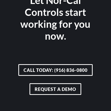
Let Nor-Cal
Controls start
working for you
now.
CALL TODAY: (916) 836-0800
REQUEST A DEMO