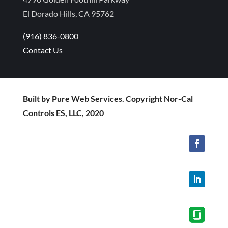
El Dorado Hills, CA 95762
(916) 836-0800
Contact Us
Built by Pure Web Services. Copyright Nor-Cal
Controls ES, LLC, 2020