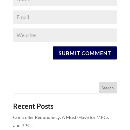
Recent Posts
Controller Redundancy: A Must-Have for MPCs
and PPCs