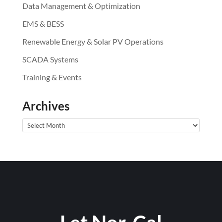
Data Management & Optimization
EMS & BESS
Renewable Energy & Solar PV Operations
SCADA Systems
Training & Events
Archives
Archives