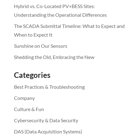
Hybrid vs. Co-Located PV+BESS Sites:
Understanding the Operational Differences
The SCADA Submittal Timeline: What to Expect and
When to Expect It
Sunshine on Our Sensors
Shedding the Old, Embracing the New
Categories
Best Practices & Troubleshooting
Company
Culture & Fun
Cybersecurity & Data Security
DAS (Data Acquisition Systems)