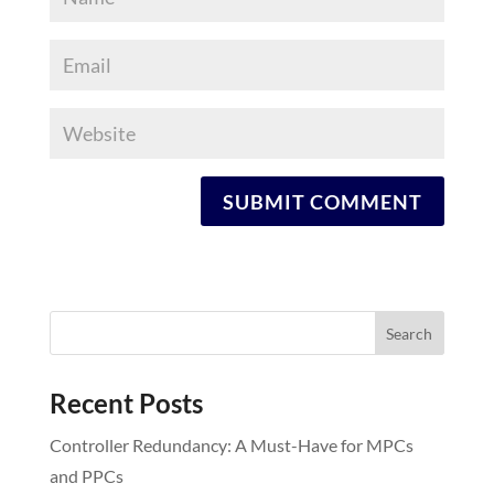
Recent Posts
Controller Redundancy: A Must-Have for MPCs
and PPCs