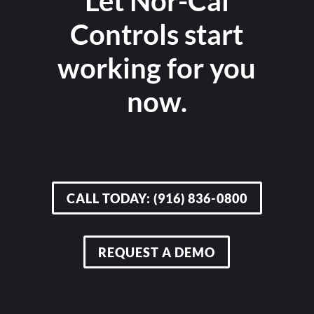
Let Nor-Cal
Controls start
working for you
now.
CALL TODAY: (916) 836-0800
REQUEST A DEMO