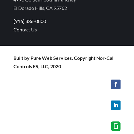
El Dorado Hills, CA 95762
(916) 836-0800
Contact Us
Built by Pure Web Services. Copyright Nor-Cal
Controls ES, LLC, 2020