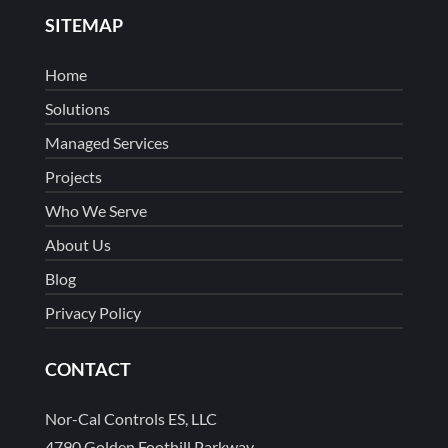
SITEMAP
Home
Solutions
Managed Services
Projects
Who We Serve
About Us
Blog
Privacy Policy
CONTACT
Nor-Cal Controls ES, LLC
4790 Golden Foothill Parkway