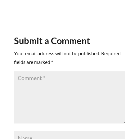
Submit a Comment
Your email address will not be published.
Required
fields are marked
*