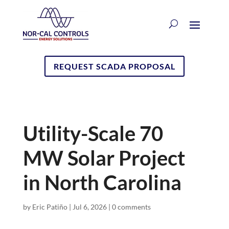
REQUEST SCADA PROPOSAL
Utility-Scale 70
MW Solar Project
in North Carolina
by
Eric Patiño
|
Jul 6, 2026
|
0 comments