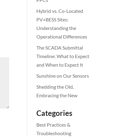
Hybrid vs. Co-Located
PV+BESS Sites:
Understanding the
Operational Differences
The SCADA Submittal
Timeline: What to Expect
and When to Expect It
Sunshine on Our Sensors
Shedding the Old,
Embracing the New
Categories
Best Practices &
Troubleshooting