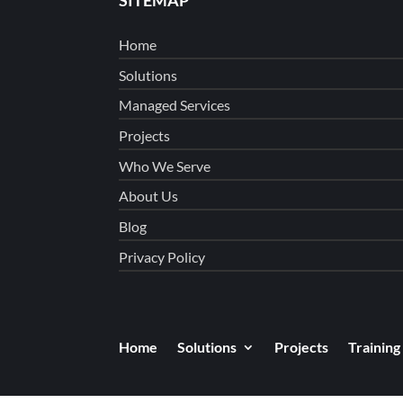
Home
Solutions
Managed Services
Projects
Who We Serve
About Us
Blog
Privacy Policy
Home
Solutions
Projects
Training