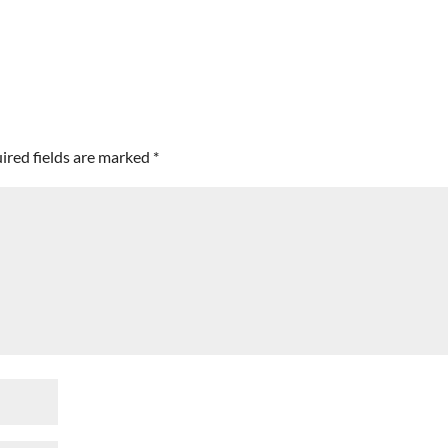
ired fields are marked
*