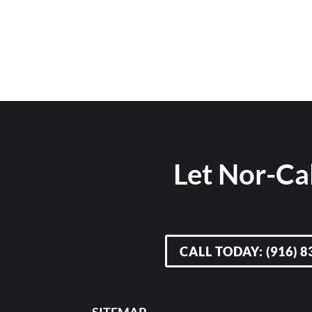
Let Nor-Cal
CALL TODAY: (916) 8
SITEMAP