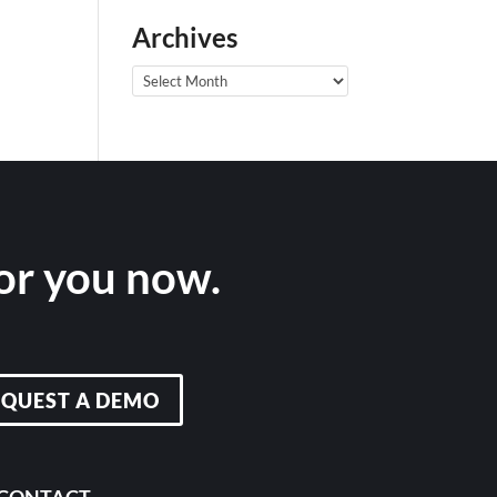
Archives
Archives
for you now.
EQUEST A DEMO
CONTACT