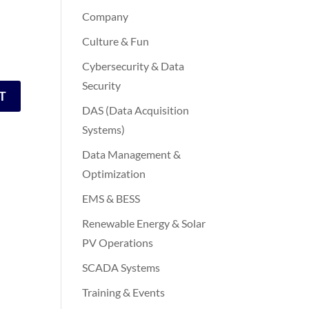
Company
Culture & Fun
Cybersecurity & Data
Security
DAS (Data Acquisition
Systems)
Data Management &
Optimization
EMS & BESS
Renewable Energy & Solar
PV Operations
SCADA Systems
Training & Events