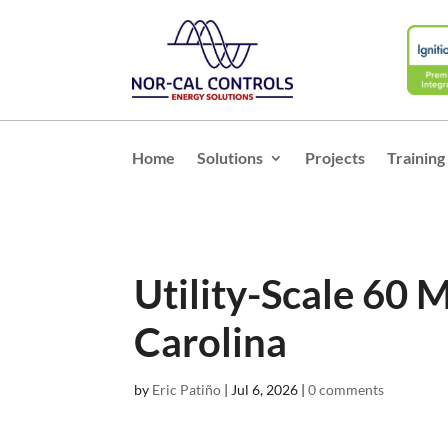
Home
Solutions
Projects
Training
Utility-Scale 60 
Carolina
by
Eric Patiño
|
Jul 6, 2026
|
0 comments