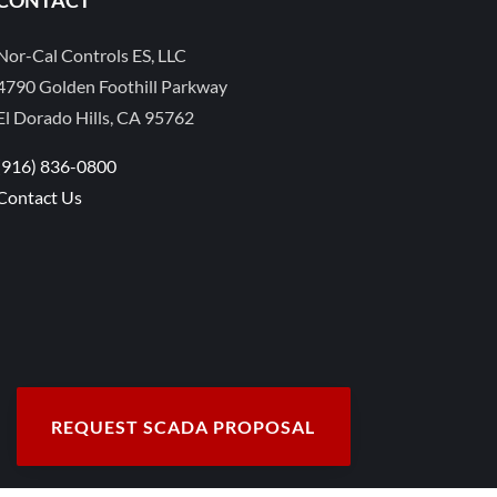
Nor-Cal Controls ES, LLC
4790 Golden Foothill Parkway
El Dorado Hills, CA 95762
(916) 836-0800
Contact Us
REQUEST SCADA PROPOSAL