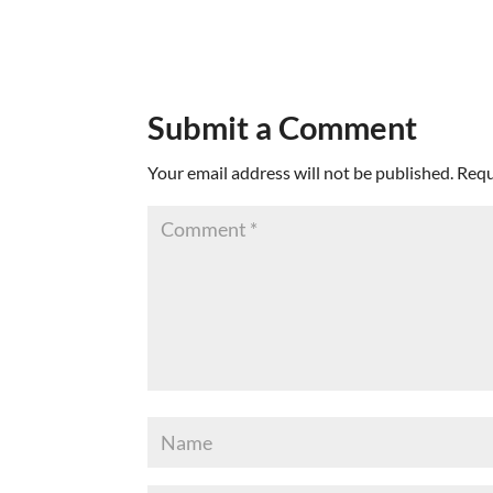
Submit a Comment
Your email address will not be published.
Requ