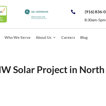
(916) 836-

8:30am-5pm
Who We Serve
About Us
Careers
Blog
MW Solar Project in North