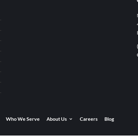
Who We Serve
About Us
Careers
Blog