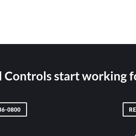
 Controls start working 
36-0800
R