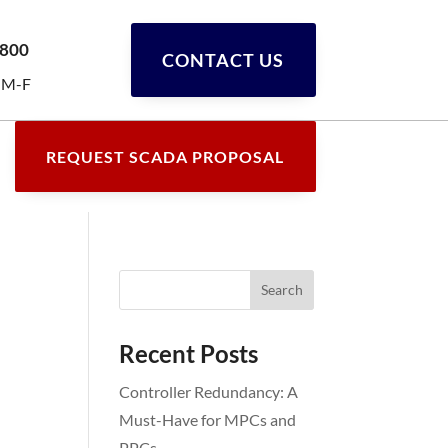
0800
CONTACT US
 M-F
REQUEST SCADA PROPOSAL
Recent Posts
Controller Redundancy: A
Must-Have for MPCs and
PPCs