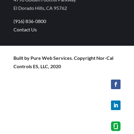
El Dorado Hills, CA 95762
(916) 836-0800
Contact Us
Built by Pure Web Services. Copyright Nor-Cal
Controls ES, LLC, 2020