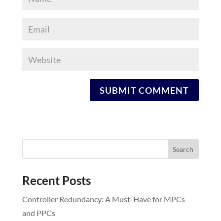
Recent Posts
Controller Redundancy: A Must-Have for MPCs
and PPCs