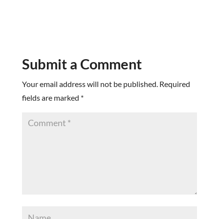
Submit a Comment
Your email address will not be published.
Required
fields are marked
*