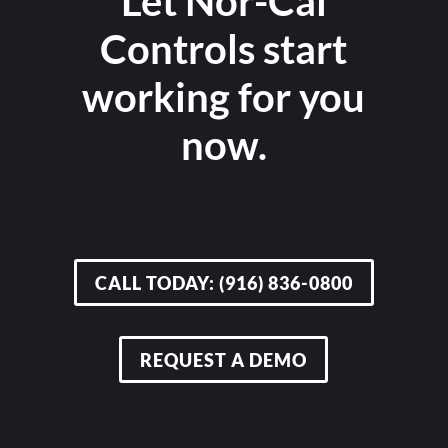
Let Nor-Cal
Controls start
working for you
now.
CALL TODAY: (916) 836-0800
REQUEST A DEMO