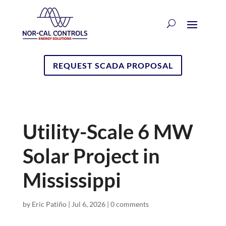
REQUEST SCADA PROPOSAL
Utility-Scale 6 MW
Solar Project in
Mississippi
by
Eric Patiño
|
Jul 6, 2026
|
0 comments