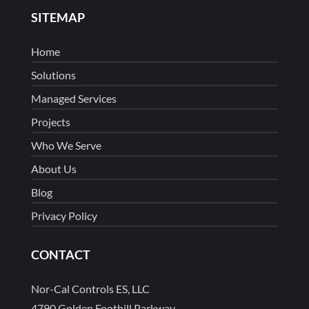
SITEMAP
Home
Solutions
Managed Services
Projects
Who We Serve
About Us
Blog
Privacy Policy
CONTACT
Nor-Cal Controls ES, LLC
4790 Golden Foothill Parkway