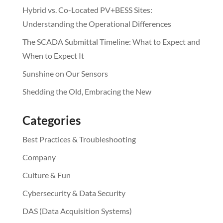
Hybrid vs. Co-Located PV+BESS Sites:
Understanding the Operational Differences
The SCADA Submittal Timeline: What to Expect and
When to Expect It
Sunshine on Our Sensors
Shedding the Old, Embracing the New
Categories
Best Practices & Troubleshooting
Company
Culture & Fun
Cybersecurity & Data Security
DAS (Data Acquisition Systems)