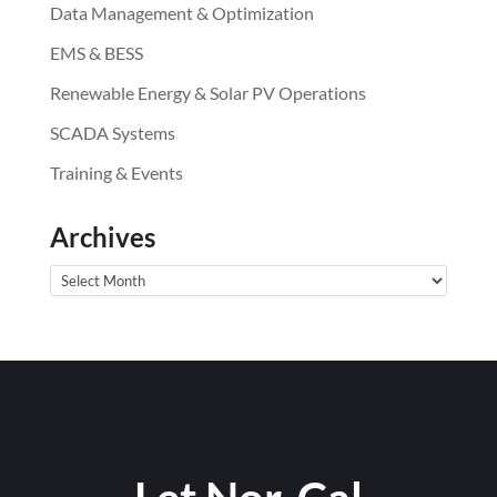
Data Management & Optimization
EMS & BESS
Renewable Energy & Solar PV Operations
SCADA Systems
Training & Events
Archives
Archives