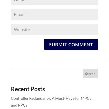
Recent Posts
Controller Redundancy: A Must-Have for MPCs
and PPCs