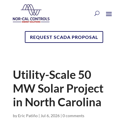
REQUEST SCADA PROPOSAL
Utility-Scale 50
MW Solar Project
in North Carolina
by
Eric Patiño
|
Jul 6, 2026
|
0 comments