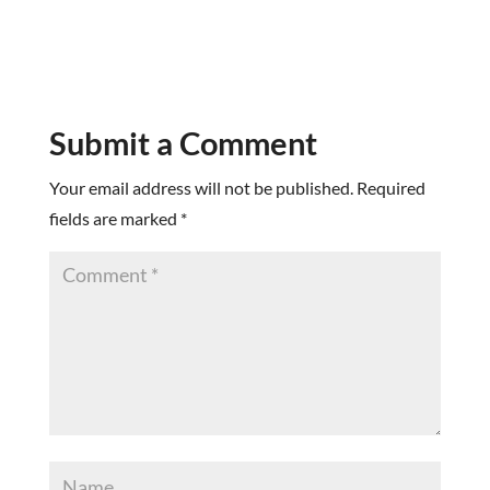
Submit a Comment
Your email address will not be published.
Required
fields are marked
*