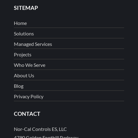
SITEMAP
Home
Solutions
Managed Services
Projects
Who We Serve
About Us
Blog
Privacy Policy
CONTACT
Nor-Cal Controls ES, LLC
4790 Golden Foothill Parkway