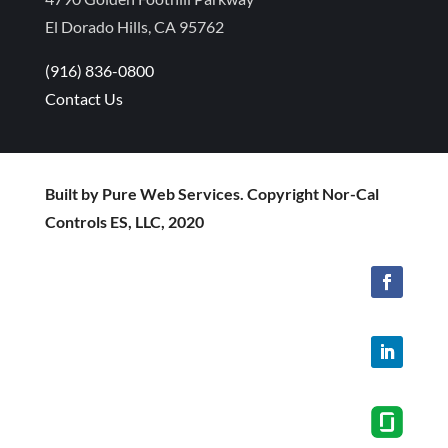
El Dorado Hills, CA 95762
(916) 836-0800
Contact Us
Built by Pure Web Services. Copyright Nor-Cal
Controls ES, LLC, 2020