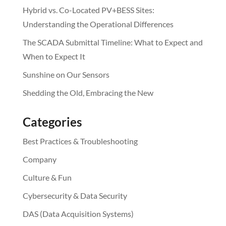
Hybrid vs. Co-Located PV+BESS Sites:
Understanding the Operational Differences
The SCADA Submittal Timeline: What to Expect and
When to Expect It
Sunshine on Our Sensors
Shedding the Old, Embracing the New
Categories
Best Practices & Troubleshooting
Company
Culture & Fun
Cybersecurity & Data Security
DAS (Data Acquisition Systems)