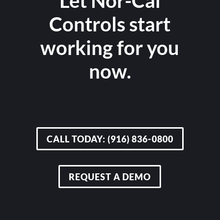
Let Nor-Cal
Controls start
working for you
now.
CALL TODAY: (916) 836-0800
REQUEST A DEMO