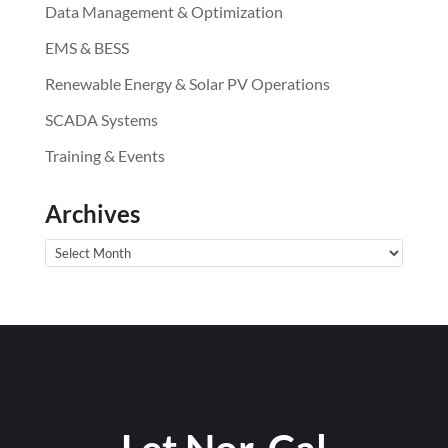
Data Management & Optimization
EMS & BESS
Renewable Energy & Solar PV Operations
SCADA Systems
Training & Events
Archives
Archives