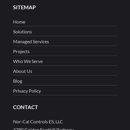
SITEMAP
Home
Solutions
Managed Services
Projects
Who We Serve
About Us
Blog
Privacy Policy
CONTACT
Nor-Cal Controls ES, LLC
4790 Golden Foothill Parkway