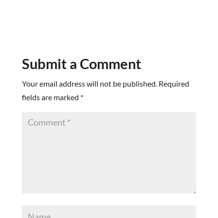
Submit a Comment
Your email address will not be published.
Required
fields are marked
*