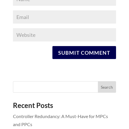
Recent Posts
Controller Redundancy: A Must-Have for MPCs
and PPCs