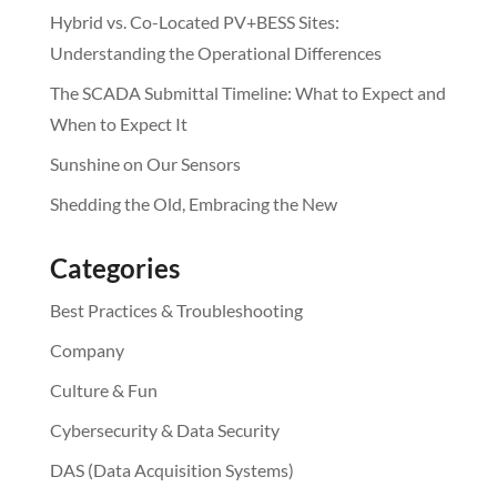
Hybrid vs. Co-Located PV+BESS Sites:
Understanding the Operational Differences
The SCADA Submittal Timeline: What to Expect and
When to Expect It
Sunshine on Our Sensors
Shedding the Old, Embracing the New
Categories
Best Practices & Troubleshooting
Company
Culture & Fun
Cybersecurity & Data Security
DAS (Data Acquisition Systems)