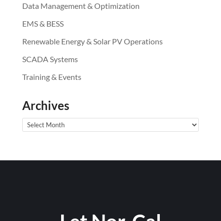
Data Management & Optimization
EMS & BESS
Renewable Energy & Solar PV Operations
SCADA Systems
Training & Events
Archives
Archives