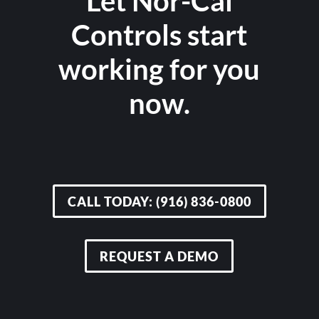
Let Nor-Cal
Controls start
working for you
now.
CALL TODAY: (916) 836-0800
REQUEST A DEMO