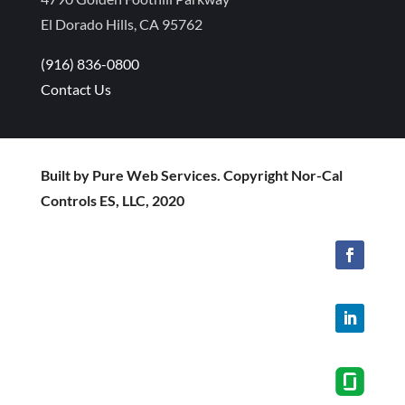
El Dorado Hills, CA 95762
(916) 836-0800
Contact Us
Built by Pure Web Services. Copyright Nor-Cal
Controls ES, LLC, 2020