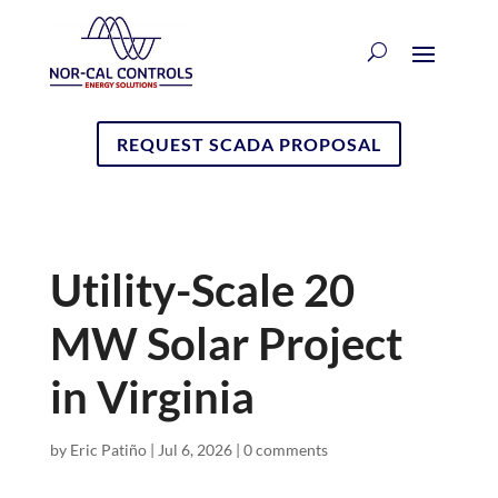
REQUEST SCADA PROPOSAL
Utility-Scale 20
MW Solar Project
in Virginia
by
Eric Patiño
|
Jul 6, 2026
|
0 comments