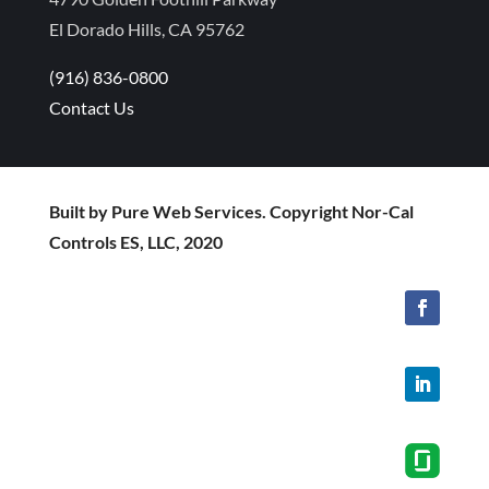
El Dorado Hills, CA 95762
(916) 836-0800
Contact Us
Built by Pure Web Services. Copyright Nor-Cal
Controls ES, LLC, 2020