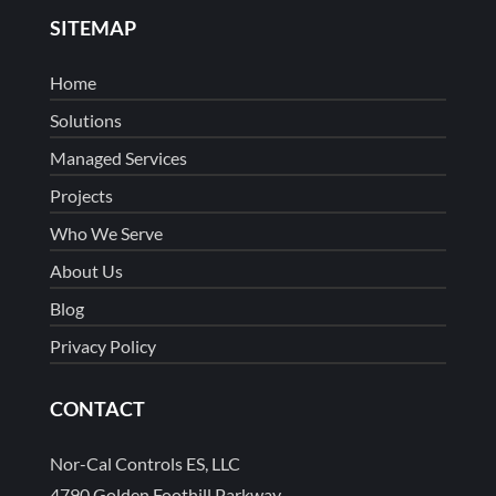
SITEMAP
Home
Solutions
Managed Services
Projects
Who We Serve
About Us
Blog
Privacy Policy
CONTACT
Nor-Cal Controls ES, LLC
4790 Golden Foothill Parkway