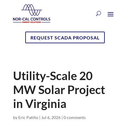
REQUEST SCADA PROPOSAL
Utility-Scale 20
MW Solar Project
in Virginia
by
Eric Patiño
|
Jul 6, 2026
|
0 comments