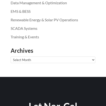
Data Management & Optimization
EMS & BESS
Renewable Energy & Solar PV Operations
SCADA Systems
Training & Events
Archives
Archives