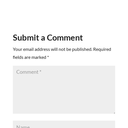
Submit a Comment
Your email address will not be published.
Required
fields are marked
*