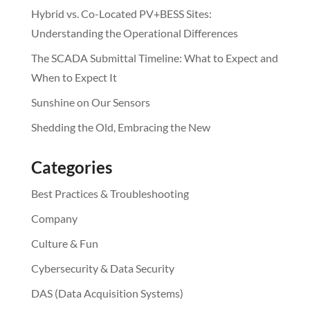
Hybrid vs. Co-Located PV+BESS Sites:
Understanding the Operational Differences
The SCADA Submittal Timeline: What to Expect and
When to Expect It
Sunshine on Our Sensors
Shedding the Old, Embracing the New
Categories
Best Practices & Troubleshooting
Company
Culture & Fun
Cybersecurity & Data Security
DAS (Data Acquisition Systems)