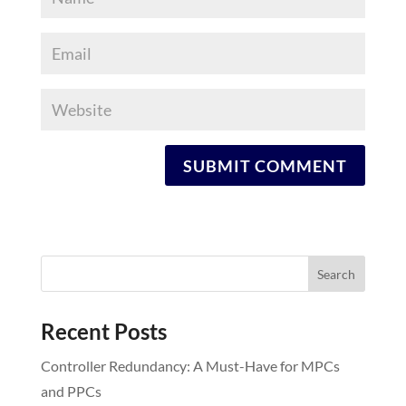
Recent Posts
Controller Redundancy: A Must-Have for MPCs
and PPCs