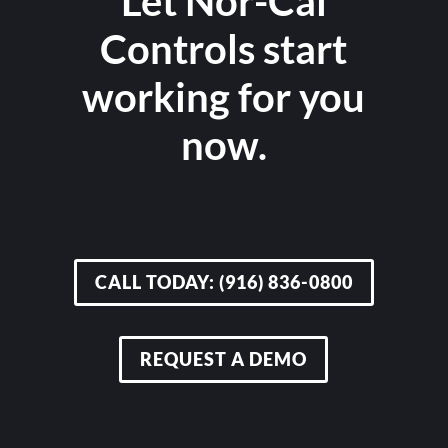
Let Nor-Cal
Controls start
working for you
now.
CALL TODAY: (916) 836-0800
REQUEST A DEMO