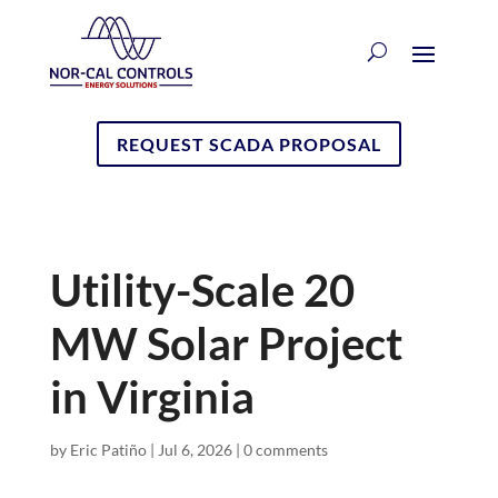
REQUEST SCADA PROPOSAL
Utility-Scale 20
MW Solar Project
in Virginia
by
Eric Patiño
|
Jul 6, 2026
|
0 comments