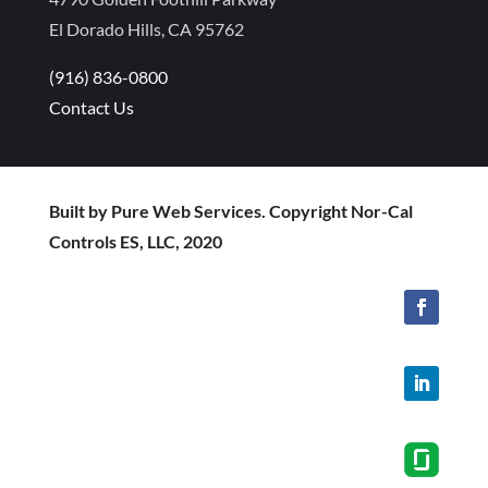
El Dorado Hills, CA 95762
(916) 836-0800
Contact Us
Built by Pure Web Services. Copyright Nor-Cal
Controls ES, LLC, 2020