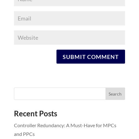
Recent Posts
Controller Redundancy: A Must-Have for MPCs
and PPCs