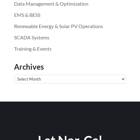
Data Management & Optimization
EMS & BESS
Renewable Energy & Solar PV Operations
SCADA Systems
Training & Events
Archives
Archives