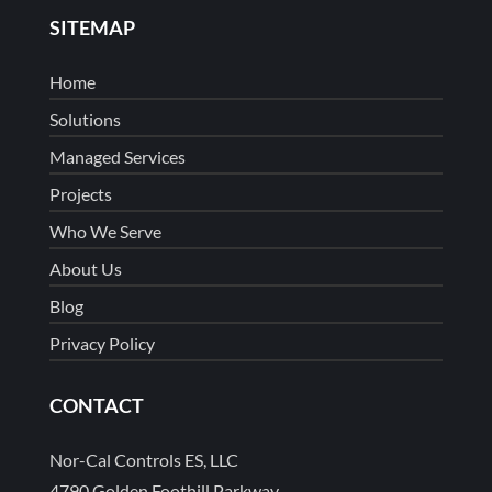
SITEMAP
Home
Solutions
Managed Services
Projects
Who We Serve
About Us
Blog
Privacy Policy
CONTACT
Nor-Cal Controls ES, LLC
4790 Golden Foothill Parkway