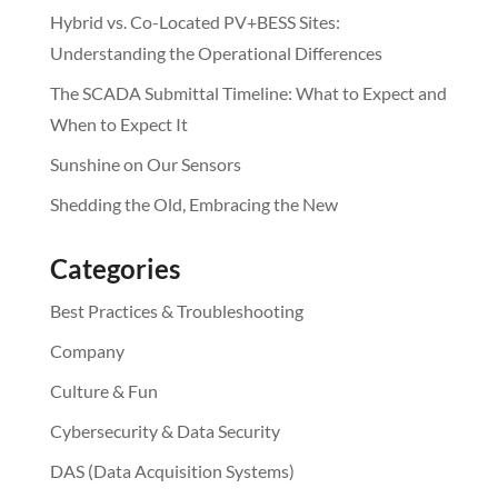
Hybrid vs. Co-Located PV+BESS Sites:
Understanding the Operational Differences
The SCADA Submittal Timeline: What to Expect and
When to Expect It
Sunshine on Our Sensors
Shedding the Old, Embracing the New
Categories
Best Practices & Troubleshooting
Company
Culture & Fun
Cybersecurity & Data Security
DAS (Data Acquisition Systems)