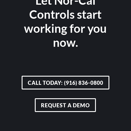
Let Nor-Cal
Controls start
working for you
now.
CALL TODAY: (916) 836-0800
REQUEST A DEMO