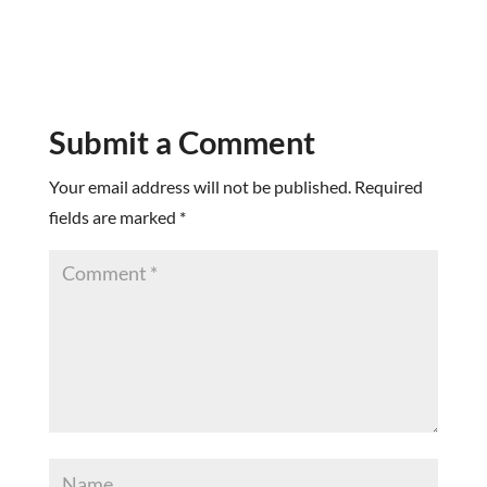
Submit a Comment
Your email address will not be published.
Required
fields are marked
*