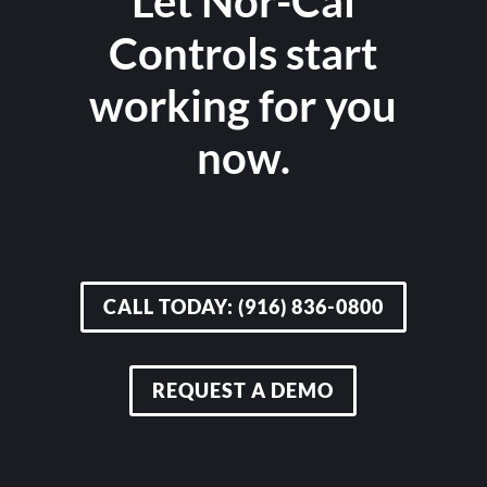
Let Nor-Cal
Controls start
working for you
now.
CALL TODAY: (916) 836-0800
REQUEST A DEMO