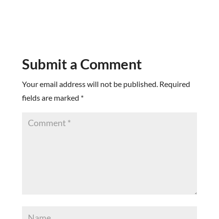
Submit a Comment
Your email address will not be published.
Required
fields are marked
*