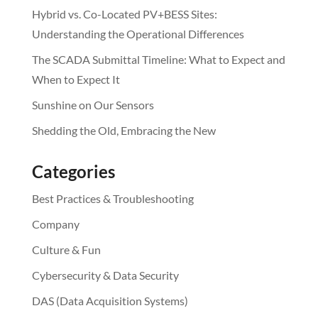
Hybrid vs. Co-Located PV+BESS Sites:
Understanding the Operational Differences
The SCADA Submittal Timeline: What to Expect and
When to Expect It
Sunshine on Our Sensors
Shedding the Old, Embracing the New
Categories
Best Practices & Troubleshooting
Company
Culture & Fun
Cybersecurity & Data Security
DAS (Data Acquisition Systems)