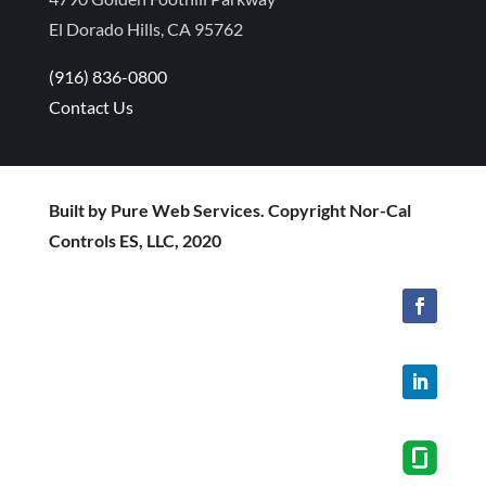
El Dorado Hills, CA 95762
(916) 836-0800
Contact Us
Built by Pure Web Services. Copyright Nor-Cal
Controls ES, LLC, 2020