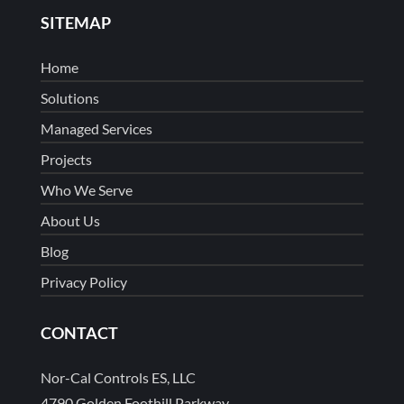
SITEMAP
Home
Solutions
Managed Services
Projects
Who We Serve
About Us
Blog
Privacy Policy
CONTACT
Nor-Cal Controls ES, LLC
4790 Golden Foothill Parkway