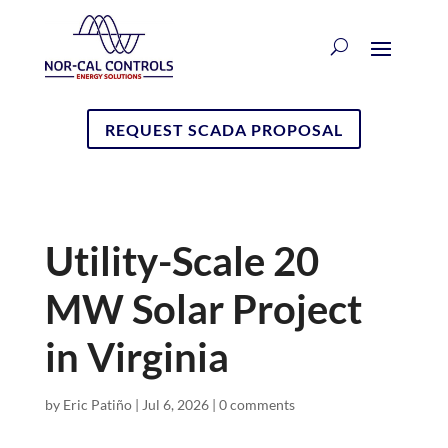
REQUEST SCADA PROPOSAL
Utility-Scale 20
MW Solar Project
in Virginia
by
Eric Patiño
|
Jul 6, 2026
|
0 comments