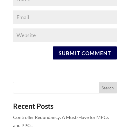
Recent Posts
Controller Redundancy: A Must-Have for MPCs
and PPCs