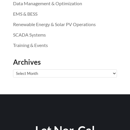
Data Management & Optimization
EMS & BESS
Renewable Energy & Solar PV Operations
SCADA Systems
Training & Events
Archives
Archives