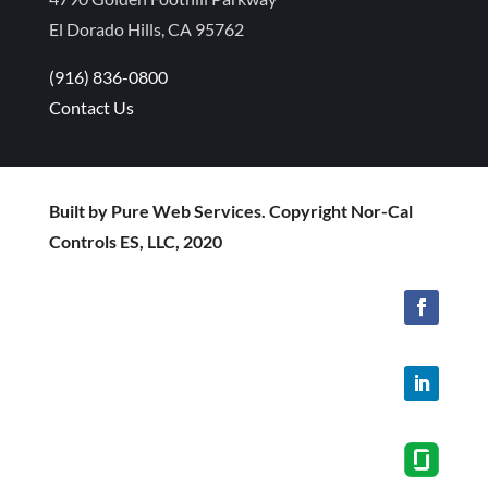
El Dorado Hills, CA 95762
(916) 836-0800
Contact Us
Built by Pure Web Services. Copyright Nor-Cal
Controls ES, LLC, 2020