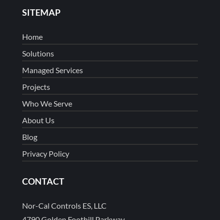
SITEMAP
Home
Solutions
Managed Services
Projects
Who We Serve
About Us
Blog
Privacy Policy
CONTACT
Nor-Cal Controls ES, LLC
4790 Golden Foothill Parkway