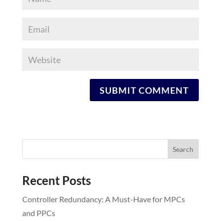
Recent Posts
Controller Redundancy: A Must-Have for MPCs
and PPCs