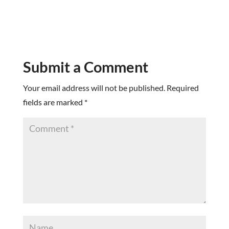
Submit a Comment
Your email address will not be published.
Required
fields are marked
*