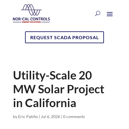
REQUEST SCADA PROPOSAL
Utility-Scale 20
MW Solar Project
in California
by
Eric Patiño
|
Jul 6, 2026
|
0 comments