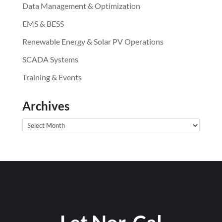
Data Management & Optimization
EMS & BESS
Renewable Energy & Solar PV Operations
SCADA Systems
Training & Events
Archives
Archives