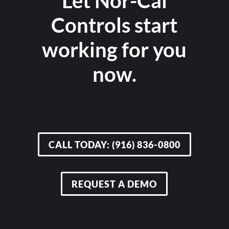
Let Nor-Cal
Controls start
working for you
now.
CALL TODAY: (916) 836-0800
REQUEST A DEMO