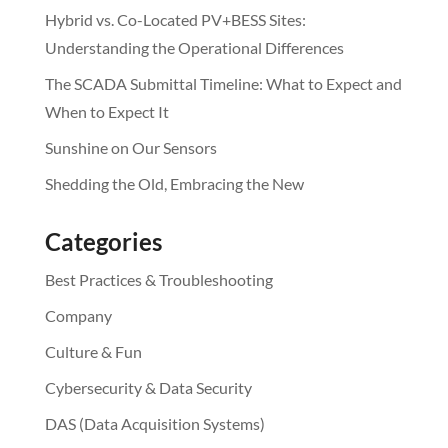
Hybrid vs. Co-Located PV+BESS Sites:
Understanding the Operational Differences
The SCADA Submittal Timeline: What to Expect and
When to Expect It
Sunshine on Our Sensors
Shedding the Old, Embracing the New
Categories
Best Practices & Troubleshooting
Company
Culture & Fun
Cybersecurity & Data Security
DAS (Data Acquisition Systems)