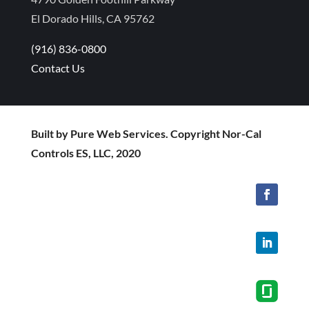
El Dorado Hills, CA 95762
(916) 836-0800
Contact Us
Built by Pure Web Services. Copyright Nor-Cal
Controls ES, LLC, 2020