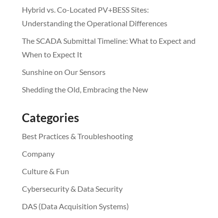
Hybrid vs. Co-Located PV+BESS Sites:
Understanding the Operational Differences
The SCADA Submittal Timeline: What to Expect and
When to Expect It
Sunshine on Our Sensors
Shedding the Old, Embracing the New
Categories
Best Practices & Troubleshooting
Company
Culture & Fun
Cybersecurity & Data Security
DAS (Data Acquisition Systems)