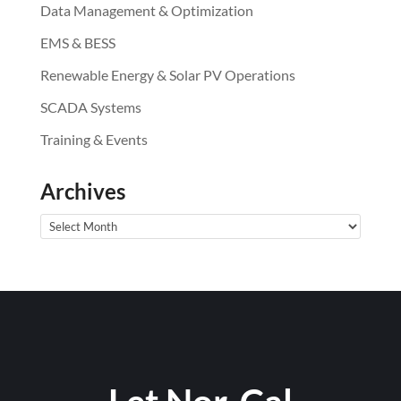
Data Management & Optimization
EMS & BESS
Renewable Energy & Solar PV Operations
SCADA Systems
Training & Events
Archives
Archives