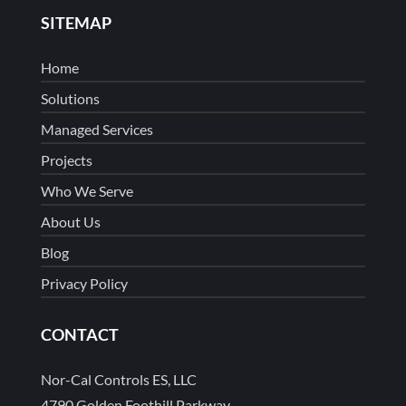
SITEMAP
Home
Solutions
Managed Services
Projects
Who We Serve
About Us
Blog
Privacy Policy
CONTACT
Nor-Cal Controls ES, LLC
4790 Golden Foothill Parkway