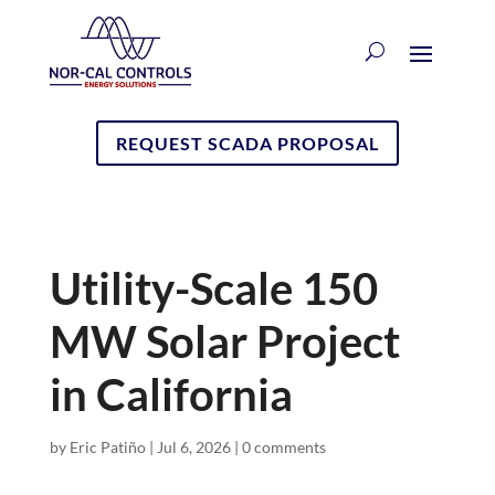
REQUEST SCADA PROPOSAL
Utility-Scale 150
MW Solar Project
in California
by
Eric Patiño
|
Jul 6, 2026
|
0 comments