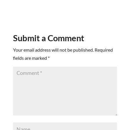
Submit a Comment
Your email address will not be published.
Required
fields are marked
*