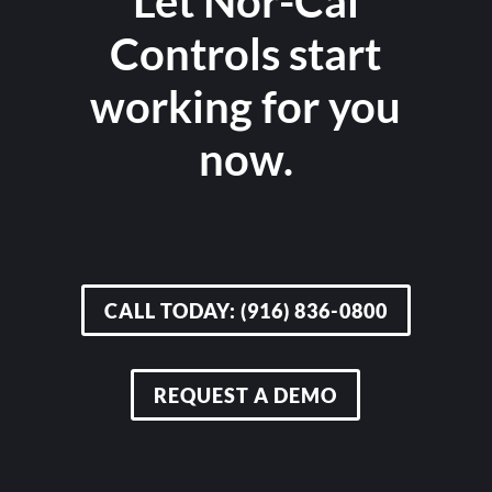
Let Nor-Cal
Controls start
working for you
now.
CALL TODAY: (916) 836-0800
REQUEST A DEMO