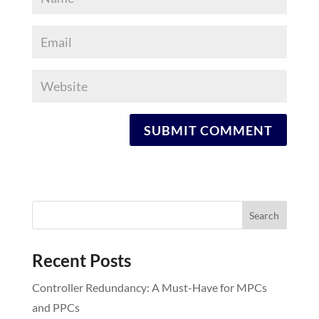
Recent Posts
Controller Redundancy: A Must-Have for MPCs
and PPCs