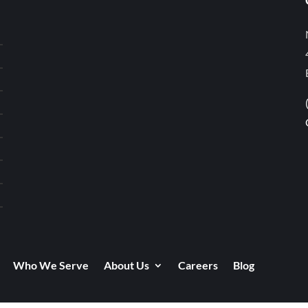
Who We Serve
About Us
Careers
Blog