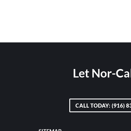
Let Nor-Cal
CALL TODAY: (916) 8
SITEMAP