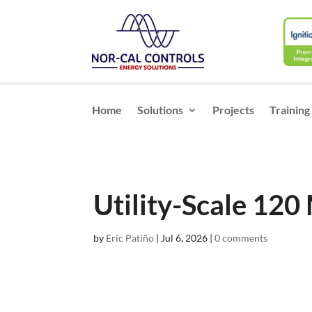
Home
Solutions
Projects
Training
Utility-Scale 120
by
Eric Patiño
|
Jul 6, 2026
|
0 comments