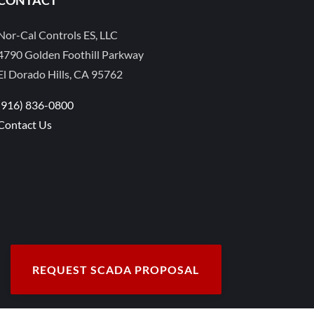
Nor-Cal Controls ES, LLC
4790 Golden Foothill Parkway
El Dorado Hills, CA 95762
(916) 836-0800
Contact Us
REQUEST SCADA PROPOSAL