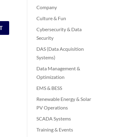
Company
Culture & Fun
Cybersecurity & Data
Security
DAS (Data Acquisition
Systems)
Data Management &
Optimization
EMS & BESS
Renewable Energy & Solar
PV Operations
SCADA Systems
Training & Events