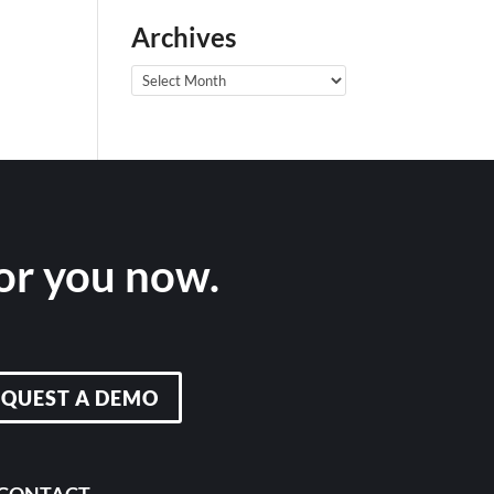
Archives
Archives
for you now.
EQUEST A DEMO
CONTACT