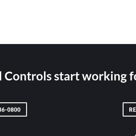
 Controls start working 
36-0800
R