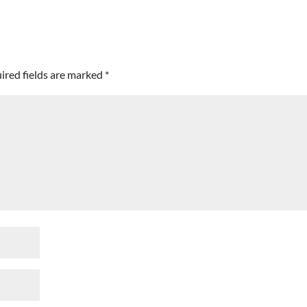
ired fields are marked
*