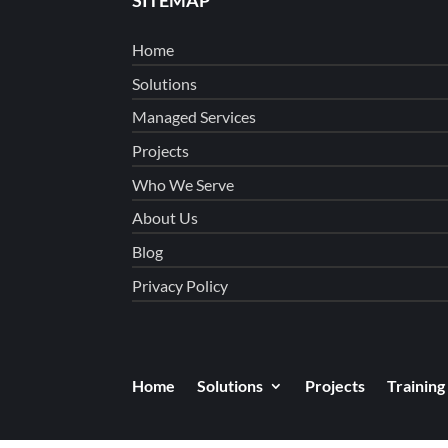
Home
Solutions
Managed Services
Projects
Who We Serve
About Us
Blog
Privacy Policy
Home
Solutions
Projects
Training