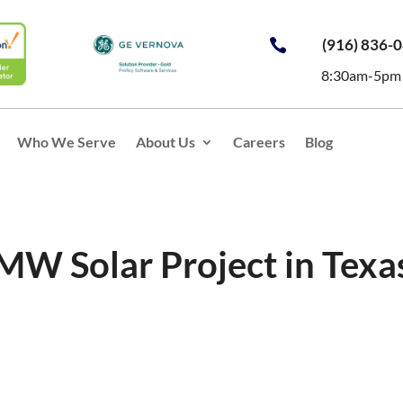
(916) 836-

8:30am-5pm
Who We Serve
About Us
Careers
Blog
 MW Solar Project in Texa