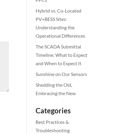
Hybrid vs. Co-Located
PV+BESS Sites:
Understanding the
Operational Differences
The SCADA Submittal
Timeline: What to Expect
and When to Expect It
Sunshine on Our Sensors
Shedding the Old,
Embracing the New
Categories
Best Practices &
Troubleshooting