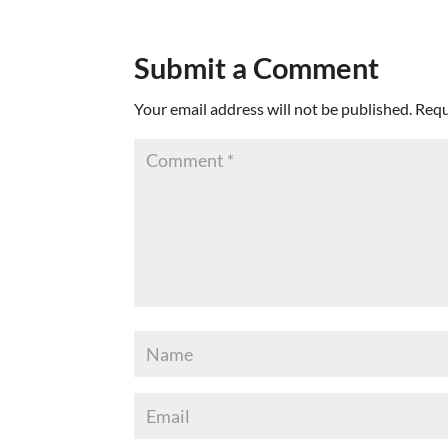
Submit a Comment
Your email address will not be published.
Requ