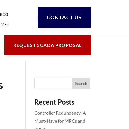
0800
CONTACT US
 M-F
REQUEST SCADA PROPOSAL
s
Recent Posts
Controller Redundancy: A
Must-Have for MPCs and
PPCs