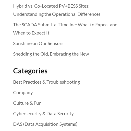
Hybrid vs. Co-Located PV+BESS Sites:
Understanding the Operational Differences
The SCADA Submittal Timeline: What to Expect and
When to Expect It
Sunshine on Our Sensors
Shedding the Old, Embracing the New
Categories
Best Practices & Troubleshooting
Company
Culture & Fun
Cybersecurity & Data Security
DAS (Data Acquisition Systems)