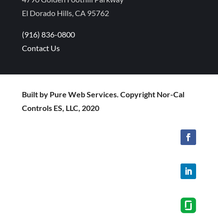
El Dorado Hills, CA 95762
(916) 836-0800
Contact Us
Built by Pure Web Services. Copyright Nor-Cal
Controls ES, LLC, 2020