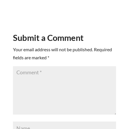
Submit a Comment
Your email address will not be published.
Required
fields are marked
*