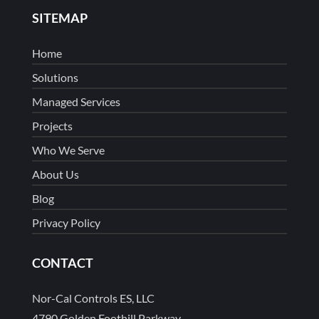
SITEMAP
Home
Solutions
Managed Services
Projects
Who We Serve
About Us
Blog
Privacy Policy
CONTACT
Nor-Cal Controls ES, LLC
4790 Golden Foothill Parkway