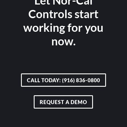
Let Nor-Cal
Controls start
working for you
now.
CALL TODAY: (916) 836-0800
REQUEST A DEMO