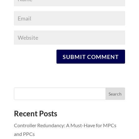
Recent Posts
Controller Redundancy: A Must-Have for MPCs
and PPCs