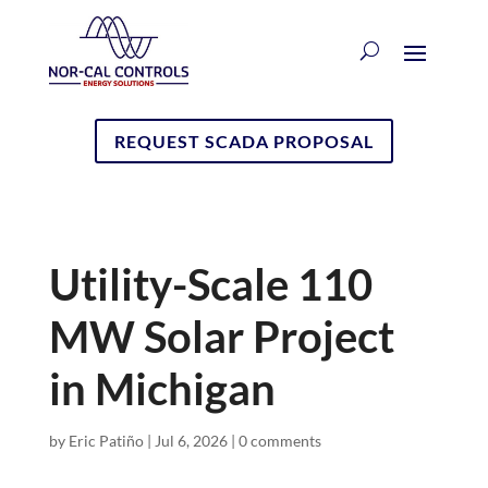
REQUEST SCADA PROPOSAL
Utility-Scale 110
MW Solar Project
in Michigan
by
Eric Patiño
|
Jul 6, 2026
|
0 comments