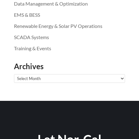
Data Management & Optimization
EMS & BESS
Renewable Energy & Solar PV Operations
SCADA Systems
Training & Events
Archives
Archives