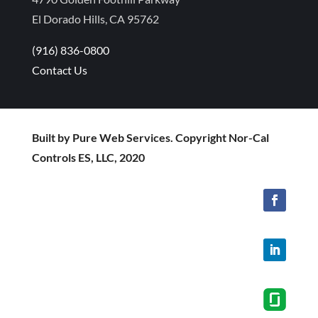
El Dorado Hills, CA 95762
(916) 836-0800
Contact Us
Built by Pure Web Services. Copyright Nor-Cal
Controls ES, LLC, 2020