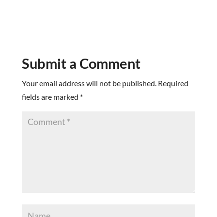
Submit a Comment
Your email address will not be published.
Required
fields are marked
*