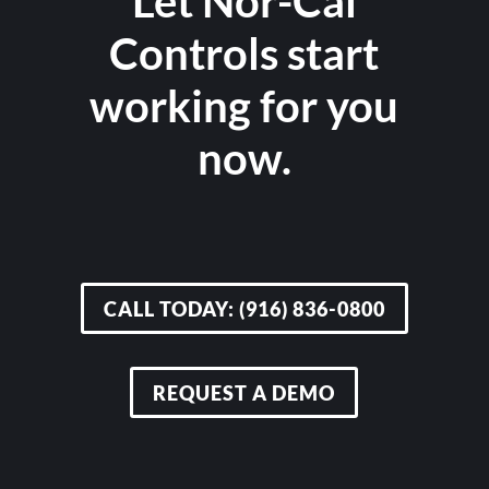
Let Nor-Cal
Controls start
working for you
now.
CALL TODAY: (916) 836-0800
REQUEST A DEMO