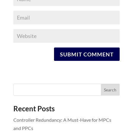
Recent Posts
Controller Redundancy: A Must-Have for MPCs
and PPCs