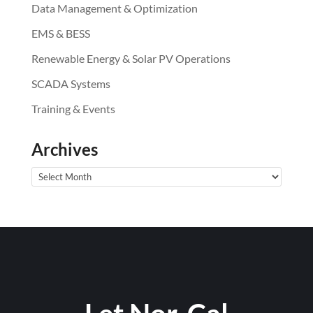
Data Management & Optimization
EMS & BESS
Renewable Energy & Solar PV Operations
SCADA Systems
Training & Events
Archives
Archives