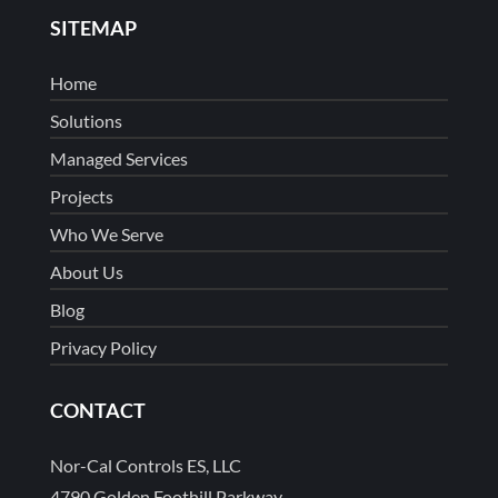
SITEMAP
Home
Solutions
Managed Services
Projects
Who We Serve
About Us
Blog
Privacy Policy
CONTACT
Nor-Cal Controls ES, LLC
4790 Golden Foothill Parkway