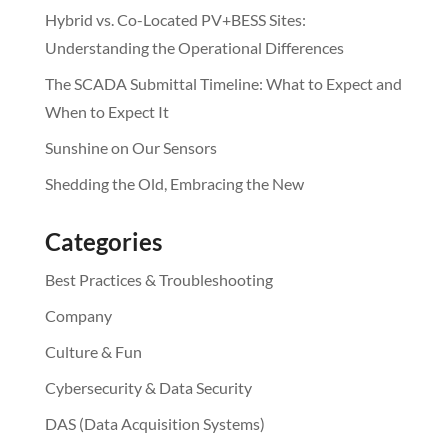
Hybrid vs. Co-Located PV+BESS Sites:
Understanding the Operational Differences
The SCADA Submittal Timeline: What to Expect and
When to Expect It
Sunshine on Our Sensors
Shedding the Old, Embracing the New
Categories
Best Practices & Troubleshooting
Company
Culture & Fun
Cybersecurity & Data Security
DAS (Data Acquisition Systems)