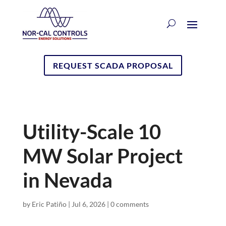
REQUEST SCADA PROPOSAL
Utility-Scale 10
MW Solar Project
in Nevada
by
Eric Patiño
|
Jul 6, 2026
|
0 comments