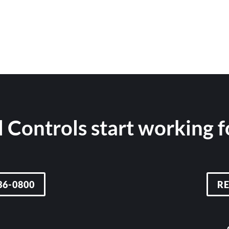
 Controls start working 
36-0800
R