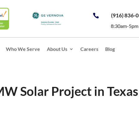
(916) 836-

8:30am-5pm
Who We Serve
About Us
Careers
Blog
MW Solar Project in Texas