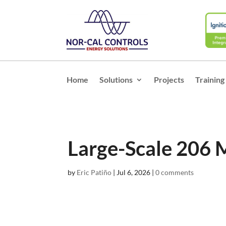
Home
Solutions
Projects
Training
Large-Scale 206 
by
Eric Patiño
|
Jul 6, 2026
|
0 comments