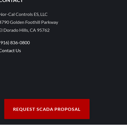
Nor-Cal Controls ES, LLC
4790 Golden Foothill Parkway
El Dorado Hills, CA 95762
(916) 836-0800
Contact Us
REQUEST SCADA PROPOSAL