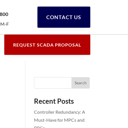
0800
CONTACT US
 M-F
REQUEST SCADA PROPOSAL
Recent Posts
Controller Redundancy: A
Must-Have for MPCs and
PPCs