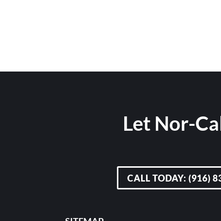
Let Nor-Cal
CALL TODAY: (916) 8
SITEMAP