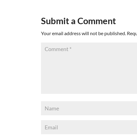
Submit a Comment
Your email address will not be published.
Requ