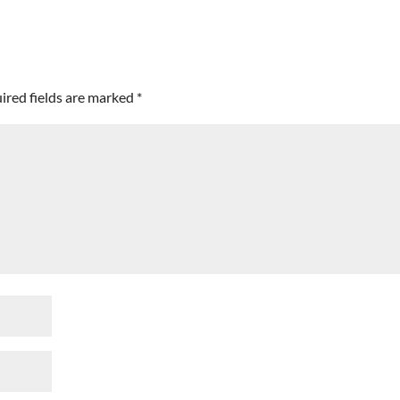
ired fields are marked
*