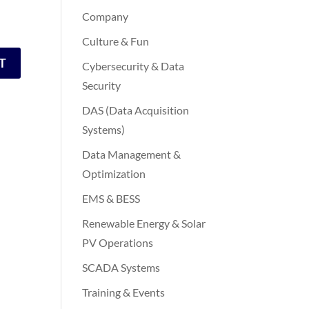
Company
Culture & Fun
Cybersecurity & Data
Security
DAS (Data Acquisition
Systems)
Data Management &
Optimization
EMS & BESS
Renewable Energy & Solar
PV Operations
SCADA Systems
Training & Events