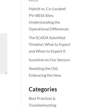
Hybrid vs. Co-Located
PV+BESS Sites:
Understanding the
Operational Differences
The SCADA Submittal
Timeline: What to Expect
and When to Expect It
Sunshine on Our Sensors
Shedding the Old,
Embracing the New
Categories
Best Practices &
Troubleshooting