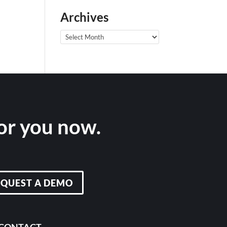
Archives
Archives
for you now.
EQUEST A DEMO
CONTACT