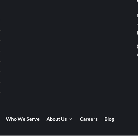
Who We Serve
About Us
Careers
Blog