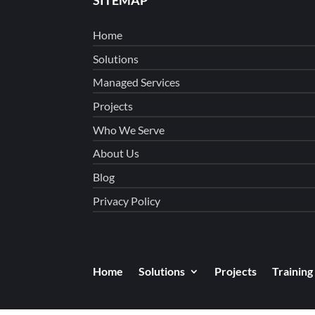
Home
Solutions
Managed Services
Projects
Who We Serve
About Us
Blog
Privacy Policy
Home
Solutions
Projects
Training