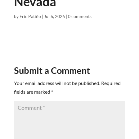
Nevada
by
Eric Patiño
|
Jul 6, 2026
|
0 comments
Submit a Comment
Your email address will not be published.
Required
fields are marked
*