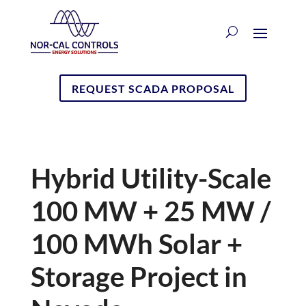
REQUEST SCADA PROPOSAL
Hybrid Utility-Scale
100 MW + 25 MW /
100 MWh Solar +
Storage Project in