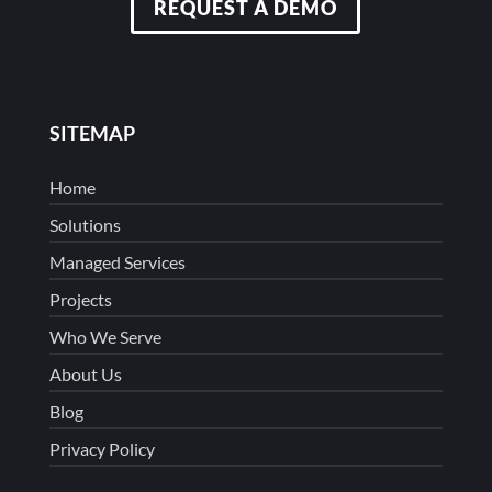
REQUEST A DEMO
SITEMAP
Home
Solutions
Managed Services
Projects
Who We Serve
About Us
Blog
Privacy Policy