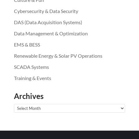
Cybersecurity & Data Security
DAS (Data Acquisition Systems)
Data Management & Optimization
EMS & BESS
Renewable Energy & Solar PV Operations
SCADA Systems
Training & Events
Archives
Archives