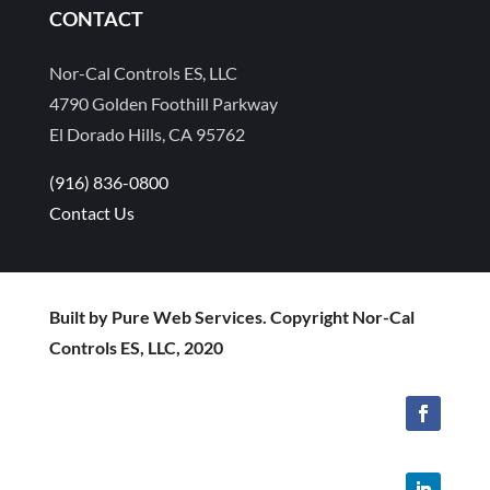
CONTACT
Nor-Cal Controls ES, LLC
4790 Golden Foothill Parkway
El Dorado Hills, CA 95762
(916) 836-0800
Contact Us
Built by Pure Web Services. Copyright Nor-Cal
Controls ES, LLC, 2020