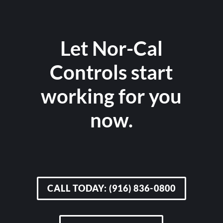
Let Nor-Cal
Controls start
working for you
now.
CALL TODAY: (916) 836-0800