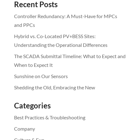
Recent Posts
Controller Redundancy: A Must-Have for MPCs
and PPCs
Hybrid vs. Co-Located PV+BESS Sites:
Understanding the Operational Differences
The SCADA Submittal Timeline: What to Expect and
When to Expect It
Sunshine on Our Sensors
Shedding the Old, Embracing the New
Categories
Best Practices & Troubleshooting
Company
Culture & Fun