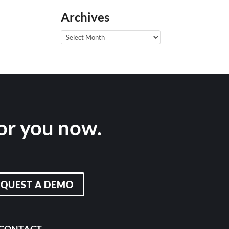
Archives
Archives
for you now.
EQUEST A DEMO
CONTACT