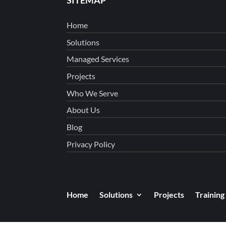
Home
Solutions
Managed Services
Projects
Who We Serve
About Us
Blog
Privacy Policy
Home
Solutions
Projects
Training