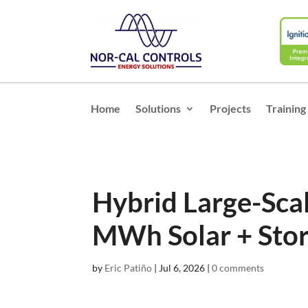
Home
Solutions
Projects
Training
Hybrid Large-Sc
MWh Solar + Stor
by
Eric Patiño
|
Jul 6, 2026
|
0 comments