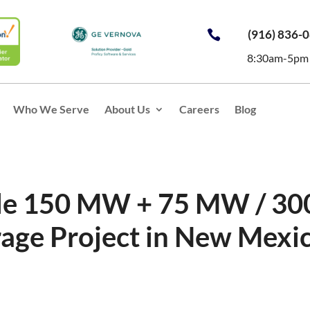
(916) 836-

8:30am-5pm
Who We Serve
About Us
Careers
Blog
ale 150 MW + 75 MW / 30
age Project in New Mexi