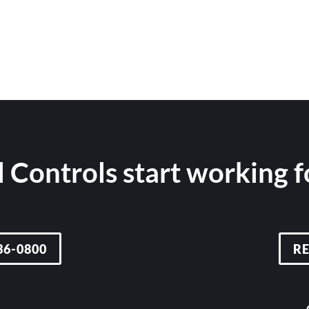
 Controls start working 
36-0800
R