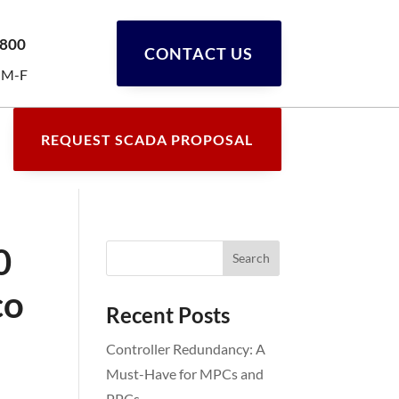
0800
CONTACT US
 M-F
REQUEST SCADA PROPOSAL
0
co
Recent Posts
Controller Redundancy: A
Must-Have for MPCs and
PPCs