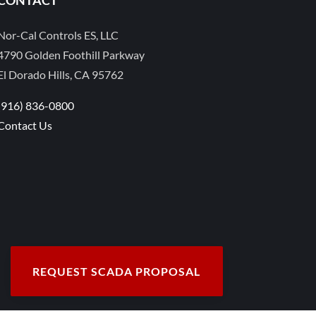
Nor-Cal Controls ES, LLC
4790 Golden Foothill Parkway
El Dorado Hills, CA 95762
(916) 836-0800
Contact Us
REQUEST SCADA PROPOSAL