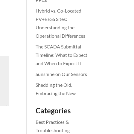
Hybrid vs. Co-Located
PV+BESS Sites:
Understanding the
Operational Differences
The SCADA Submittal
Timeline: What to Expect
and When to Expect It
Sunshine on Our Sensors
Shedding the Old,
Embracing the New
Categories
Best Practices &
Troubleshooting