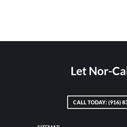
Let Nor-Cal
CALL TODAY: (916) 8
SITEMAP