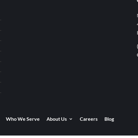
Who We Serve
About Us
Careers
Blog