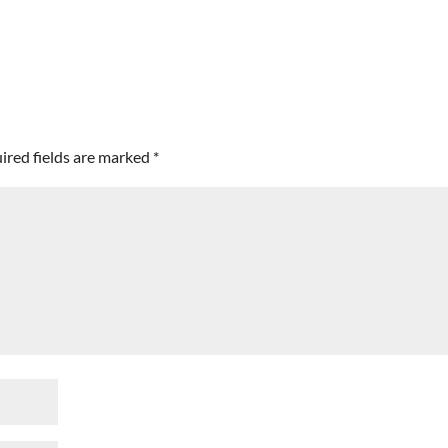
ired fields are marked
*