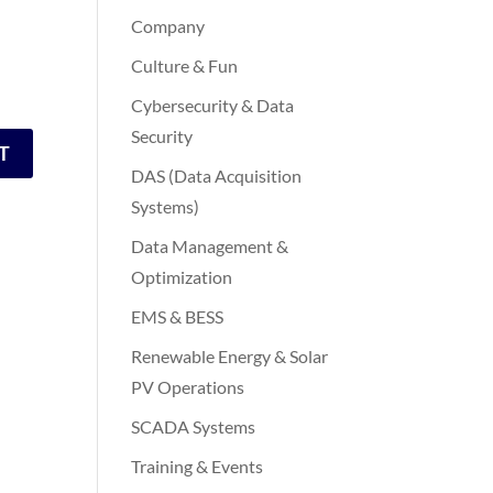
Company
Culture & Fun
Cybersecurity & Data
Security
DAS (Data Acquisition
Systems)
Data Management &
Optimization
EMS & BESS
Renewable Energy & Solar
PV Operations
SCADA Systems
Training & Events