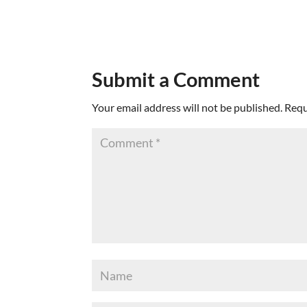
Submit a Comment
Your email address will not be published.
Requ