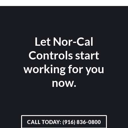
Let Nor-Cal
Controls start
working for you
now.
CALL TODAY: (916) 836-0800