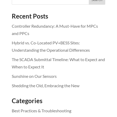
Recent Posts
Controller Redundancy: A Must-Have for MPCs
and PPCs
Hybrid vs. Co-Located PV+BESS Sites:
Understanding the Operational Differences
The SCADA Submittal Timeline: What to Expect and
When to Expect It
Sunshine on Our Sensors
Shedding the Old, Embracing the New
Categories
Best Practices & Troubleshooting