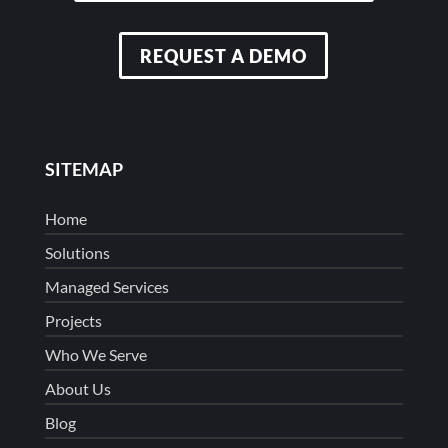
REQUEST A DEMO
SITEMAP
Home
Solutions
Managed Services
Projects
Who We Serve
About Us
Blog