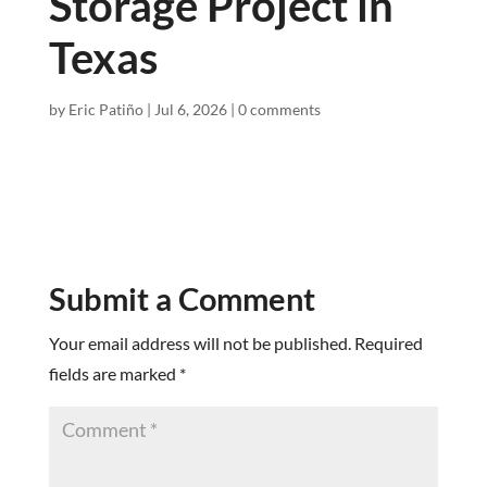
Storage Project in
Texas
by
Eric Patiño
|
Jul 6, 2026
|
0 comments
Submit a Comment
Your email address will not be published.
Required
fields are marked
*