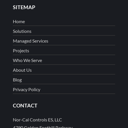
SITEMAP
Home
Solutions
Managed Services
Projects
Who We Serve
About Us
Blog
Privacy Policy
CONTACT
Nor-Cal Controls ES, LLC
4790 Golden Foothill Parkway