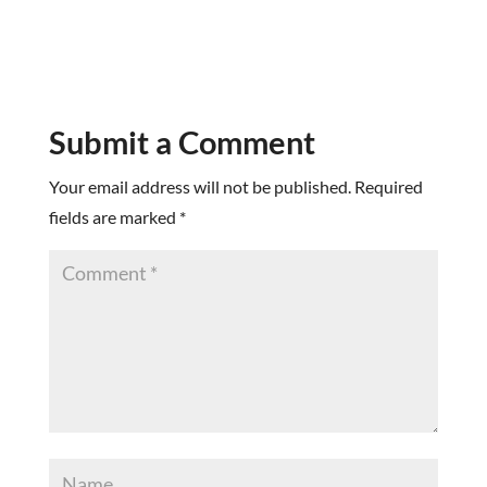
Submit a Comment
Your email address will not be published.
Required
fields are marked
*