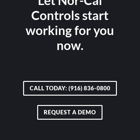
Let Nor-Cal
Controls start
working for you
now.
CALL TODAY: (916) 836-0800
REQUEST A DEMO