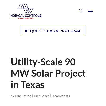
REQUEST SCADA PROPOSAL
Utility-Scale 90
MW Solar Project
in Texas
by
Eric Patiño
|
Jul 6, 2026
|
0 comments