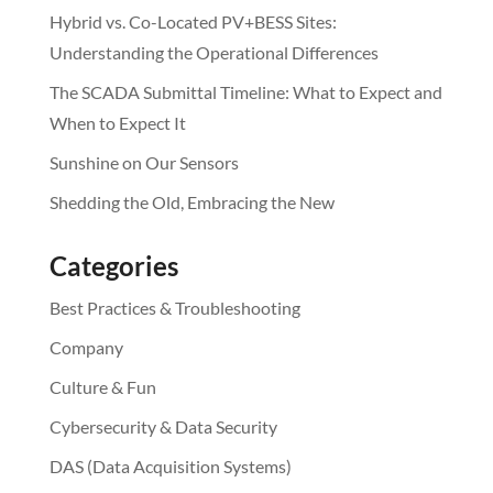
Hybrid vs. Co-Located PV+BESS Sites:
Understanding the Operational Differences
The SCADA Submittal Timeline: What to Expect and
When to Expect It
Sunshine on Our Sensors
Shedding the Old, Embracing the New
Categories
Best Practices & Troubleshooting
Company
Culture & Fun
Cybersecurity & Data Security
DAS (Data Acquisition Systems)