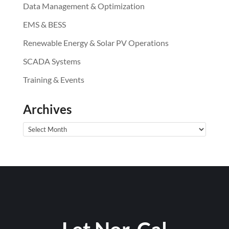
Data Management & Optimization
EMS & BESS
Renewable Energy & Solar PV Operations
SCADA Systems
Training & Events
Archives
Archives