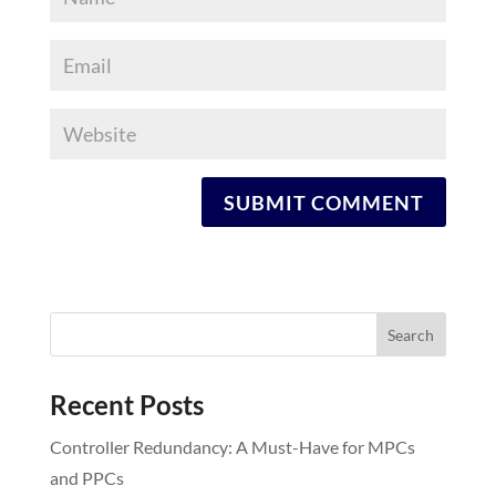
Recent Posts
Controller Redundancy: A Must-Have for MPCs
and PPCs