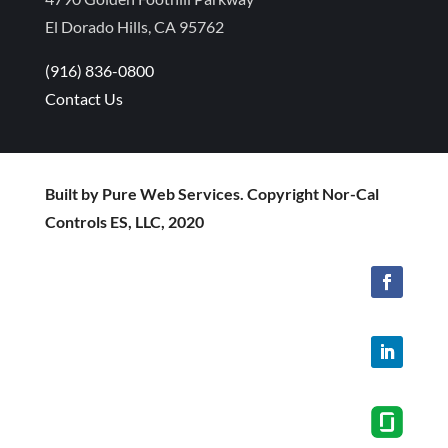
El Dorado Hills, CA 95762
(916) 836-0800
Contact Us
Built by Pure Web Services. Copyright Nor-Cal
Controls ES, LLC, 2020