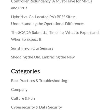
Controller Redundancy: A Must-Have for MPCs
and PPCs
Hybrid vs. Co-Located PV+BESS Sites:
Understanding the Operational Differences
The SCADA Submittal Timeline: What to Expect and
When to Expect It
Sunshine on Our Sensors
Shedding the Old, Embracing the New
Categories
Best Practices & Troubleshooting
Company
Culture & Fun
Cybersecurity & Data Security