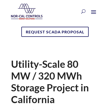
REQUEST SCADA PROPOSAL
Utility-Scale 80
MW / 320 MWh
Storage Project in
California