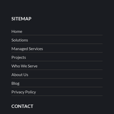
SITEMAP
Home
Solutions
Managed Services
Projects
Who We Serve
About Us
Blog
Privacy Policy
CONTACT