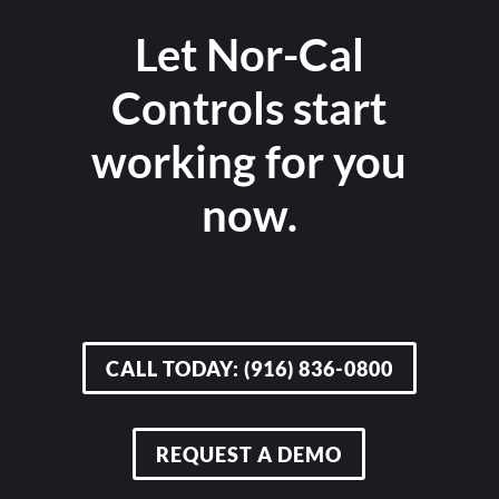
Let Nor-Cal
Controls start
working for you
now.
CALL TODAY: (916) 836-0800
REQUEST A DEMO