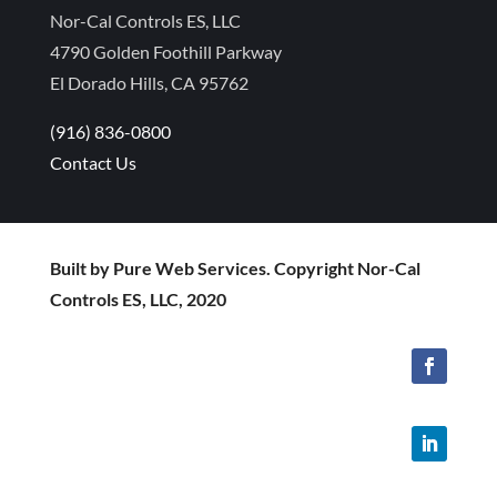
Nor-Cal Controls ES, LLC
4790 Golden Foothill Parkway
El Dorado Hills, CA 95762
(916) 836-0800
Contact Us
Built by Pure Web Services. Copyright Nor-Cal
Controls ES, LLC, 2020