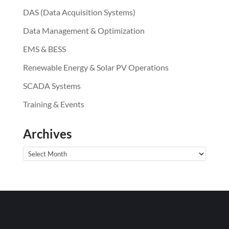
DAS (Data Acquisition Systems)
Data Management & Optimization
EMS & BESS
Renewable Energy & Solar PV Operations
SCADA Systems
Training & Events
Archives
Archives