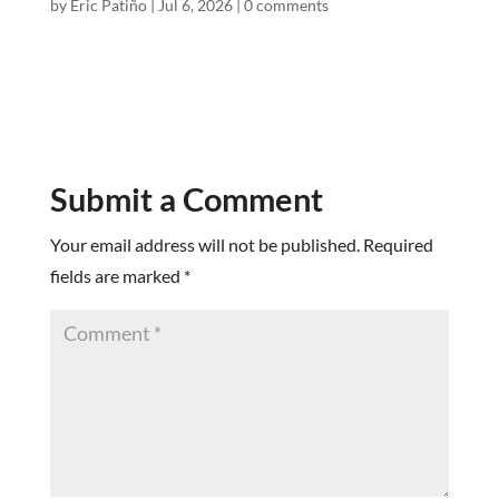
by
Eric Patiño
|
Jul 6, 2026
|
0 comments
Submit a Comment
Your email address will not be published.
Required
fields are marked
*