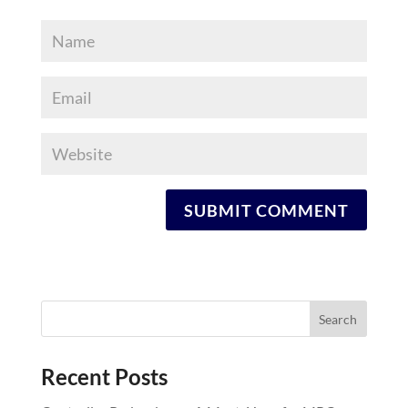
Recent Posts