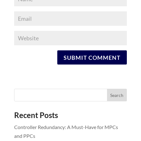
Recent Posts
Controller Redundancy: A Must-Have for MPCs
and PPCs