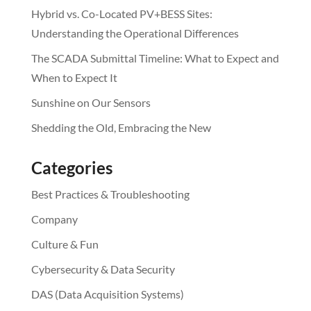
Hybrid vs. Co-Located PV+BESS Sites:
Understanding the Operational Differences
The SCADA Submittal Timeline: What to Expect and
When to Expect It
Sunshine on Our Sensors
Shedding the Old, Embracing the New
Categories
Best Practices & Troubleshooting
Company
Culture & Fun
Cybersecurity & Data Security
DAS (Data Acquisition Systems)