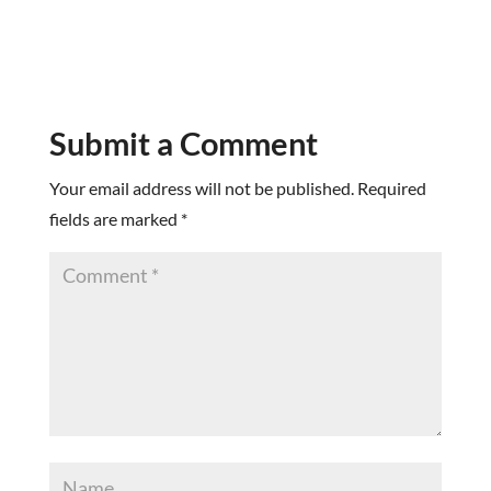
Submit a Comment
Your email address will not be published.
Required
fields are marked
*