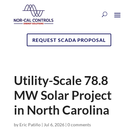
REQUEST SCADA PROPOSAL
Utility-Scale 78.8
MW Solar Project
in North Carolina
by
Eric Patiño
|
Jul 6, 2026
|
0 comments