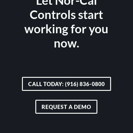
Let Nor-Cal
Controls start
working for you
now.
CALL TODAY: (916) 836-0800
REQUEST A DEMO