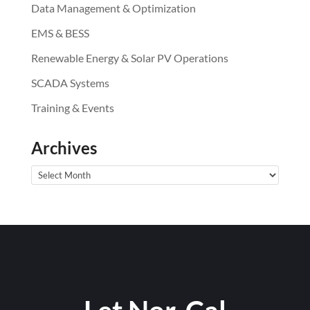
Data Management & Optimization
EMS & BESS
Renewable Energy & Solar PV Operations
SCADA Systems
Training & Events
Archives
Archives