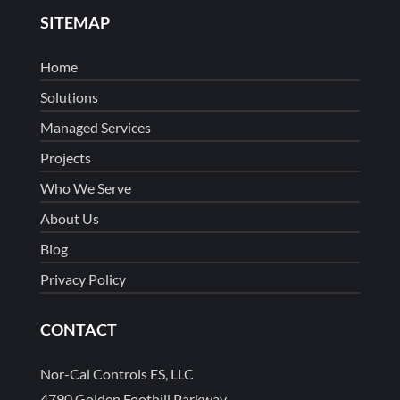
SITEMAP
Home
Solutions
Managed Services
Projects
Who We Serve
About Us
Blog
Privacy Policy
CONTACT
Nor-Cal Controls ES, LLC
4790 Golden Foothill Parkway