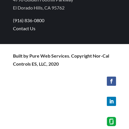
El Dorado Hills, CA 95762
(916) 836-0800
Contact Us
Built by Pure Web Services. Copyright Nor-Cal
Controls ES, LLC, 2020