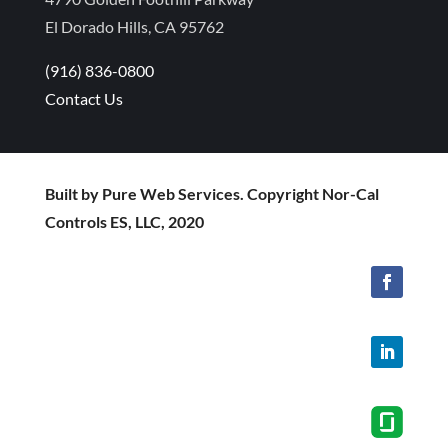
El Dorado Hills, CA 95762
(916) 836-0800
Contact Us
Built by Pure Web Services. Copyright Nor-Cal
Controls ES, LLC, 2020