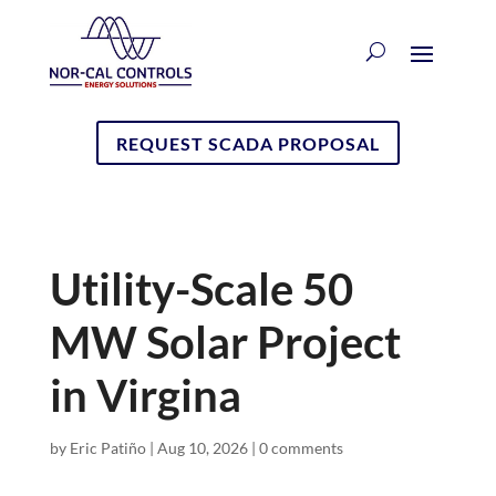
REQUEST SCADA PROPOSAL
Utility-Scale 50
MW Solar Project
in Virgina
by
Eric Patiño
|
Aug 10, 2026
|
0 comments