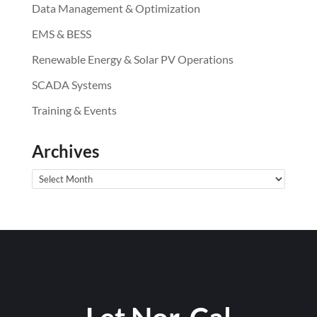
Data Management & Optimization
EMS & BESS
Renewable Energy & Solar PV Operations
SCADA Systems
Training & Events
Archives
Archives