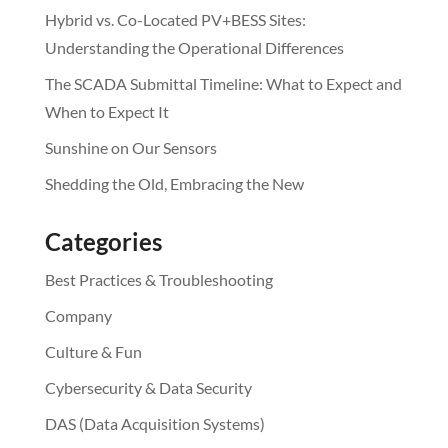
Hybrid vs. Co-Located PV+BESS Sites:
Understanding the Operational Differences
The SCADA Submittal Timeline: What to Expect and
When to Expect It
Sunshine on Our Sensors
Shedding the Old, Embracing the New
Categories
Best Practices & Troubleshooting
Company
Culture & Fun
Cybersecurity & Data Security
DAS (Data Acquisition Systems)