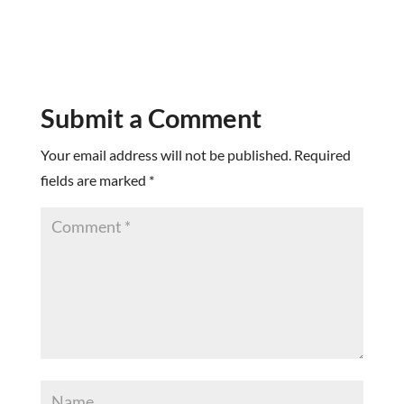
Submit a Comment
Your email address will not be published.
Required
fields are marked
*