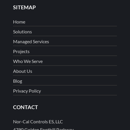
SITEMAP
Home
Solutions
Managed Services
Projects
Who We Serve
About Us
Blog
Privacy Policy
CONTACT
Nor-Cal Controls ES, LLC
4790 Golden Foothill Parkway