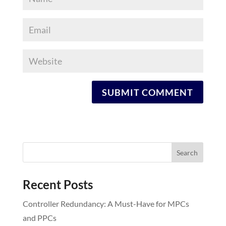
Recent Posts
Controller Redundancy: A Must-Have for MPCs
and PPCs