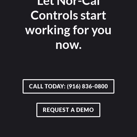
Let Nor-Cal
Controls start
working for you
now.
CALL TODAY: (916) 836-0800
REQUEST A DEMO