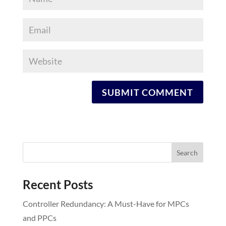
Recent Posts
Controller Redundancy: A Must-Have for MPCs
and PPCs