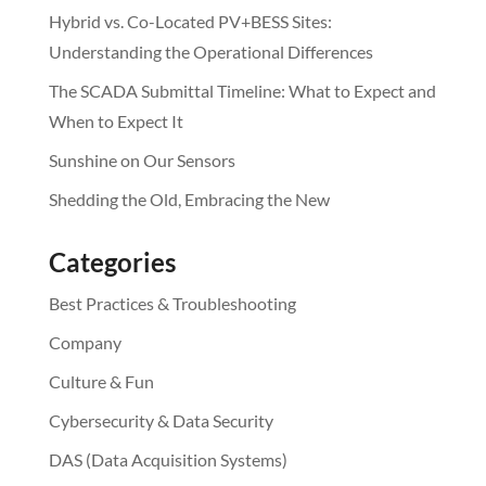
Hybrid vs. Co-Located PV+BESS Sites:
Understanding the Operational Differences
The SCADA Submittal Timeline: What to Expect and
When to Expect It
Sunshine on Our Sensors
Shedding the Old, Embracing the New
Categories
Best Practices & Troubleshooting
Company
Culture & Fun
Cybersecurity & Data Security
DAS (Data Acquisition Systems)