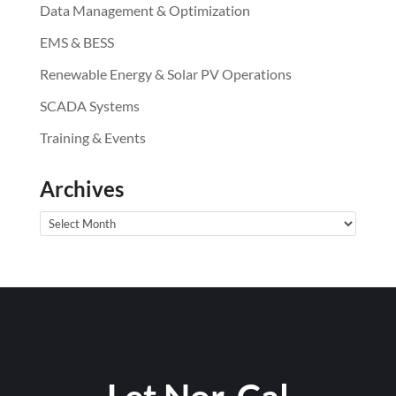
Data Management & Optimization
EMS & BESS
Renewable Energy & Solar PV Operations
SCADA Systems
Training & Events
Archives
Archives