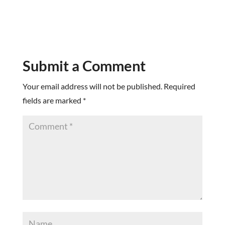
Submit a Comment
Your email address will not be published.
Required
fields are marked
*