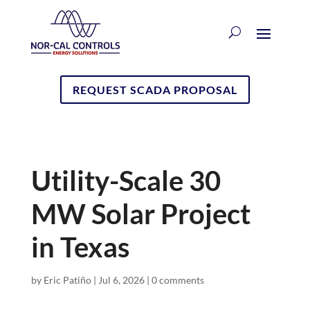
REQUEST SCADA PROPOSAL
Utility-Scale 30
MW Solar Project
in Texas
by
Eric Patiño
|
Jul 6, 2026
|
0 comments