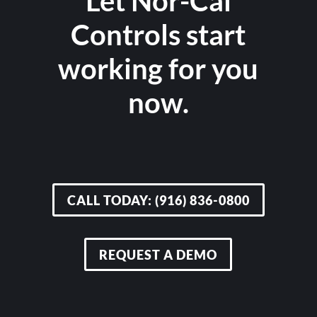
Let Nor-Cal
Controls start
working for you
now.
CALL TODAY: (916) 836-0800
REQUEST A DEMO