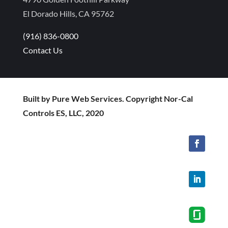
El Dorado Hills, CA 95762
(916) 836-0800
Contact Us
Built by Pure Web Services. Copyright Nor-Cal
Controls ES, LLC, 2020