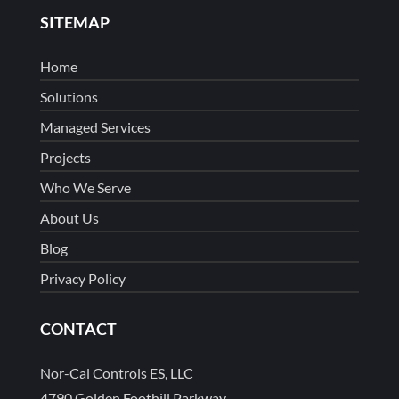
SITEMAP
Home
Solutions
Managed Services
Projects
Who We Serve
About Us
Blog
Privacy Policy
CONTACT
Nor-Cal Controls ES, LLC
4790 Golden Foothill Parkway