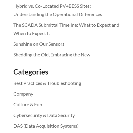
Hybrid vs. Co-Located PV+BESS Sites:
Understanding the Operational Differences
The SCADA Submittal Timeline: What to Expect and
When to Expect It
Sunshine on Our Sensors
Shedding the Old, Embracing the New
Categories
Best Practices & Troubleshooting
Company
Culture & Fun
Cybersecurity & Data Security
DAS (Data Acquisition Systems)