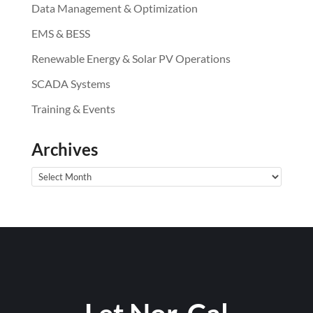
Data Management & Optimization
EMS & BESS
Renewable Energy & Solar PV Operations
SCADA Systems
Training & Events
Archives
Archives