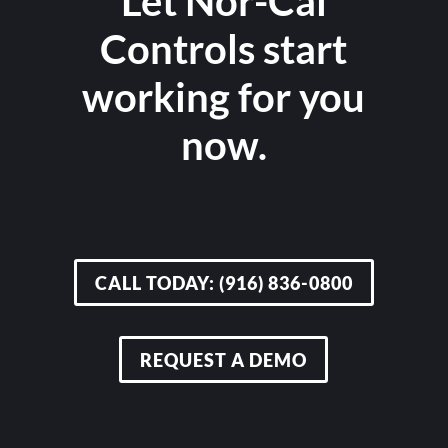
Let Nor-Cal
Controls start
working for you
now.
CALL TODAY: (916) 836-0800
REQUEST A DEMO