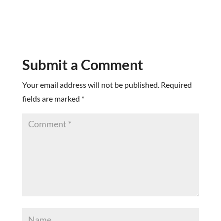
Submit a Comment
Your email address will not be published.
Required
fields are marked
*