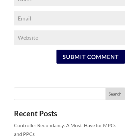
Recent Posts
Controller Redundancy: A Must-Have for MPCs
and PPCs