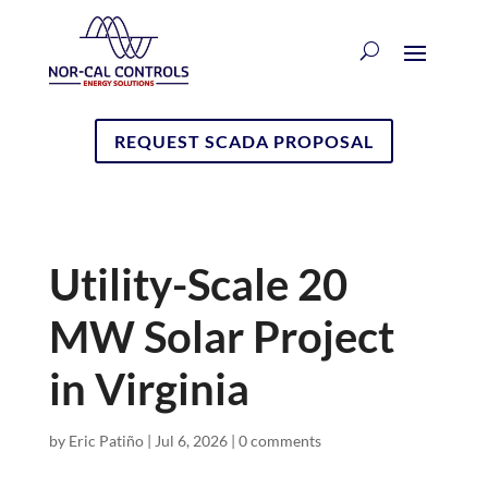
REQUEST SCADA PROPOSAL
Utility-Scale 20
MW Solar Project
in Virginia
by
Eric Patiño
|
Jul 6, 2026
|
0 comments