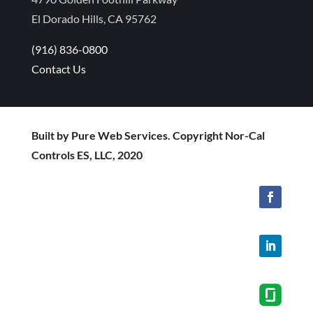
El Dorado Hills, CA 95762
(916) 836-0800
Contact Us
Built by Pure Web Services. Copyright Nor-Cal
Controls ES, LLC, 2020