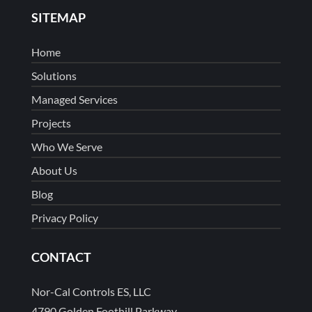
SITEMAP
Home
Solutions
Managed Services
Projects
Who We Serve
About Us
Blog
Privacy Policy
CONTACT
Nor-Cal Controls ES, LLC
4790 Golden Foothill Parkway