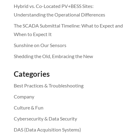
Hybrid vs. Co-Located PV+BESS Sites:
Understanding the Operational Differences
The SCADA Submittal Timeline: What to Expect and
When to Expect It
Sunshine on Our Sensors
Shedding the Old, Embracing the New
Categories
Best Practices & Troubleshooting
Company
Culture & Fun
Cybersecurity & Data Security
DAS (Data Acquisition Systems)