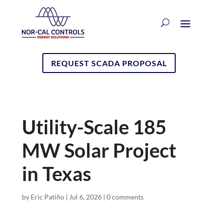
REQUEST SCADA PROPOSAL
Utility-Scale 185
MW Solar Project
in Texas
by
Eric Patiño
|
Jul 6, 2026
|
0 comments