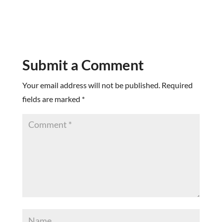
Submit a Comment
Your email address will not be published.
Required
fields are marked
*