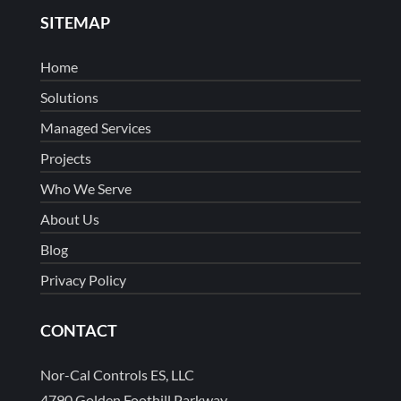
SITEMAP
Home
Solutions
Managed Services
Projects
Who We Serve
About Us
Blog
Privacy Policy
CONTACT
Nor-Cal Controls ES, LLC
4790 Golden Foothill Parkway