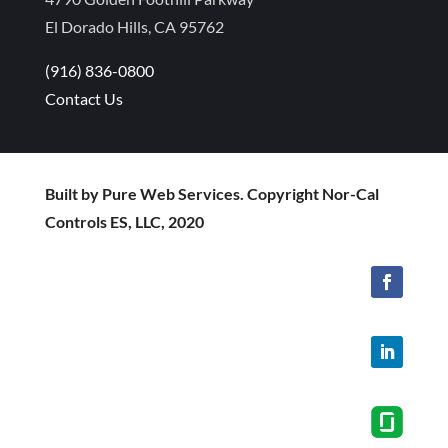
El Dorado Hills, CA 95762
(916) 836-0800
Contact Us
Built by Pure Web Services. Copyright Nor-Cal
Controls ES, LLC, 2020