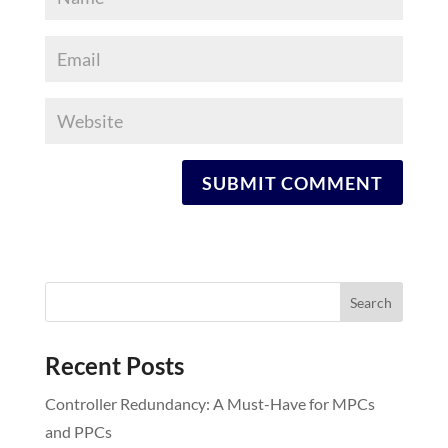
Recent Posts
Controller Redundancy: A Must-Have for MPCs
and PPCs