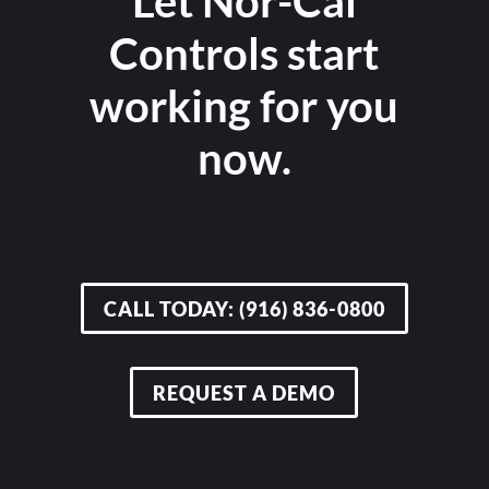
Let Nor-Cal
Controls start
working for you
now.
CALL TODAY: (916) 836-0800
REQUEST A DEMO