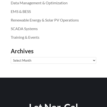
Data Management & Optimization
EMS & BESS
Renewable Energy & Solar PV Operations
SCADA Systems
Training & Events
Archives
Archives