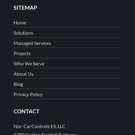
SITEMAP
Home
Solutions
Managed Services
Projects
Who We Serve
About Us
Blog
Privacy Policy
CONTACT
Nor-Cal Controls ES, LLC
4790 Golden Foothill Parkway