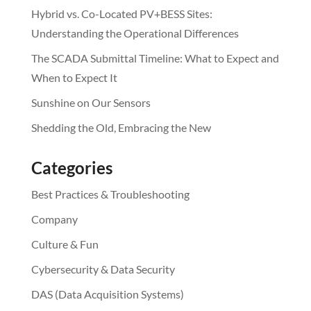
Hybrid vs. Co-Located PV+BESS Sites:
Understanding the Operational Differences
The SCADA Submittal Timeline: What to Expect and
When to Expect It
Sunshine on Our Sensors
Shedding the Old, Embracing the New
Categories
Best Practices & Troubleshooting
Company
Culture & Fun
Cybersecurity & Data Security
DAS (Data Acquisition Systems)