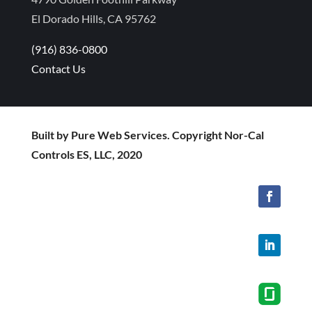
El Dorado Hills, CA 95762
(916) 836-0800
Contact Us
Built by Pure Web Services. Copyright Nor-Cal
Controls ES, LLC, 2020