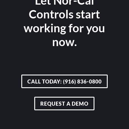
Let Nor-Cal
Controls start
working for you
now.
CALL TODAY: (916) 836-0800
REQUEST A DEMO