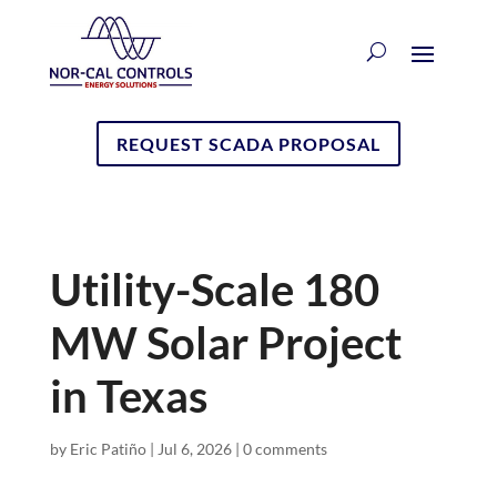
REQUEST SCADA PROPOSAL
Utility-Scale 180
MW Solar Project
in Texas
by
Eric Patiño
|
Jul 6, 2026
|
0 comments