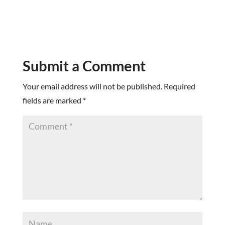
Submit a Comment
Your email address will not be published.
Required
fields are marked
*