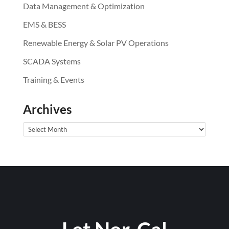
Data Management & Optimization
EMS & BESS
Renewable Energy & Solar PV Operations
SCADA Systems
Training & Events
Archives
Archives