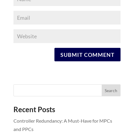
Recent Posts
Controller Redundancy: A Must-Have for MPCs
and PPCs