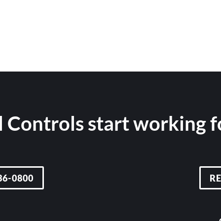
 Controls start working 
36-0800
R