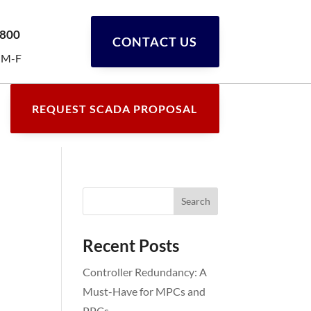
0800
CONTACT US
 M-F
REQUEST SCADA PROPOSAL
Recent Posts
Controller Redundancy: A
Must-Have for MPCs and
PPCs