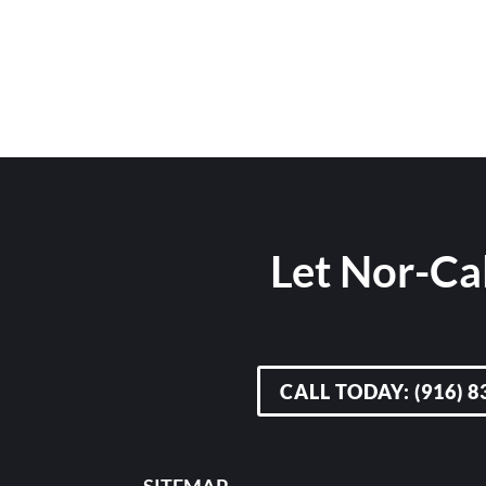
Let Nor-Cal
CALL TODAY: (916) 8
SITEMAP