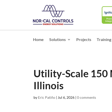
Home
Solutions
Projects
Training
Utility-Scale 150
Illinois
by
Eric Patiño
|
Jul 6, 2026
|
0 comments