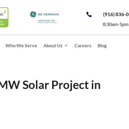
(916) 836-

8:30am-5pm
Who We Serve
About Us
Careers
Blog
 MW Solar Project in