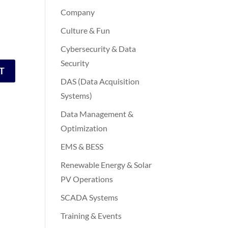
Company
Culture & Fun
Cybersecurity & Data
Security
DAS (Data Acquisition
Systems)
Data Management &
Optimization
EMS & BESS
Renewable Energy & Solar
PV Operations
SCADA Systems
Training & Events