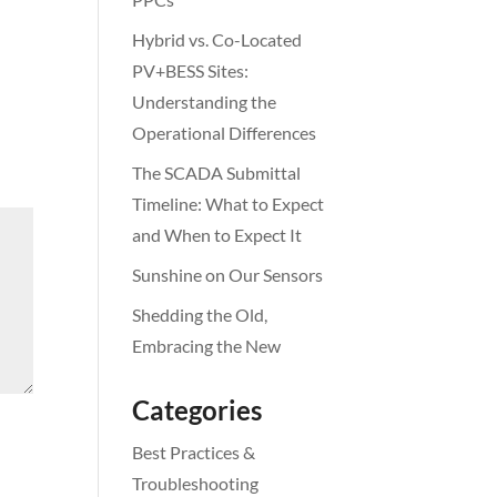
Hybrid vs. Co-Located
PV+BESS Sites:
Understanding the
Operational Differences
The SCADA Submittal
Timeline: What to Expect
and When to Expect It
Sunshine on Our Sensors
Shedding the Old,
Embracing the New
Categories
Best Practices &
Troubleshooting