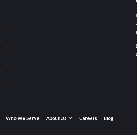
Who We Serve
About Us
Careers
Blog