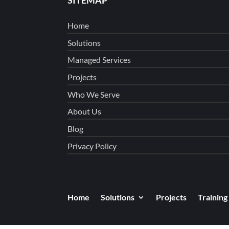
Home
Solutions
Managed Services
Projects
Who We Serve
About Us
Blog
Privacy Policy
Home
Solutions
Projects
Training