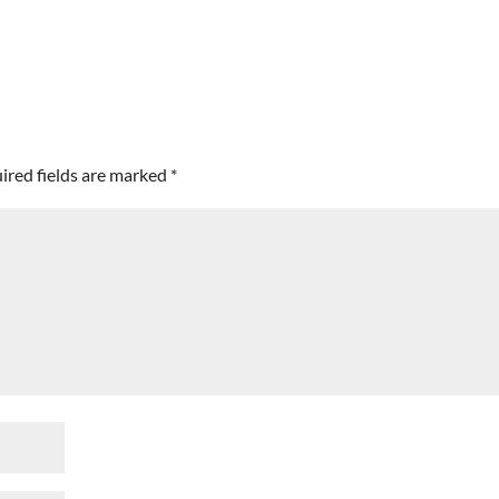
ired fields are marked
*