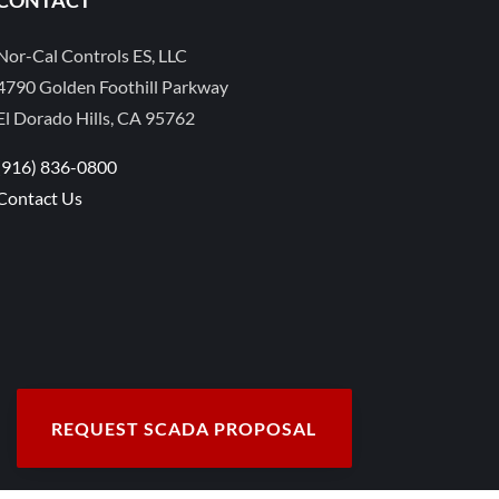
Nor-Cal Controls ES, LLC
4790 Golden Foothill Parkway
El Dorado Hills, CA 95762
(916) 836-0800
Contact Us
REQUEST SCADA PROPOSAL