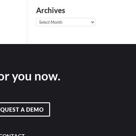
Archives
Archives
for you now.
EQUEST A DEMO
CONTACT