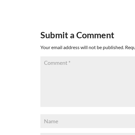
Submit a Comment
Your email address will not be published.
Requ