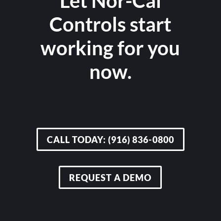
Let Nor-Cal
Controls start
working for you
now.
CALL TODAY: (916) 836-0800
REQUEST A DEMO