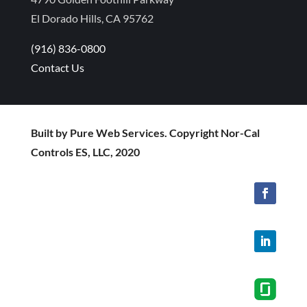
El Dorado Hills, CA 95762
(916) 836-0800
Contact Us
Built by Pure Web Services. Copyright Nor-Cal
Controls ES, LLC, 2020