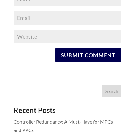
Recent Posts
Controller Redundancy: A Must-Have for MPCs
and PPCs