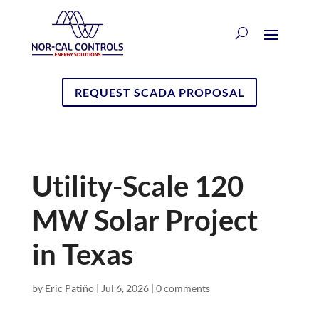
REQUEST SCADA PROPOSAL
Utility-Scale 120
MW Solar Project
in Texas
by
Eric Patiño
|
Jul 6, 2026
|
0 comments