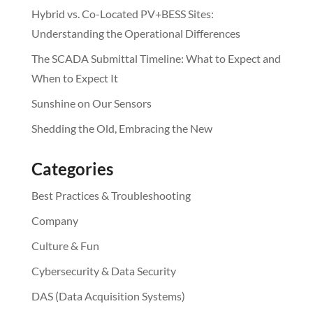
Hybrid vs. Co-Located PV+BESS Sites:
Understanding the Operational Differences
The SCADA Submittal Timeline: What to Expect and
When to Expect It
Sunshine on Our Sensors
Shedding the Old, Embracing the New
Categories
Best Practices & Troubleshooting
Company
Culture & Fun
Cybersecurity & Data Security
DAS (Data Acquisition Systems)