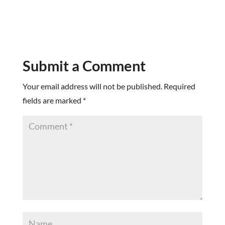
Submit a Comment
Your email address will not be published.
Required
fields are marked
*