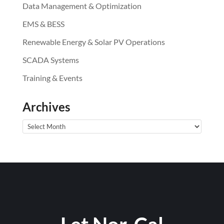
Data Management & Optimization
EMS & BESS
Renewable Energy & Solar PV Operations
SCADA Systems
Training & Events
Archives
Archives