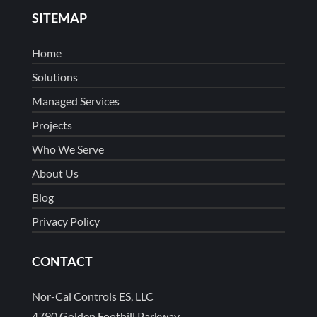
SITEMAP
Home
Solutions
Managed Services
Projects
Who We Serve
About Us
Blog
Privacy Policy
CONTACT
Nor-Cal Controls ES, LLC
4790 Golden Foothill Parkway