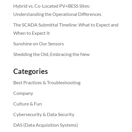
Hybrid vs. Co-Located PV+BESS Sites:
Understanding the Operational Differences
The SCADA Submittal Timeline: What to Expect and
When to Expect It
Sunshine on Our Sensors
Shedding the Old, Embracing the New
Categories
Best Practices & Troubleshooting
Company
Culture & Fun
Cybersecurity & Data Security
DAS (Data Acquisition Systems)