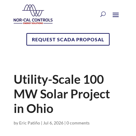
REQUEST SCADA PROPOSAL
Utility-Scale 100
MW Solar Project
in Ohio
by
Eric Patiño
|
Jul 6, 2026
|
0 comments