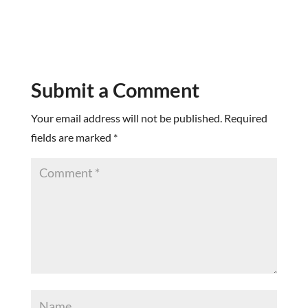
Submit a Comment
Your email address will not be published.
Required
fields are marked
*