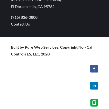
El Dorado Hills, CA 95762
(916) 836-0800
Contact Us
Built by Pure Web Services. Copyright Nor-Cal
Controls ES, LLC, 2020