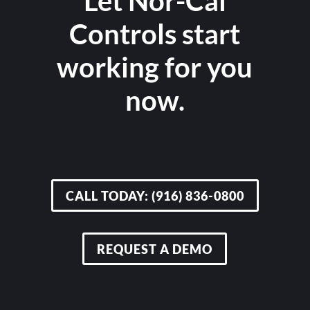
Let Nor-Cal
Controls start
working for you
now.
CALL TODAY: (916) 836-0800
REQUEST A DEMO