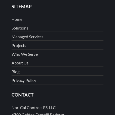
SITEMAP
Home
Solutions
Managed Services
Projects
Who We Serve
About Us
Blog
Privacy Policy
CONTACT
Nor-Cal Controls ES, LLC
4790 Golden Foothill Parkway