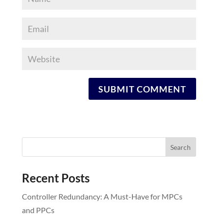
Recent Posts
Controller Redundancy: A Must-Have for MPCs
and PPCs