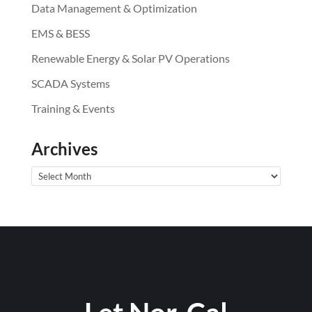
Data Management & Optimization
EMS & BESS
Renewable Energy & Solar PV Operations
SCADA Systems
Training & Events
Archives
Archives