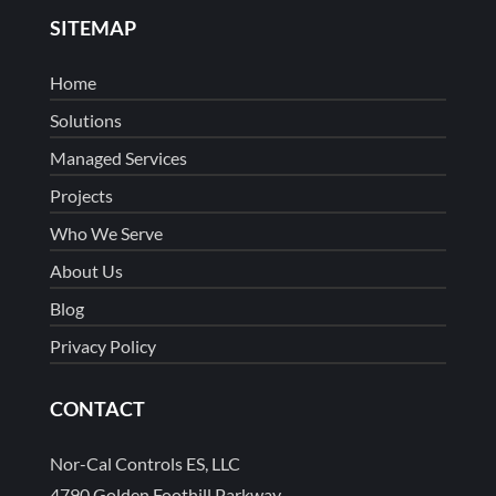
SITEMAP
Home
Solutions
Managed Services
Projects
Who We Serve
About Us
Blog
Privacy Policy
CONTACT
Nor-Cal Controls ES, LLC
4790 Golden Foothill Parkway