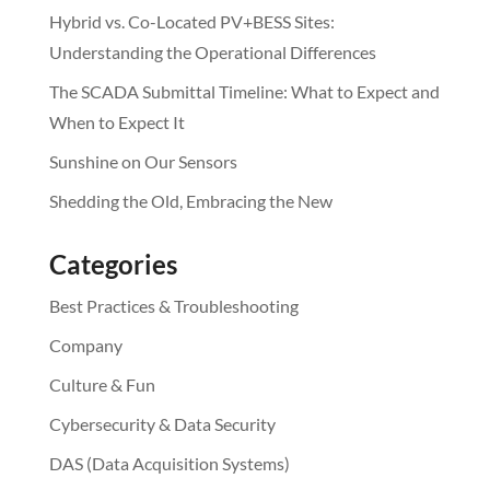
Hybrid vs. Co-Located PV+BESS Sites:
Understanding the Operational Differences
The SCADA Submittal Timeline: What to Expect and
When to Expect It
Sunshine on Our Sensors
Shedding the Old, Embracing the New
Categories
Best Practices & Troubleshooting
Company
Culture & Fun
Cybersecurity & Data Security
DAS (Data Acquisition Systems)