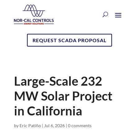
REQUEST SCADA PROPOSAL
Large-Scale 232
MW Solar Project
in California
by
Eric Patiño
|
Jul 6, 2026
|
0 comments