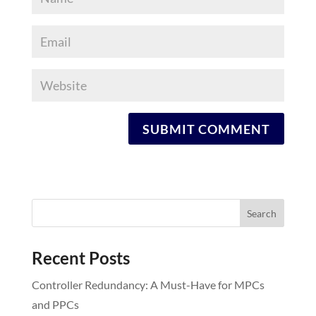
Recent Posts
Controller Redundancy: A Must-Have for MPCs
and PPCs