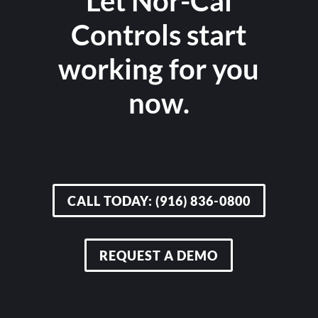
Let Nor-Cal
Controls start
working for you
now.
CALL TODAY: (916) 836-0800
REQUEST A DEMO