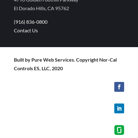
El Dorado Hills, CA 95762
(916) 836-0800
Contact Us
Built by Pure Web Services. Copyright Nor-Cal
Controls ES, LLC, 2020