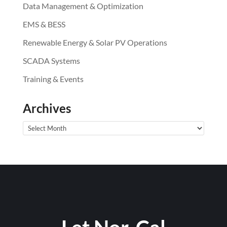
Data Management & Optimization
EMS & BESS
Renewable Energy & Solar PV Operations
SCADA Systems
Training & Events
Archives
Archives