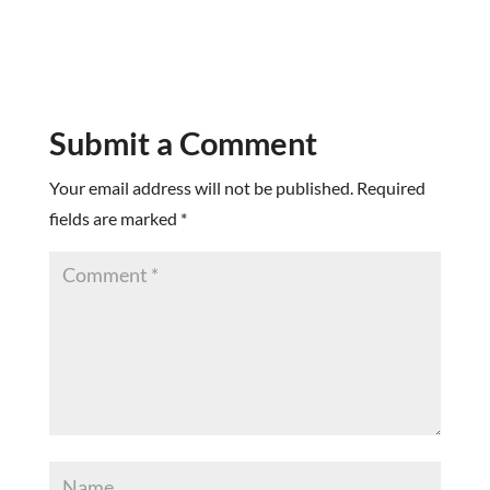
Submit a Comment
Your email address will not be published.
Required
fields are marked
*