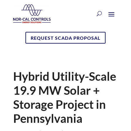
REQUEST SCADA PROPOSAL
Hybrid Utility-Scale
19.9 MW Solar +
Storage Project in
Pennsylvania