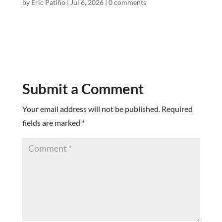
by
Eric Patiño
|
Jul 6, 2026
|
0 comments
Submit a Comment
Your email address will not be published.
Required
fields are marked
*