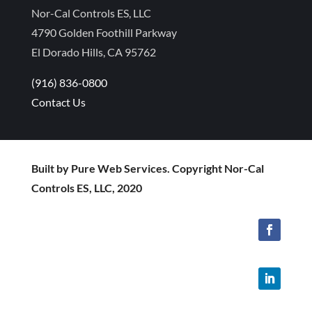
Nor-Cal Controls ES, LLC
4790 Golden Foothill Parkway
El Dorado Hills, CA 95762
(916) 836-0800
Contact Us
Built by Pure Web Services. Copyright Nor-Cal
Controls ES, LLC, 2020