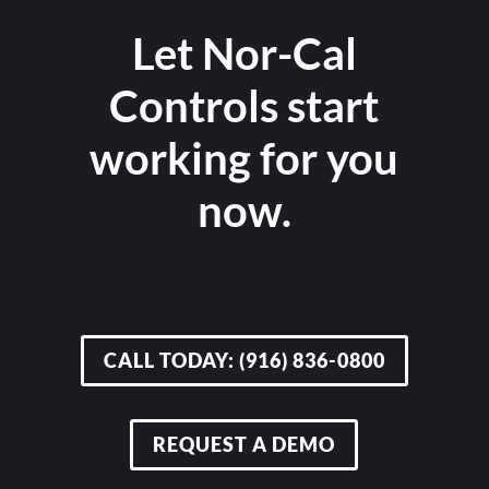
Let Nor-Cal
Controls start
working for you
now.
CALL TODAY: (916) 836-0800
REQUEST A DEMO