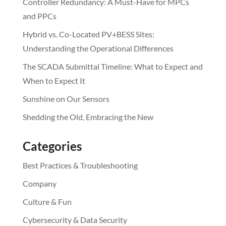
Controller Redundancy: A Must-Have for MPCs
and PPCs
Hybrid vs. Co-Located PV+BESS Sites:
Understanding the Operational Differences
The SCADA Submittal Timeline: What to Expect and
When to Expect It
Sunshine on Our Sensors
Shedding the Old, Embracing the New
Categories
Best Practices & Troubleshooting
Company
Culture & Fun
Cybersecurity & Data Security