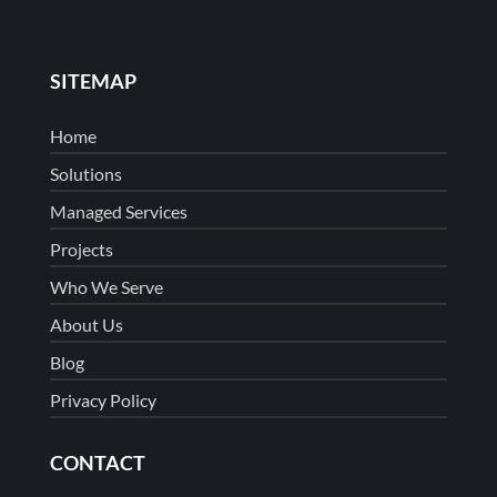
SITEMAP
Home
Solutions
Managed Services
Projects
Who We Serve
About Us
Blog
Privacy Policy
CONTACT