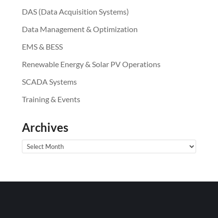
DAS (Data Acquisition Systems)
Data Management & Optimization
EMS & BESS
Renewable Energy & Solar PV Operations
SCADA Systems
Training & Events
Archives
Archives