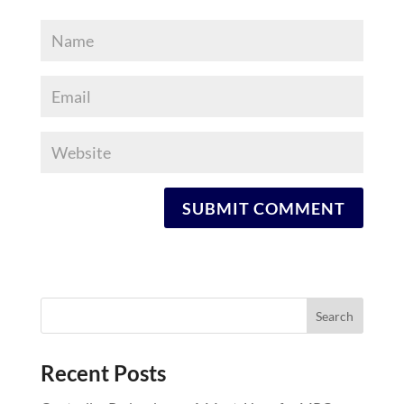
Recent Posts