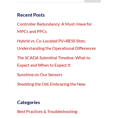
Recent Posts
Controller Redundancy: A Must-Have for
MPCs and PPCs
Hybrid vs. Co-Located PV+BESS Sites:
Understanding the Operational Differences
The SCADA Submittal Timeline: What to
Expect and When to Expect It
Sunshine on Our Sensors
Shedding the Old, Embracing the New
Categories
Best Practices & Troubleshooting