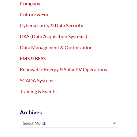
Company
Culture & Fun
Cybersecurity & Data Security
DAS (Data Acquisition Systems)
Data Management & Optimization
EMS & BESS
Renewable Energy & Solar PV Operations
SCADA Systems
Training & Events
Archives
Archives