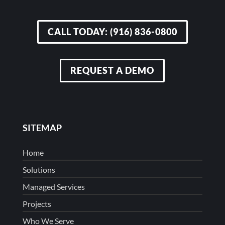
CALL TODAY: (916) 836-0800
REQUEST A DEMO
SITEMAP
Home
Solutions
Managed Services
Projects
Who We Serve