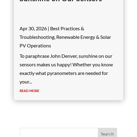
Apr 30, 2026
|
Best Practices &
Troubleshooting
,
Renewable Energy & Solar
PV Operations
To paraphrase John Denver, sunshine on our
sensors makes us happy! Whether you know
exactly what pyranometers are needed for
your...
read more