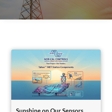
Sunshine on Our Sensors