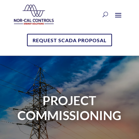
REQUEST SCADA PROPOSAL
PROJECT
COMMISSIONING