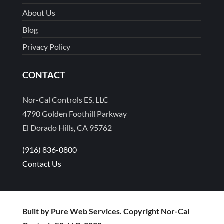
About Us
Blog
Privacy Policy
CONTACT
Nor-Cal Controls ES, LLC
4790 Golden Foothill Parkway
El Dorado Hills, CA 95762
(916) 836-0800
Contact Us
Built by Pure Web Services. Copyright Nor-Cal