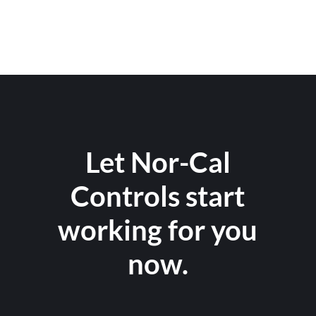
Let Nor-Cal
Controls start
working for you
now.