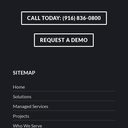
CALL TODAY: (916) 836-0800
REQUEST A DEMO
SITEMAP
Home
Solutions
Managed Services
Projects
Who We Serve