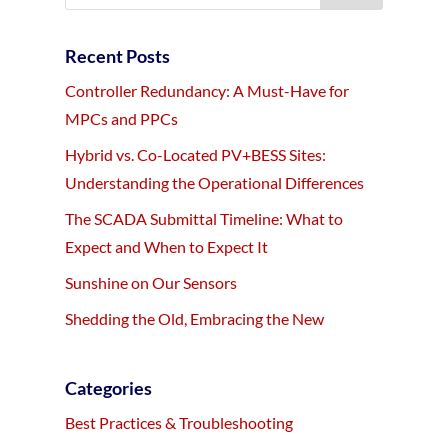
Recent Posts
Controller Redundancy: A Must-Have for
MPCs and PPCs
Hybrid vs. Co-Located PV+BESS Sites:
Understanding the Operational Differences
The SCADA Submittal Timeline: What to
Expect and When to Expect It
Sunshine on Our Sensors
Shedding the Old, Embracing the New
Categories
Best Practices & Troubleshooting