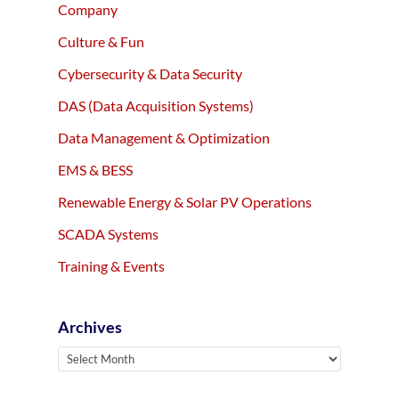
Company
Culture & Fun
Cybersecurity & Data Security
DAS (Data Acquisition Systems)
Data Management & Optimization
EMS & BESS
Renewable Energy & Solar PV Operations
SCADA Systems
Training & Events
Archives
Archives