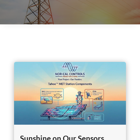
Sunshine on Our Sensors