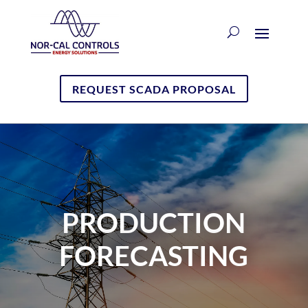
REQUEST SCADA PROPOSAL
PRODUCTION
FORECASTING