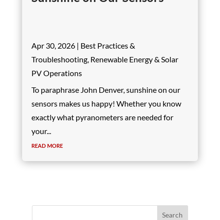
Apr 30, 2026
|
Best Practices &
Troubleshooting
,
Renewable Energy & Solar
PV Operations
To paraphrase John Denver, sunshine on our
sensors makes us happy! Whether you know
exactly what pyranometers are needed for
your...
read more