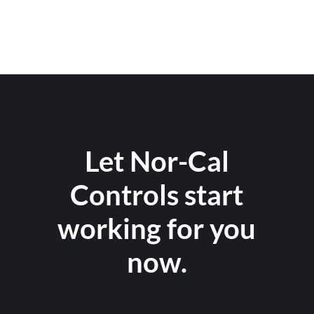
Let Nor-Cal
Controls start
working for you
now.