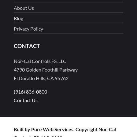
About Us
Blog
Privacy Policy
CONTACT
Nor-Cal Controls ES, LLC
4790 Golden Foothill Parkway
El Dorado Hills, CA 95762
(916) 836-0800
Contact Us
Built by Pure Web Services. Copyright Nor-Cal