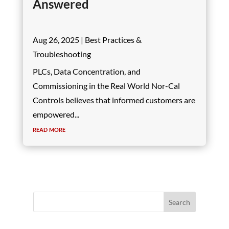
Answered
Aug 26, 2025
|
Best Practices &
Troubleshooting
PLCs, Data Concentration, and
Commissioning in the Real World Nor-Cal
Controls believes that informed customers are
empowered...
read more