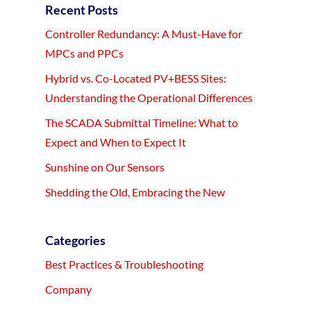
Recent Posts
Controller Redundancy: A Must-Have for
MPCs and PPCs
Hybrid vs. Co-Located PV+BESS Sites:
Understanding the Operational Differences
The SCADA Submittal Timeline: What to
Expect and When to Expect It
Sunshine on Our Sensors
Shedding the Old, Embracing the New
Categories
Best Practices & Troubleshooting
Company