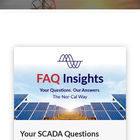
Your SCADA Questions