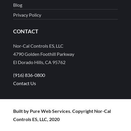
Blog
Privacy Policy
CONTACT
Nor-Cal Controls ES, LLC
4790 Golden Foothill Parkway
El Dorado Hills, CA 95762
(916) 836-0800
Contact Us
Built by Pure Web Services. Copyright Nor-Cal
Controls ES, LLC, 2020