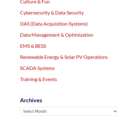
Culture & Fun
Cybersecurity & Data Security
DAS (Data Acquisition Systems)
Data Management & Optimization
EMS & BESS
Renewable Energy & Solar PV Operations
SCADA Systems
Training & Events
Archives
Archives