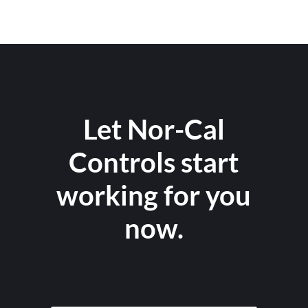
Let Nor-Cal
Controls start
working for you
now.