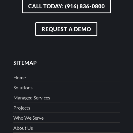
CALL TODAY: (916) 836-0800
REQUEST A DEMO
SITEMAP
Home
Solutions
Managed Services
Projects
Who We Serve
About Us