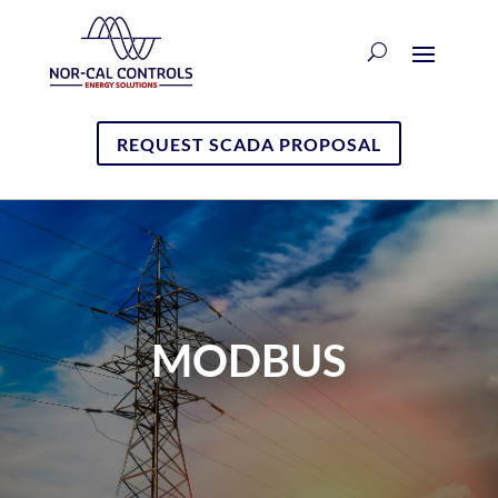
REQUEST SCADA PROPOSAL
MODBUS