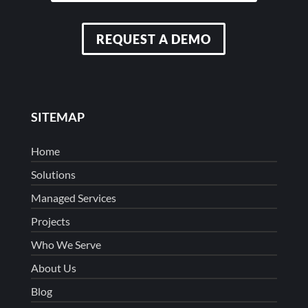
REQUEST A DEMO
SITEMAP
Home
Solutions
Managed Services
Projects
Who We Serve
About Us
Blog