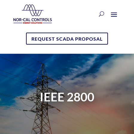
REQUEST SCADA PROPOSAL
IEEE 2800