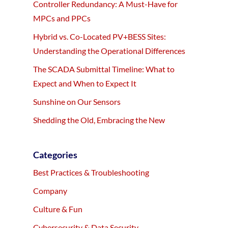
Controller Redundancy: A Must-Have for
MPCs and PPCs
Hybrid vs. Co-Located PV+BESS Sites:
Understanding the Operational Differences
The SCADA Submittal Timeline: What to
Expect and When to Expect It
Sunshine on Our Sensors
Shedding the Old, Embracing the New
Categories
Best Practices & Troubleshooting
Company
Culture & Fun
Cybersecurity & Data Security