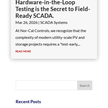
Hardware-in-the-Loop
Testing is the Secret to Field-
Ready SCADA.
Mar 26, 2026
|
SCADA Systems
At Nor-Cal Controls, we recognize that the
complexity of modern utility-scale PV and
storage projects requires a "test-early,...
read more
Recent Posts