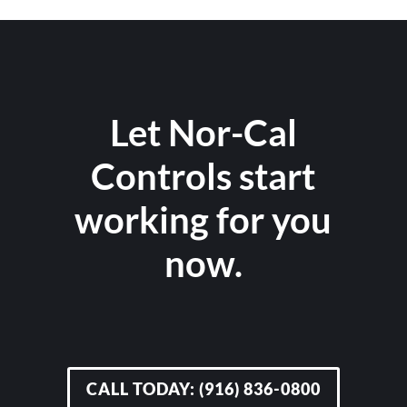
Let Nor-Cal
Controls start
working for you
now.
CALL TODAY: (916) 836-0800