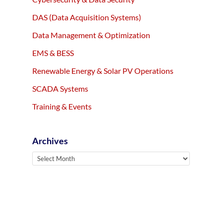
DAS (Data Acquisition Systems)
Data Management & Optimization
EMS & BESS
Renewable Energy & Solar PV Operations
SCADA Systems
Training & Events
Archives
Archives