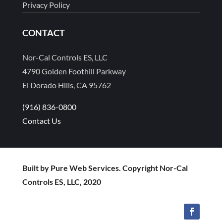
Privacy Policy
CONTACT
Nor-Cal Controls ES, LLC
4790 Golden Foothill Parkway
El Dorado Hills, CA 95762
(916) 836-0800
Contact Us
Built by Pure Web Services. Copyright Nor-Cal
Controls ES, LLC, 2020