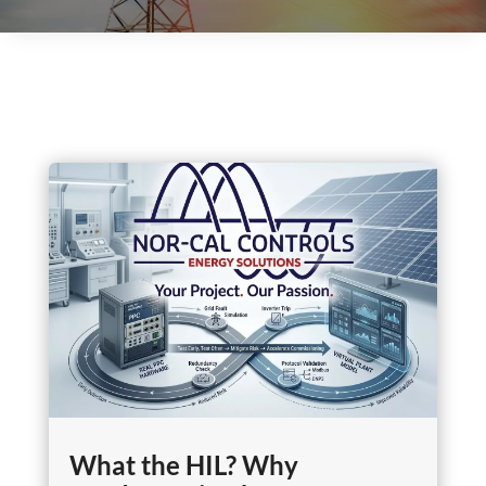
What the HIL? Why