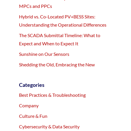
MPCs and PPCs
Hybrid vs. Co-Located PV+BESS Sites:
Understanding the Operational Differences
The SCADA Submittal Timeline: What to
Expect and When to Expect It
Sunshine on Our Sensors
Shedding the Old, Embracing the New
Categories
Best Practices & Troubleshooting
Company
Culture & Fun
Cybersecurity & Data Security