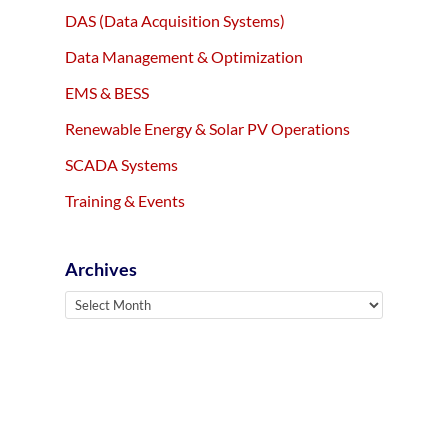
DAS (Data Acquisition Systems)
Data Management & Optimization
EMS & BESS
Renewable Energy & Solar PV Operations
SCADA Systems
Training & Events
Archives
Archives