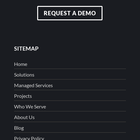
REQUEST A DEMO
SITEMAP
Home
Solutions
Managed Services
Projects
Who We Serve
About Us
Blog
Privacy Policy