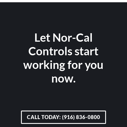
Let Nor-Cal
Controls start
working for you
now.
CALL TODAY: (916) 836-0800