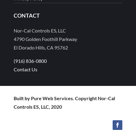
CONTACT
Nor-Cal Controls ES, LLC
4790 Golden Foothill Parkway
El Dorado Hills, CA 95762
(916) 836-0800
Contact Us
Built by Pure Web Services. Copyright Nor-Cal
Controls ES, LLC, 2020