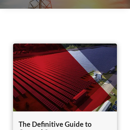
The Definitive Guide to