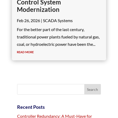
Control System
Modernization
Feb 26, 2026
|
SCADA Systems
For the better part of the last century,
traditional power plants fueled by natural gas,
coal, or hydroelectric power have been the...
read more
Recent Posts
Controller Redundancy: A Must-Have for