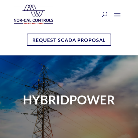
REQUEST SCADA PROPOSAL
HYBRIDPOWER