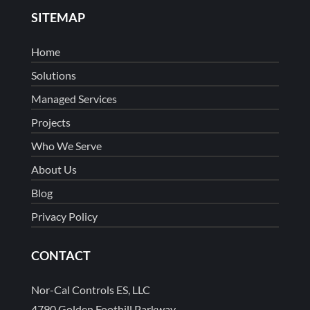
SITEMAP
Home
Solutions
Managed Services
Projects
Who We Serve
About Us
Blog
Privacy Policy
CONTACT
Nor-Cal Controls ES, LLC
4790 Golden Foothill Parkway