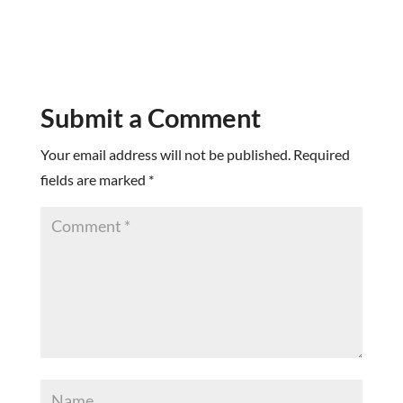
Submit a Comment
Your email address will not be published.
Required
fields are marked
*