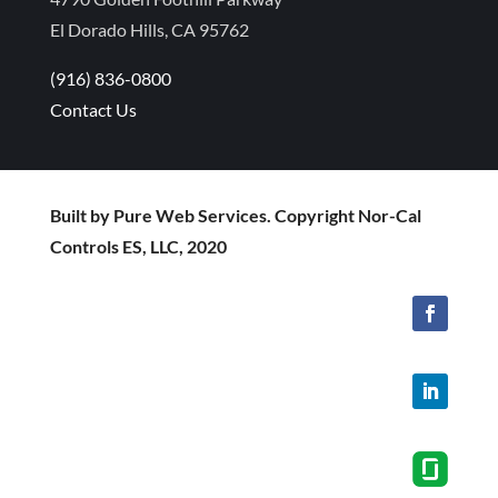
El Dorado Hills, CA 95762
(916) 836-0800
Contact Us
Built by Pure Web Services. Copyright Nor-Cal
Controls ES, LLC, 2020