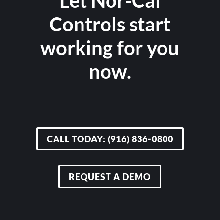
Let Nor-Cal
Controls start
working for you
now.
CALL TODAY: (916) 836-0800
REQUEST A DEMO