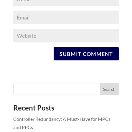
Recent Posts
Controller Redundancy: A Must-Have for MPCs
and PPCs