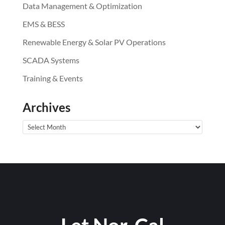
Data Management & Optimization
EMS & BESS
Renewable Energy & Solar PV Operations
SCADA Systems
Training & Events
Archives
Archives