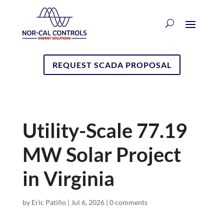
REQUEST SCADA PROPOSAL
Utility-Scale 77.19
MW Solar Project
in Virginia
by
Eric Patiño
|
Jul 6, 2026
|
0 comments