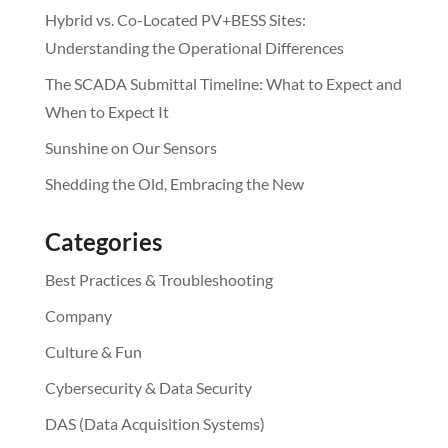
Hybrid vs. Co-Located PV+BESS Sites:
Understanding the Operational Differences
The SCADA Submittal Timeline: What to Expect and
When to Expect It
Sunshine on Our Sensors
Shedding the Old, Embracing the New
Categories
Best Practices & Troubleshooting
Company
Culture & Fun
Cybersecurity & Data Security
DAS (Data Acquisition Systems)