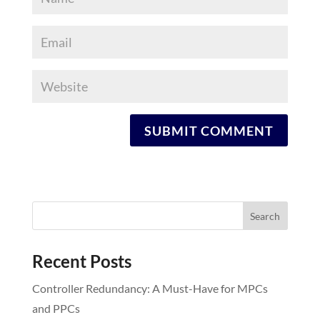
Recent Posts
Controller Redundancy: A Must-Have for MPCs
and PPCs