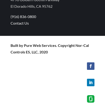
El Dorado Hills, CA 95762
(916) 836-0800
Contact Us
Built by Pure Web Services. Copyright Nor-Cal
Controls ES, LLC, 2020