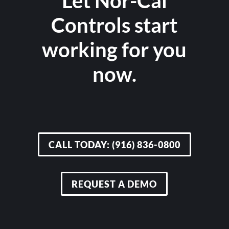
Let Nor-Cal
Controls start
working for you
now.
CALL TODAY: (916) 836-0800
REQUEST A DEMO