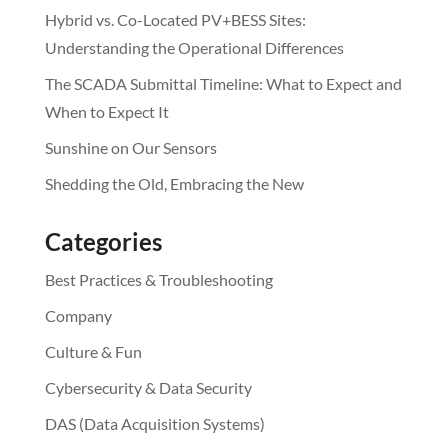
Hybrid vs. Co-Located PV+BESS Sites:
Understanding the Operational Differences
The SCADA Submittal Timeline: What to Expect and
When to Expect It
Sunshine on Our Sensors
Shedding the Old, Embracing the New
Categories
Best Practices & Troubleshooting
Company
Culture & Fun
Cybersecurity & Data Security
DAS (Data Acquisition Systems)