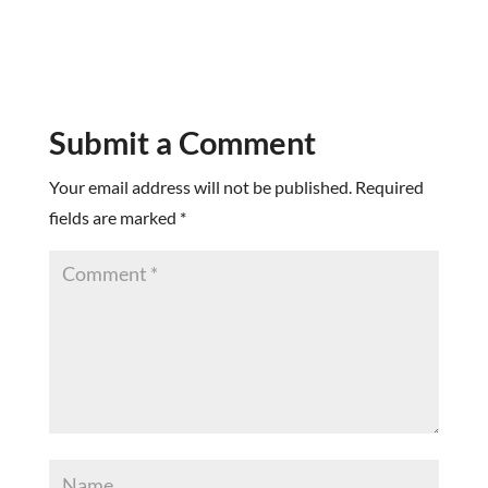
Submit a Comment
Your email address will not be published.
Required
fields are marked
*