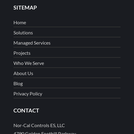
SITEMAP
Home
Solutions
Managed Services
Projects
Who We Serve
About Us
Blog
Privacy Policy
CONTACT
Nor-Cal Controls ES, LLC
4790 Golden Foothill Parkway