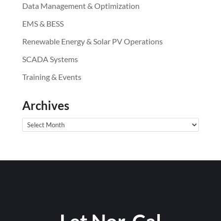
Data Management & Optimization
EMS & BESS
Renewable Energy & Solar PV Operations
SCADA Systems
Training & Events
Archives
Archives