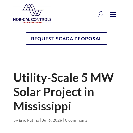
REQUEST SCADA PROPOSAL
Utility-Scale 5 MW
Solar Project in
Mississippi
by
Eric Patiño
|
Jul 6, 2026
|
0 comments