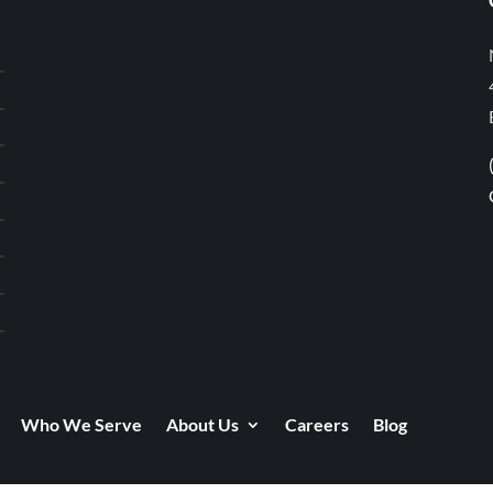
Who We Serve
About Us
Careers
Blog