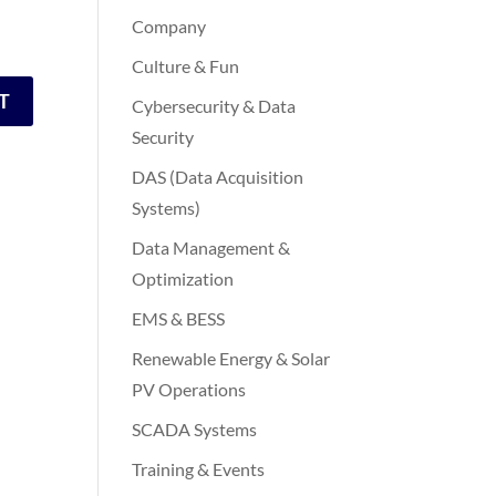
Company
Culture & Fun
Cybersecurity & Data
Security
DAS (Data Acquisition
Systems)
Data Management &
Optimization
EMS & BESS
Renewable Energy & Solar
PV Operations
SCADA Systems
Training & Events