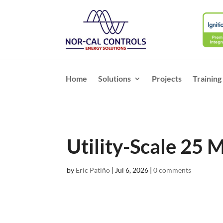
Home
Solutions
Projects
Training
Utility-Scale 25 
by
Eric Patiño
|
Jul 6, 2026
|
0 comments