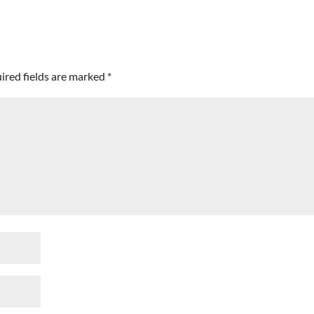
ired fields are marked
*