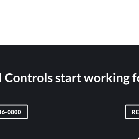
 Controls start working 
36-0800
R