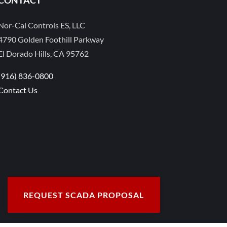
Nor-Cal Controls ES, LLC
4790 Golden Foothill Parkway
El Dorado Hills, CA 95762
(916) 836-0800
Contact Us
REQUEST SCADA PROPOSAL