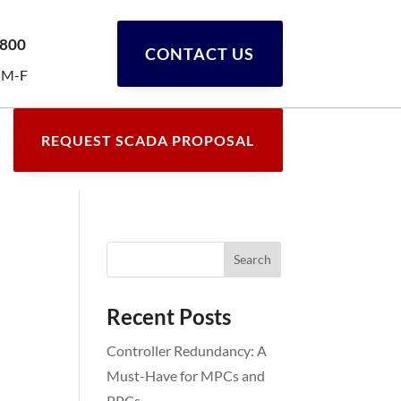
0800
CONTACT US
 M-F
REQUEST SCADA PROPOSAL
Recent Posts
Controller Redundancy: A
Must-Have for MPCs and
PPCs