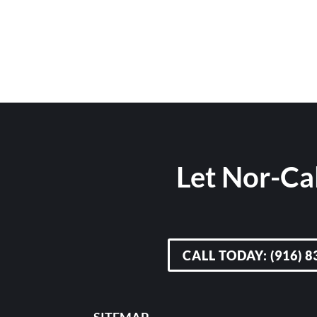
Let Nor-Cal
CALL TODAY: (916) 8
SITEMAP