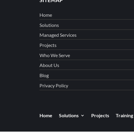
Home
Solutions
Managed Services
Projects
Who We Serve
About Us
Blog
Privacy Policy
Home
Solutions
Projects
Training