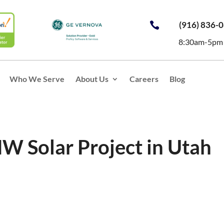
(916) 836-

8:30am-5pm
Who We Serve
About Us
Careers
Blog
MW Solar Project in Utah