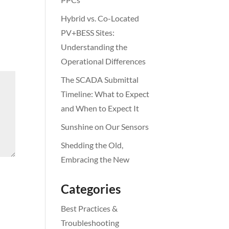
Hybrid vs. Co-Located
PV+BESS Sites:
Understanding the
Operational Differences
The SCADA Submittal
Timeline: What to Expect
and When to Expect It
Sunshine on Our Sensors
Shedding the Old,
Embracing the New
Categories
Best Practices &
Troubleshooting