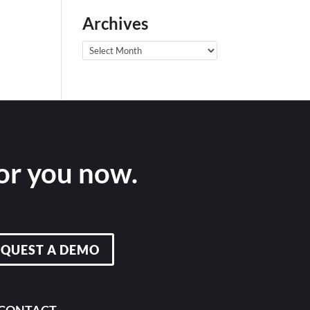
Archives
Archives
for you now.
EQUEST A DEMO
CONTACT