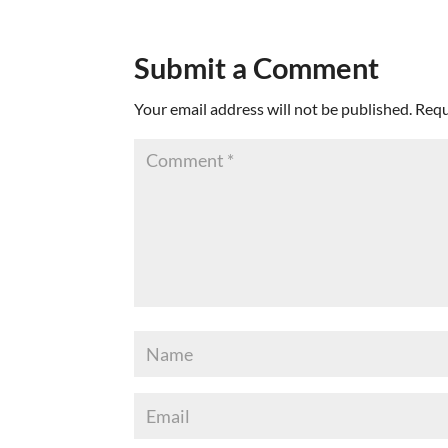
Submit a Comment
Your email address will not be published.
Requ