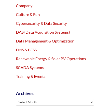
Company
Culture & Fun
Cybersecurity & Data Security
DAS (Data Acquisition Systems)
Data Management & Optimization
EMS & BESS
Renewable Energy & Solar PV Operations
SCADA Systems
Training & Events
Archives
Archives