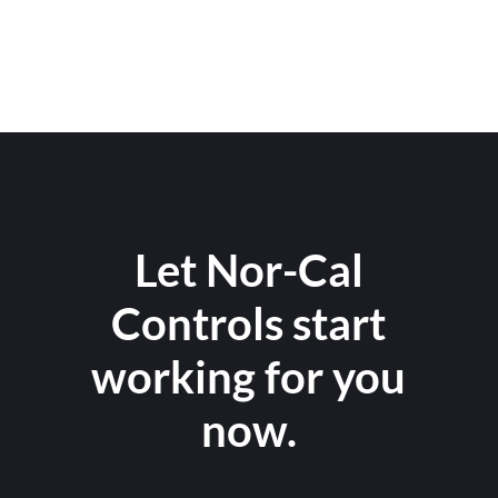
Let Nor-Cal
Controls start
working for you
now.