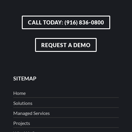
CALL TODAY: (916) 836-0800
REQUEST A DEMO
SITEMAP
Home
Solutions
Managed Services
Projects