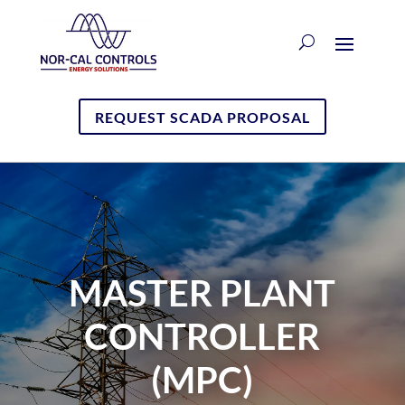
REQUEST SCADA PROPOSAL
MASTER PLANT
CONTROLLER
(MPC)