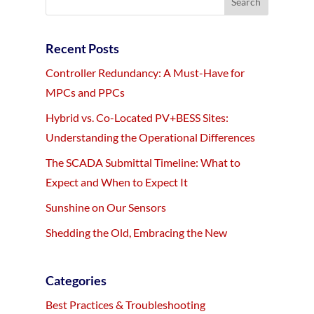
Recent Posts
Controller Redundancy: A Must-Have for
MPCs and PPCs
Hybrid vs. Co-Located PV+BESS Sites:
Understanding the Operational Differences
The SCADA Submittal Timeline: What to
Expect and When to Expect It
Sunshine on Our Sensors
Shedding the Old, Embracing the New
Categories
Best Practices & Troubleshooting