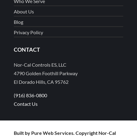
Who We Serve
About Us
Blog
Privacy Policy
CONTACT
Nor-Cal Controls ES, LLC
4790 Golden Foothill Parkway
El Dorado Hills, CA 95762
(916) 836-0800
Contact Us
Built by Pure Web Services. Copyright Nor-Cal