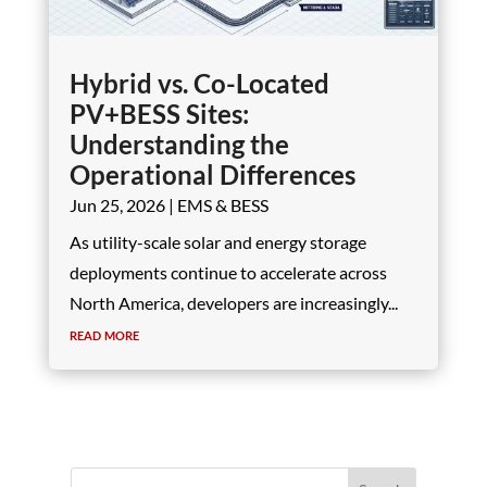
Hybrid vs. Co-Located
PV+BESS Sites:
Understanding the
Operational Differences
Jun 25, 2026
|
EMS & BESS
As utility-scale solar and energy storage
deployments continue to accelerate across
North America, developers are increasingly...
read more