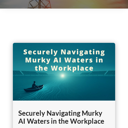
Securely Navigating Murky
AI Waters in the Workplace