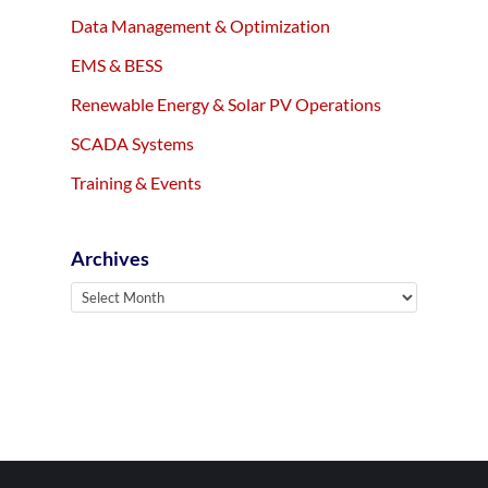
Data Management & Optimization
EMS & BESS
Renewable Energy & Solar PV Operations
SCADA Systems
Training & Events
Archives
Archives