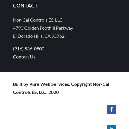
CONTACT
Nor-Cal Controls ES, LLC
4790 Golden Foothill Parkway
El Dorado Hills, CA 95762
(916) 836-0800
Contact Us
Built by Pure Web Services. Copyright Nor-Cal
Controls ES, LLC, 2020