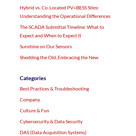
Hybrid vs. Co-Located PV+BESS Sites:
Understanding the Operational Differences
The SCADA Submittal Timeline: What to
Expect and When to Expect It
Sunshine on Our Sensors
Shedding the Old, Embracing the New
Categories
Best Practices & Troubleshooting
Company
Culture & Fun
Cybersecurity & Data Security
DAS (Data Acquisition Systems)