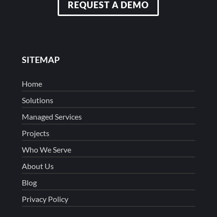
REQUEST A DEMO
SITEMAP
Home
Solutions
Managed Services
Projects
Who We Serve
About Us
Blog
Privacy Policy