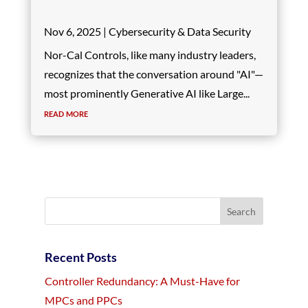
Nov 6, 2025
|
Cybersecurity & Data Security
Nor-Cal Controls, like many industry leaders,
recognizes that the conversation around "AI"—
most prominently Generative AI like Large...
read more
Recent Posts
Controller Redundancy: A Must-Have for
MPCs and PPCs