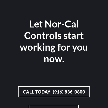
Let Nor-Cal
Controls start
working for you
now.
CALL TODAY: (916) 836-0800