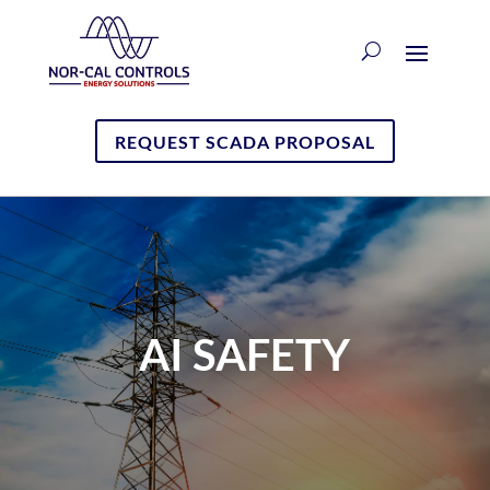
REQUEST SCADA PROPOSAL
AI SAFETY