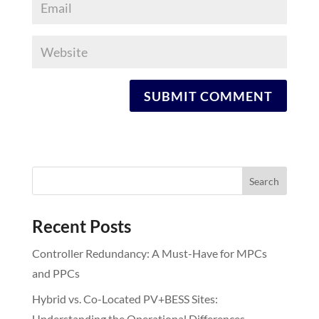
Recent Posts
Controller Redundancy: A Must-Have for MPCs
and PPCs
Hybrid vs. Co-Located PV+BESS Sites:
Understanding the Operational Differences