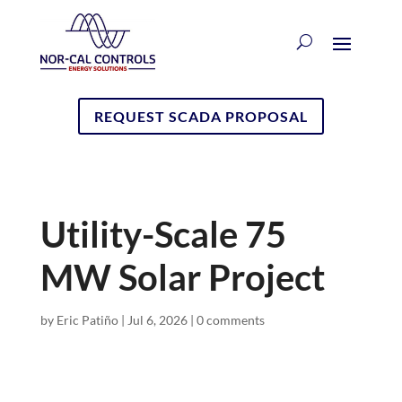
REQUEST SCADA PROPOSAL
Utility-Scale 75
MW Solar Project
by
Eric Patiño
|
Jul 6, 2026
|
0 comments