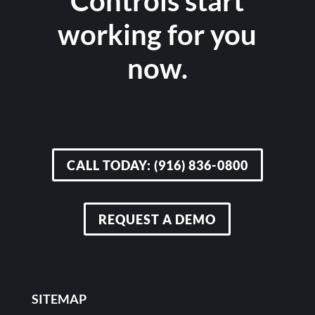
Controls start
working for you
now.
CALL TODAY: (916) 836-0800
REQUEST A DEMO
SITEMAP