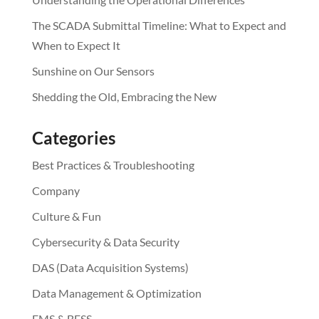
The SCADA Submittal Timeline: What to Expect and
When to Expect It
Sunshine on Our Sensors
Shedding the Old, Embracing the New
Categories
Best Practices & Troubleshooting
Company
Culture & Fun
Cybersecurity & Data Security
DAS (Data Acquisition Systems)
Data Management & Optimization
EMS & BESS