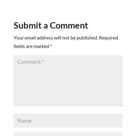
Submit a Comment
Your email address will not be published.
Required
fields are marked
*