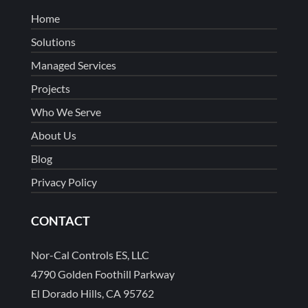
Home
Solutions
Managed Services
Projects
Who We Serve
About Us
Blog
Privacy Policy
CONTACT
Nor-Cal Controls ES, LLC
4790 Golden Foothill Parkway
El Dorado Hills, CA 95762