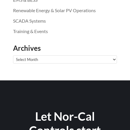
Renewable Energy & Solar PV Operations
SCADA Systems
Training & Events
Archives
Archives
Let Nor-Cal