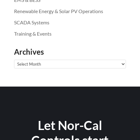
Renewable Energy & Solar PV Operations
SCADA Systems
Training & Events
Archives
Archives
Let Nor-Cal