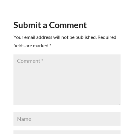
Submit a Comment
Your email address will not be published.
Required
fields are marked
*