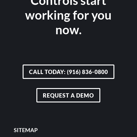
Controls start
working for you
now.
CALL TODAY: (916) 836-0800
REQUEST A DEMO
SITEMAP