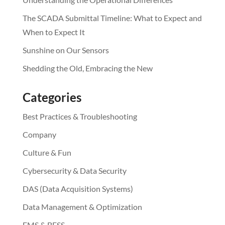
The SCADA Submittal Timeline: What to Expect and
When to Expect It
Sunshine on Our Sensors
Shedding the Old, Embracing the New
Categories
Best Practices & Troubleshooting
Company
Culture & Fun
Cybersecurity & Data Security
DAS (Data Acquisition Systems)
Data Management & Optimization
EMS & BESS