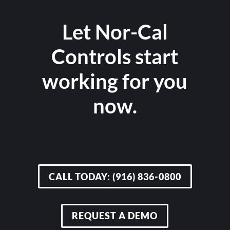
Let Nor-Cal
Controls start
working for you
now.
CALL TODAY: (916) 836-0800
REQUEST A DEMO