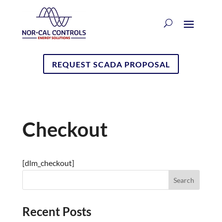
REQUEST SCADA PROPOSAL
Checkout
[dlm_checkout]
Recent Posts