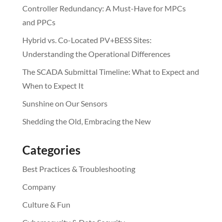
Controller Redundancy: A Must-Have for MPCs
and PPCs
Hybrid vs. Co-Located PV+BESS Sites:
Understanding the Operational Differences
The SCADA Submittal Timeline: What to Expect and
When to Expect It
Sunshine on Our Sensors
Shedding the Old, Embracing the New
Categories
Best Practices & Troubleshooting
Company
Culture & Fun