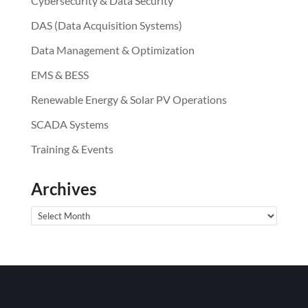
Cybersecurity & Data Security
DAS (Data Acquisition Systems)
Data Management & Optimization
EMS & BESS
Renewable Energy & Solar PV Operations
SCADA Systems
Training & Events
Archives
Archives