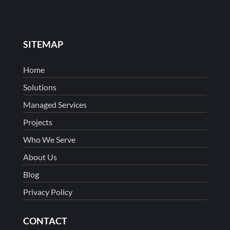
SITEMAP
Home
Solutions
Managed Services
Projects
Who We Serve
About Us
Blog
Privacy Policy
CONTACT