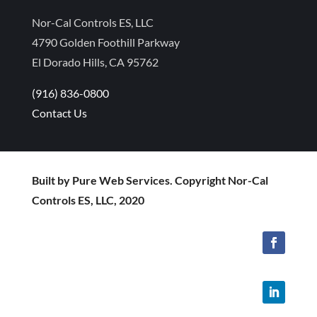
Nor-Cal Controls ES, LLC
4790 Golden Foothill Parkway
El Dorado Hills, CA 95762
(916) 836-0800
Contact Us
Built by Pure Web Services. Copyright Nor-Cal
Controls ES, LLC, 2020