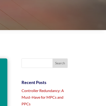
Recent Posts
Controller Redundancy: A
Must-Have for MPCs and
PPCs