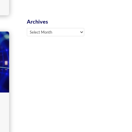
Archives
Archives