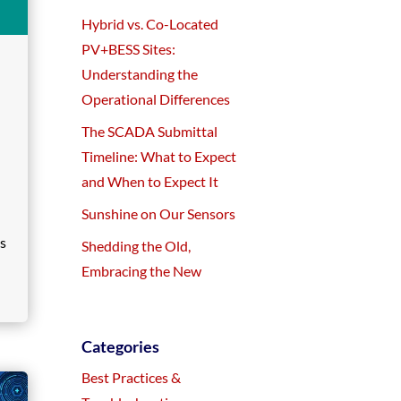
Hybrid vs. Co-Located
PV+BESS Sites:
Understanding the
Operational Differences
The SCADA Submittal
Timeline: What to Expect
and When to Expect It
Sunshine on Our Sensors
es
Shedding the Old,
Embracing the New
Categories
Best Practices &