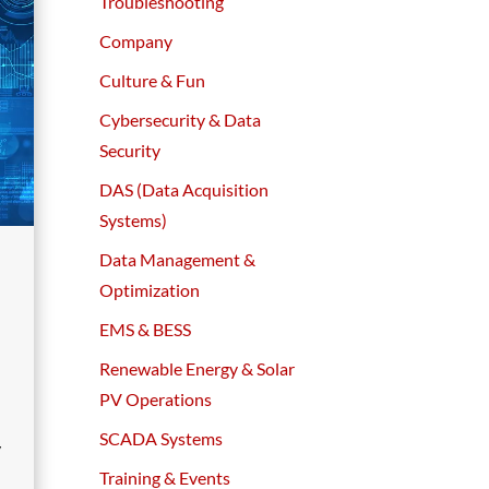
Troubleshooting
Company
Culture & Fun
Cybersecurity & Data
Security
DAS (Data Acquisition
Systems)
Data Management &
Optimization
EMS & BESS
Renewable Energy & Solar
PV Operations
SCADA Systems
y
Training & Events