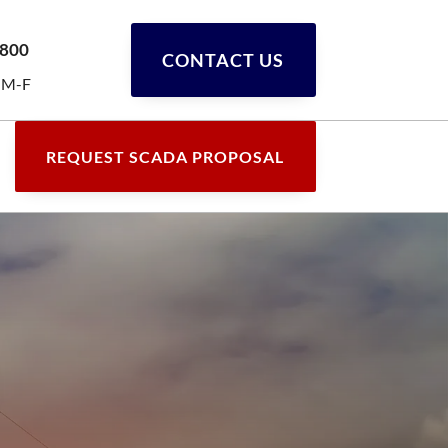
0800
CONTACT US
 M-F
REQUEST SCADA PROPOSAL