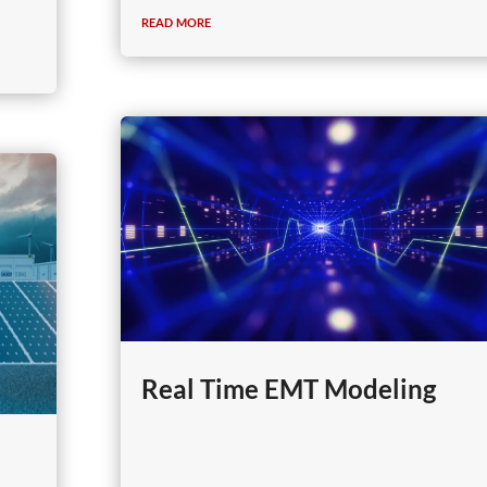
read more
Real Time EMT Modeling