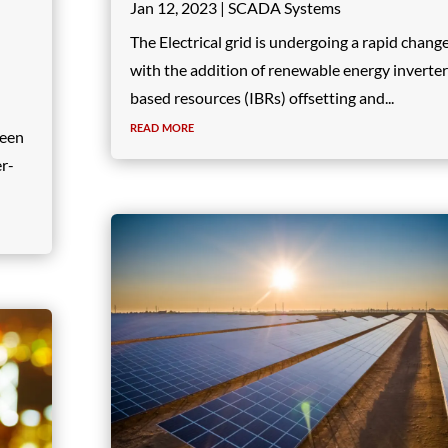
Jan 12, 2023
|
SCADA Systems
The Electrical grid is undergoing a rapid chang
with the addition of renewable energy inverter
based resources (IBRs) offsetting and...
read more
seen
er-