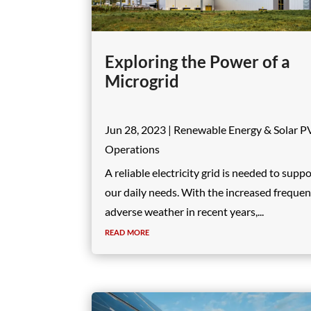
Exploring the Power of a
Microgrid
Jun 28, 2023
|
Renewable Energy & Solar P
Operations
A reliable electricity grid is needed to supp
our daily needs. With the increased frequen
adverse weather in recent years,...
read more