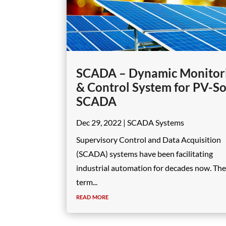
SCADA – Dynamic Monitor
& Control System for PV-So
SCADA
Dec 29, 2022
|
SCADA Systems
Supervisory Control and Data Acquisition
(SCADA) systems have been facilitating
industrial automation for decades now. The
term...
read more