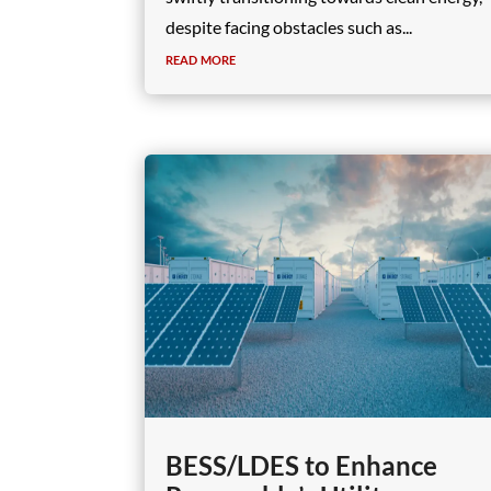
despite facing obstacles such as...
read more
BESS/LDES to Enhance