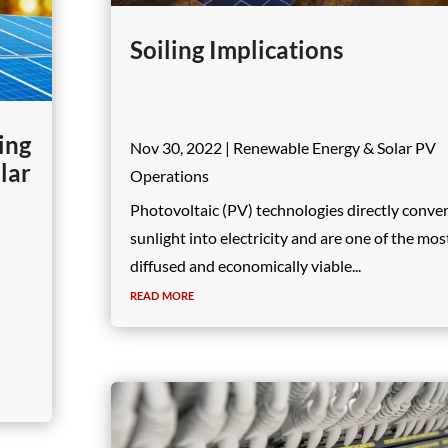
Soiling Implications
ing
Nov 30, 2022
|
Renewable Energy & Solar PV
lar
Operations
Photovoltaic (PV) technologies directly conve
sunlight into electricity and are one of the mos
diffused and economically viable...
read more