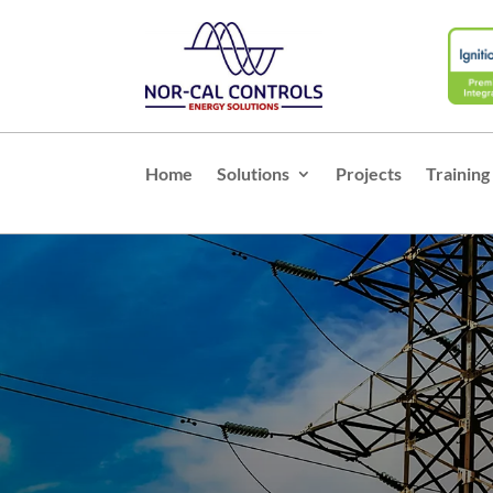
Home
Solutions
Projects
Training