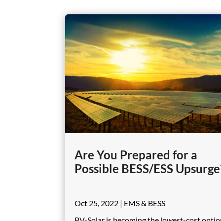
Are You Prepared for a
Possible BESS/ESS Upsurge
Oct 25, 2022
|
EMS & BESS
PV-Solar is becoming the lowest-cost optio