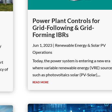
Power Plant Controls for
Grid-Following & Grid-
Forming IBRs
Jun 1, 2023
|
Renewable Energy & Solar PV
V
Operations
Today, the power system is entering a new era
ort
where variable renewable energy (VRE) sourc
cy of
such as photovoltaics solar (PV-Solar),...
read more