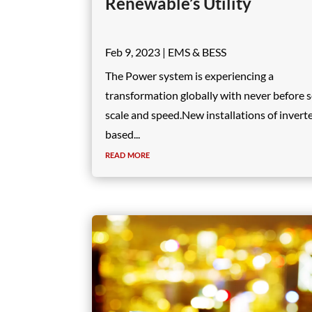
Renewable’s Utility
Feb 9, 2023
|
EMS & BESS
The Power system is experiencing a
transformation globally with never before 
scale and speed.New installations of invert
based...
read more