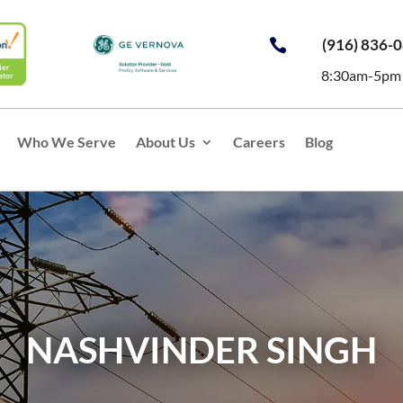
(916) 836-

8:30am-5pm
Who We Serve
About Us
Careers
Blog
NASHVINDER SINGH