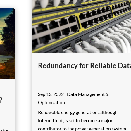
Redundancy for Reliable Dat
Sep 13, 2022
|
Data Management &
?
Optimization
Renewable energy generation, although
intermittent, is set to become a major
contributor to the power generation system.
n for