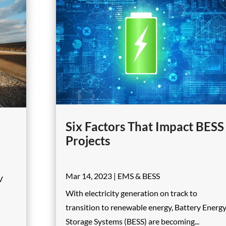
Six Factors That Impact BESS
Projects
Mar 14, 2023
|
EMS & BESS
V
With electricity generation on track to
transition to renewable energy, Battery Energ
Storage Systems (BESS) are becoming...