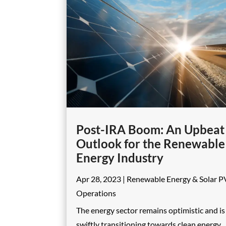
Post-IRA Boom: An Upbeat
Outlook for the Renewable
Energy Industry
Apr 28, 2023
|
Renewable Energy & Solar P
Operations
The energy sector remains optimistic and is
swiftly transitioning towards clean energy,