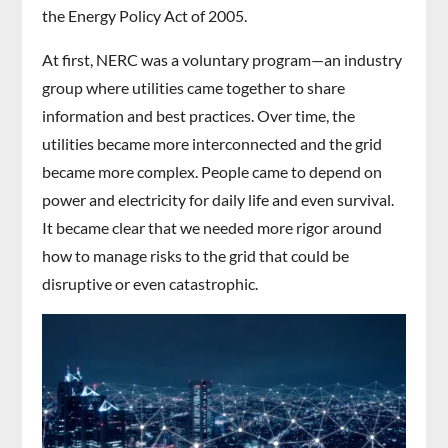
the Energy Policy Act of 2005.
At first, NERC was a voluntary program—an industry
group where utilities came together to share
information and best practices. Over time, the
utilities became more interconnected and the grid
became more complex. People came to depend on
power and electricity for daily life and even survival.
It became clear that we needed more rigor around
how to manage risks to the grid that could be
disruptive or even catastrophic.