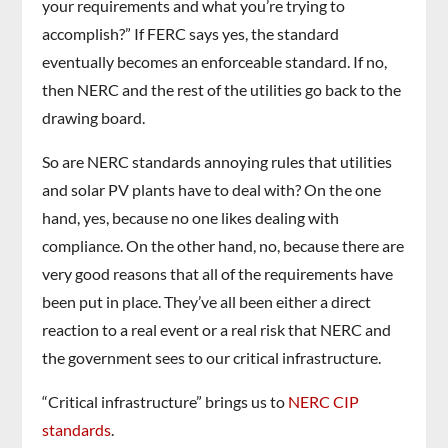
your requirements and what you’re trying to
accomplish?” If FERC says yes, the standard
eventually becomes an enforceable standard. If no,
then NERC and the rest of the utilities go back to the
drawing board.
So are NERC standards annoying rules that utilities
and solar PV plants have to deal with? On the one
hand, yes, because no one likes dealing with
compliance. On the other hand, no, because there are
very good reasons that all of the requirements have
been put in place. They’ve all been either a direct
reaction to a real event or a real risk that NERC and
the government sees to our critical infrastructure.
“Critical infrastructure” brings us to
NERC CIP
standards
.