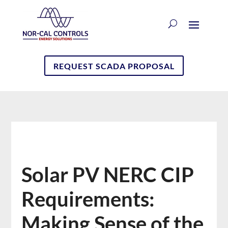
REQUEST SCADA PROPOSAL
Solar PV NERC CIP
Requirements:
Making Sense of the