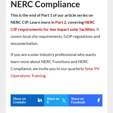
NERC Compliance
This is the end of Part 1 of our article series on
NERC CIP. Learn more in
Part 2
, covering
NERC
CIP requirements for low impact solar facilities
.
It
covers local site requirements, GOP regulations and
documentation.
If you are a solar industry professional who wants
learn more about NERC Functions and NERC
Compliance, we invite you to our quarterly
Solar PV
Operations Training
.
Share on
Share on
Share on

Linekdin
X
Facebook