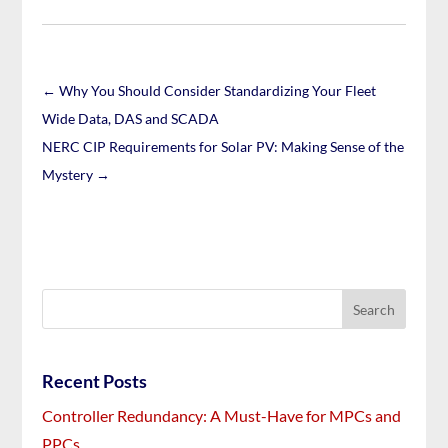
←
Why You Should Consider Standardizing Your Fleet
Wide Data, DAS and SCADA
NERC CIP Requirements for Solar PV: Making Sense of the
Mystery
→
Recent Posts
Controller Redundancy: A Must-Have for MPCs and
PPCs