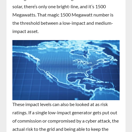
solar, there’s only one bright-line, and it’s 1500
Megawatts. That magic 1500 Megawatt number is
the threshold between a low-impact and medium-
impact asset.
These impact levels can also be looked at as risk
ratings. If a single low-impact generator gets put out
of commission or compromised by a cyber attack, the
actual risk to the grid and being able to keep the