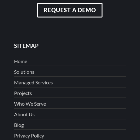
REQUEST A DEMO
SITEMAP
Home
Solutions
Managed Services
Projects
Who We Serve
About Us
Blog
Privacy Policy