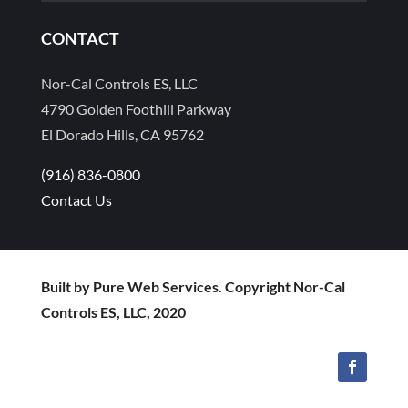
CONTACT
Nor-Cal Controls ES, LLC
4790 Golden Foothill Parkway
El Dorado Hills, CA 95762
(916) 836-0800
Contact Us
Built by Pure Web Services. Copyright Nor-Cal
Controls ES, LLC, 2020