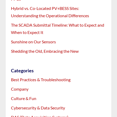
Hybrid vs. Co-Located PV+BESS Sites:
Understanding the Operational Differences
The SCADA Submittal Timeline: What to Expect and
When to Expect It
Sunshine on Our Sensors
Shedding the Old, Embracing the New
Categories
Best Practices & Troubleshooting
Company
Culture & Fun
Cybersecurity & Data Security