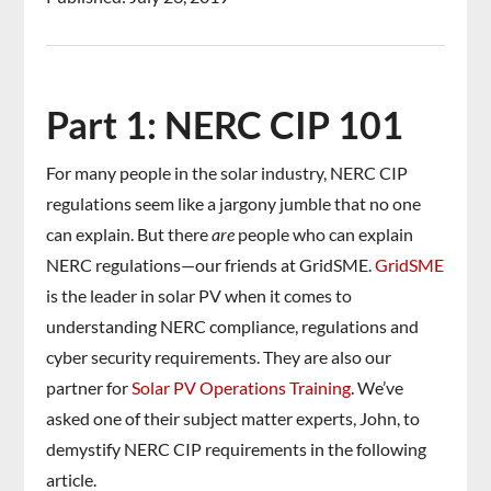
Part 1: NERC CIP 101
For many people in the solar industry, NERC CIP
regulations seem like a jargony jumble that no one
can explain. But there
are
people who can explain
NERC regulations—our friends at GridSME.
GridSME
is the leader in solar PV when it comes to
understanding NERC compliance, regulations and
cyber security requirements. They are also our
partner for
Solar PV Operations Training
. We’ve
asked one of their subject matter experts, John, to
demystify NERC CIP requirements in the following
article.