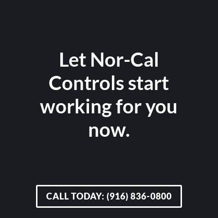
Let Nor-Cal
Controls start
working for you
now.
CALL TODAY: (916) 836-0800