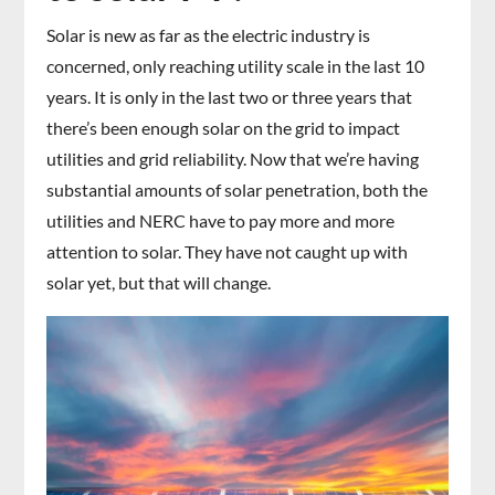
Solar is new as far as the electric industry is
concerned, only reaching utility scale in the last 10
years. It is only in the last two or three years that
there’s been enough solar on the grid to impact
utilities and grid reliability. Now that we’re having
substantial amounts of solar penetration, both the
utilities and NERC have to pay more and more
attention to solar. They have not caught up with
solar yet, but that will change.