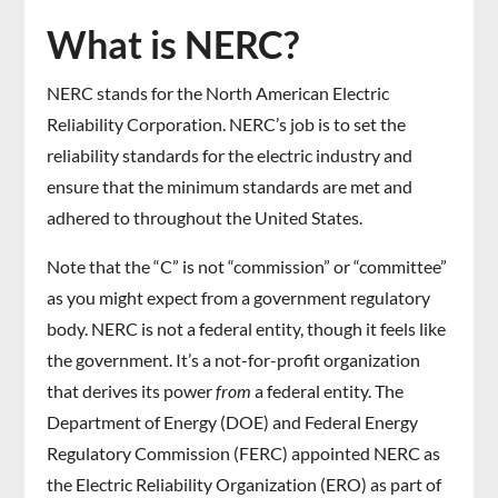
What is NERC?
NERC stands for the North American Electric
Reliability Corporation. NERC’s job is to set the
reliability standards for the electric industry and
ensure that the minimum standards are met and
adhered to throughout the United States.
Note that the “C” is not “commission” or “committee”
as you might expect from a government regulatory
body. NERC is not a federal entity, though it feels like
the government. It’s a not-for-profit organization
that derives its power
from
a federal entity. The
Department of Energy (DOE) and Federal Energy
Regulatory Commission (FERC) appointed NERC as
the Electric Reliability Organization (ERO) as part of