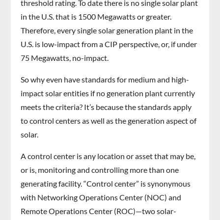
threshold rating. To date there is no single solar plant
in the U.S. that is 1500 Megawatts or greater.
Therefore, every single solar generation plant in the
U.S. is low-impact from a CIP perspective, or, if under
75 Megawatts, no-impact.
So why even have standards for medium and high-
impact solar entities if no generation plant currently
meets the criteria? It’s because the standards apply
to control centers as well as the generation aspect of
solar.
A control center is any location or asset that may be,
or is, monitoring and controlling more than one
generating facility. “Control center” is synonymous
with Networking Operations Center (NOC) and
Remote Operations Center (ROC)—two solar-