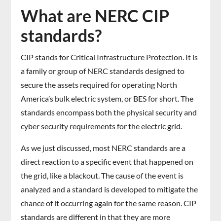
What are NERC CIP
standards?
CIP stands for Critical Infrastructure Protection. It is
a family or group of NERC standards designed to
secure the assets required for operating North
America’s bulk electric system, or BES for short. The
standards encompass both the physical security and
cyber security requirements for the electric grid.
As we just discussed, most NERC standards are a
direct reaction to a specific event that happened on
the grid, like a blackout. The cause of the event is
analyzed and a standard is developed to mitigate the
chance of it occurring again for the same reason. CIP
standards are different in that they are more