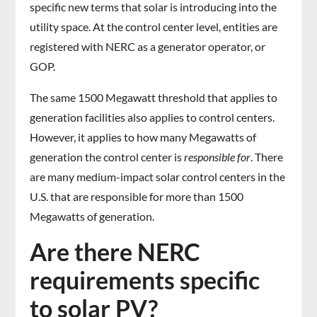
specific new terms that solar is introducing into the
utility space. At the control center level, entities are
registered with NERC as a generator operator, or
GOP.
The same 1500 Megawatt threshold that applies to
generation facilities also applies to control centers.
However, it applies to how many Megawatts of
generation the control center is
responsible for
. There
are many medium-impact solar control centers in the
U.S. that are responsible for more than 1500
Megawatts of generation.
Are there NERC
requirements specific
to solar PV?