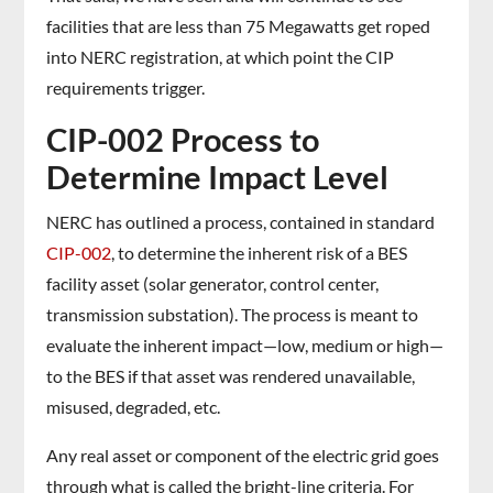
facilities that are less than 75 Megawatts get roped
into NERC registration, at which point the CIP
requirements trigger.
CIP-002 Process to
Determine Impact Level
NERC has outlined a process, contained in standard
CIP-002
, to determine the inherent risk of a BES
facility asset (solar generator, control center,
transmission substation). The process is meant to
evaluate the inherent impact—low, medium or high—
to the BES if that asset was rendered unavailable,
misused, degraded, etc.
Any real asset or component of the electric grid goes
through what is called the bright-line criteria. For