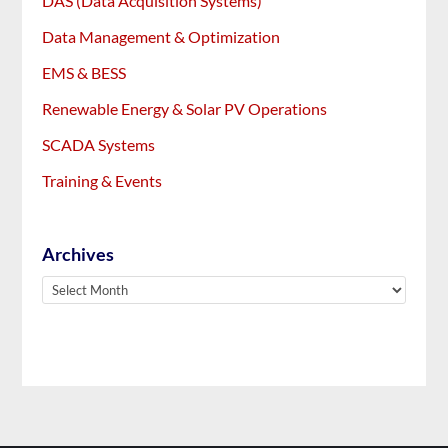
DAS (Data Acquisition Systems)
Data Management & Optimization
EMS & BESS
Renewable Energy & Solar PV Operations
SCADA Systems
Training & Events
Archives
Archives