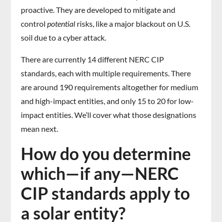
proactive. They are developed to mitigate and
control
potential
risks, like a major blackout on U.S.
soil due to a cyber attack.
There are currently 14 different NERC CIP
standards, each with multiple requirements. There
are around 190 requirements altogether for medium
and high-impact entities, and only 15 to 20 for low-
impact entities. We’ll cover what those designations
mean next.
How do you determine
which—if any—NERC
CIP standards apply to
a solar entity?