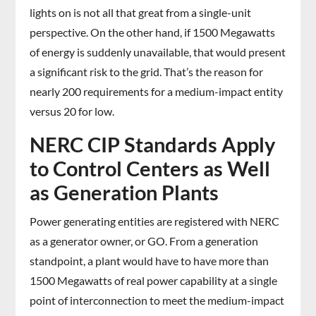
lights on is not all that great from a single-unit
perspective. On the other hand, if 1500 Megawatts
of energy is suddenly unavailable, that would present
a significant risk to the grid. That’s the reason for
nearly 200 requirements for a medium-impact entity
versus 20 for low.
NERC CIP Standards Apply
to Control Centers as Well
as Generation Plants
Power generating entities are registered with NERC
as a generator owner, or GO. From a generation
standpoint, a plant would have to have more than
1500 Megawatts of real power capability at a single
point of interconnection to meet the medium-impact