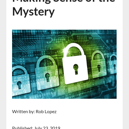
Mystery
Written by: Rob Lopez
Published: July 23, 2019