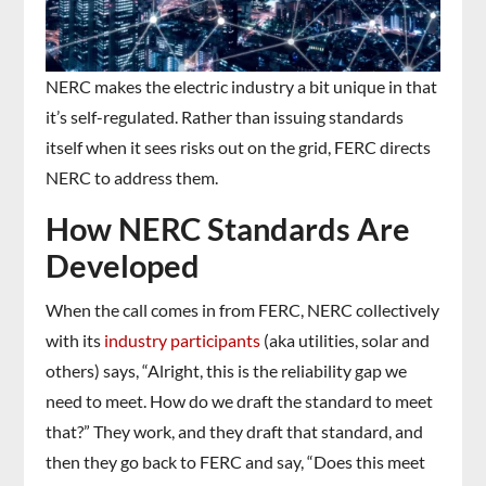
NERC makes the electric industry a bit unique in that
it’s self-regulated. Rather than issuing standards
itself when it sees risks out on the grid, FERC directs
NERC to address them.
How NERC Standards Are
Developed
When the call comes in from FERC, NERC collectively
with its
industry participants
(aka utilities, solar and
others) says, “Alright, this is the reliability gap we
need to meet. How do we draft the standard to meet
that?” They work, and they draft that standard, and
then they go back to FERC and say, “Does this meet