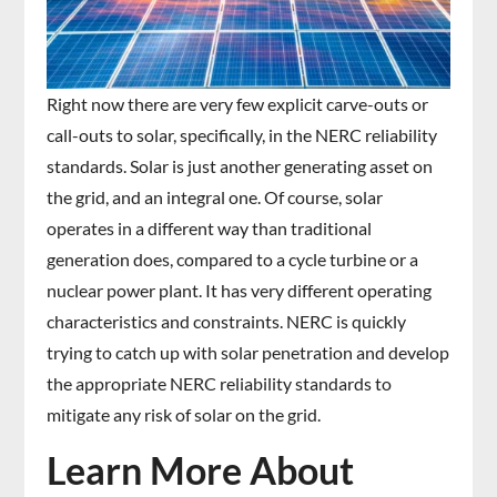
Right now there are very few explicit carve-outs or
call-outs to solar, specifically, in the NERC reliability
standards. Solar is just another generating asset on
the grid, and an integral one. Of course, solar
operates in a different way than traditional
generation does, compared to a cycle turbine or a
nuclear power plant. It has very different operating
characteristics and constraints. NERC is quickly
trying to catch up with solar penetration and develop
the appropriate NERC reliability standards to
mitigate any risk of solar on the grid.
Learn More About