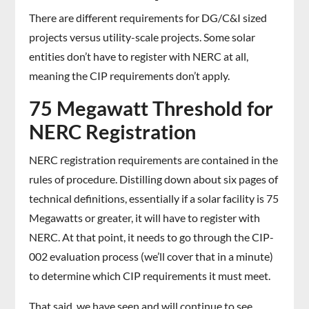
There are different requirements for DG/C&I sized
projects versus utility-scale projects. Some solar
entities don’t have to register with NERC at all,
meaning the CIP requirements don’t apply.
75 Megawatt Threshold for
NERC Registration
NERC registration requirements are contained in the
rules of procedure. Distilling down about six pages of
technical definitions, essentially if a solar facility is 75
Megawatts or greater, it will have to register with
NERC. At that point, it needs to go through the CIP-
002 evaluation process (we’ll cover that in a minute)
to determine which CIP requirements it must meet.
That said, we have seen and will continue to see