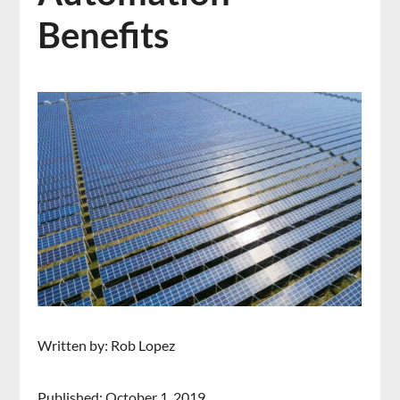
Benefits
Written by: Rob Lopez
Published: October 1, 2019