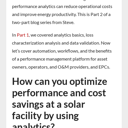
performance analytics can reduce operational costs
and improve energy productivity. This is Part 2 of a
two-part blog series from Steve.
In
Part 1
, we covered analytics basics, loss
characterization analysis and data validation. Now
let’s cover automation, workflows, and the benefits
of a performance management platform for asset
owners, operators, and O&M providers, and EPCs.
How can you optimize
performance and cost
savings at a solar
facility by using
analytics?