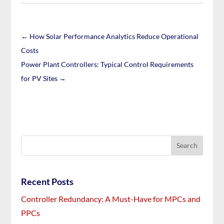
←
How Solar Performance Analytics Reduce Operational
Costs
Power Plant Controllers: Typical Control Requirements
for PV Sites
→
Recent Posts
Controller Redundancy: A Must-Have for MPCs and
PPCs