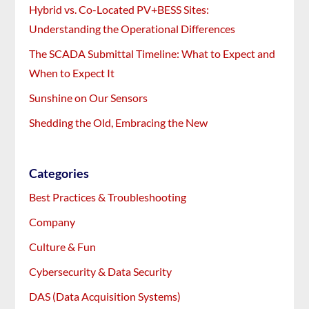
Hybrid vs. Co-Located PV+BESS Sites:
Understanding the Operational Differences
The SCADA Submittal Timeline: What to Expect and
When to Expect It
Sunshine on Our Sensors
Shedding the Old, Embracing the New
Categories
Best Practices & Troubleshooting
Company
Culture & Fun
Cybersecurity & Data Security
DAS (Data Acquisition Systems)