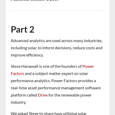
Part 2
Advanced analytics are used across many industries,
including solar, to inform decisions, reduce costs and
improve efficiency.
Steve Hanawalt is one of the founders of
Power
Factors
and a subject matter expert on solar
performance analytics. Power Factors provides a
real-time asset performance management software
platform called
Drive
for the renewable power
industry.
We asked Steve to share how utilizing solar