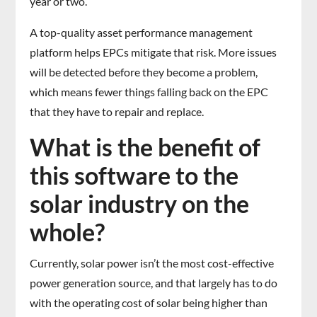
year or two.
A top-quality asset performance management
platform helps EPCs mitigate that risk. More issues
will be detected before they become a problem,
which means fewer things falling back on the EPC
that they have to repair and replace.
What is the benefit of
this software to the
solar industry on the
whole?
Currently, solar power isn’t the most cost-effective
power generation source, and that largely has to do
with the operating cost of solar being higher than