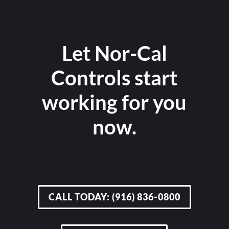
Let Nor-Cal
Controls start
working for you
now.
CALL TODAY: (916) 836-0800