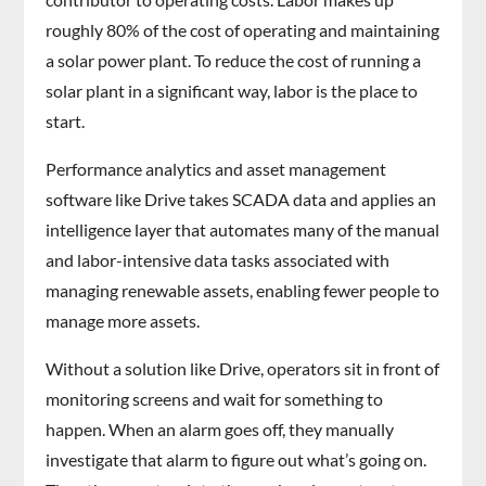
roughly 80% of the cost of operating and maintaining
a solar power plant. To reduce the cost of running a
solar plant in a significant way, labor is the place to
start.
Performance analytics and asset management
software like Drive takes SCADA data and applies an
intelligence layer that automates many of the manual
and labor-intensive data tasks associated with
managing renewable assets, enabling fewer people to
manage more assets.
Without a solution like Drive, operators sit in front of
monitoring screens and wait for something to
happen. When an alarm goes off, they manually
investigate that alarm to figure out what’s going on.