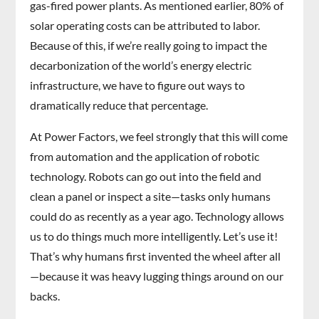
gas-fired power plants. As mentioned earlier, 80% of
solar operating costs can be attributed to labor.
Because of this, if we’re really going to impact the
decarbonization of the world’s energy electric
infrastructure, we have to figure out ways to
dramatically reduce that percentage.
At Power Factors, we feel strongly that this will come
from automation and the application of robotic
technology. Robots can go out into the field and
clean a panel or inspect a site—tasks only humans
could do as recently as a year ago. Technology allows
us to do things much more intelligently. Let’s use it!
That’s why humans first invented the wheel after all
—because it was heavy lugging things around on our
backs.