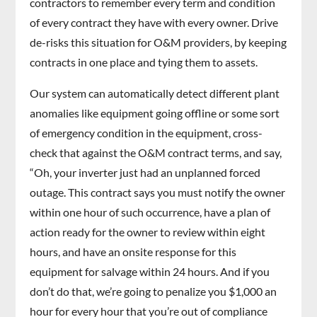
contractors to remember every term and condition
of every contract they have with every owner. Drive
de-risks this situation for O&M providers, by keeping
contracts in one place and tying them to assets.
Our system can automatically detect different plant
anomalies like equipment going offline or some sort
of emergency condition in the equipment, cross-
check that against the O&M contract terms, and say,
“Oh, your inverter just had an unplanned forced
outage. This contract says you must notify the owner
within one hour of such occurrence, have a plan of
action ready for the owner to review within eight
hours, and have an onsite response for this
equipment for salvage within 24 hours. And if you
don’t do that, we’re going to penalize you $1,000 an
hour for every hour that you’re out of compliance