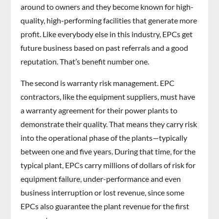
around to owners and they become known for high-
quality, high-performing facilities that generate more
profit. Like everybody else in this industry, EPCs get
future business based on past referrals and a good
reputation. That’s benefit number one.
The second is warranty risk management. EPC
contractors, like the equipment suppliers, must have
a warranty agreement for their power plants to
demonstrate their quality. That means they carry risk
into the operational phase of the plants—typically
between one and five years. During that time, for the
typical plant, EPCs carry millions of dollars of risk for
equipment failure, under-performance and even
business interruption or lost revenue, since some
EPCs also guarantee the plant revenue for the first