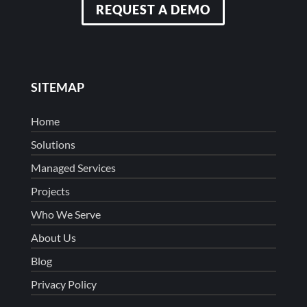
REQUEST A DEMO
SITEMAP
Home
Solutions
Managed Services
Projects
Who We Serve
About Us
Blog
Privacy Policy