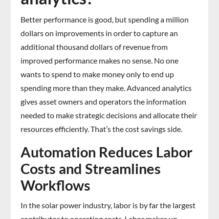
Better performance is good, but spending a million
dollars on improvements in order to capture an
additional thousand dollars of revenue from
improved performance makes no sense. No one
wants to spend to make money only to end up
spending more than they make. Advanced analytics
gives asset owners and operators the information
needed to make strategic decisions and allocate their
resources efficiently. That’s the cost savings side.
Automation Reduces Labor
Costs and Streamlines
Workflows
In the solar power industry, labor is by far the largest
contributor to operating costs. Labor makes up