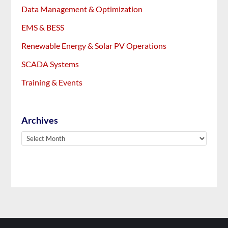
Data Management & Optimization
EMS & BESS
Renewable Energy & Solar PV Operations
SCADA Systems
Training & Events
Archives
Archives