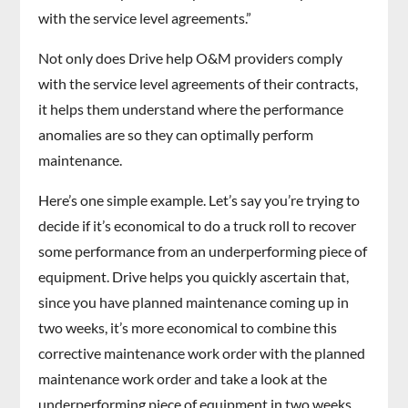
with the service level agreements.”
Not only does Drive help O&M providers comply
with the service level agreements of their contracts,
it helps them understand where the performance
anomalies are so they can optimally perform
maintenance.
Here’s one simple example. Let’s say you’re trying to
decide if it’s economical to do a truck roll to recover
some performance from an underperforming piece of
equipment. Drive helps you quickly ascertain that,
since you have planned maintenance coming up in
two weeks, it’s more economical to combine this
corrective maintenance work order with the planned
maintenance work order and take a look at the
underperforming piece of equipment in two weeks.