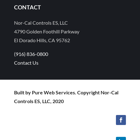
CONTACT
Nor-Cal Controls ES, LLC
4790 Golden Foothill Parkway
El Dorado Hills, CA 95762
(916) 836-0800
Contact Us
Built by Pure Web Services. Copyright Nor-Cal
Controls ES, LLC, 2020