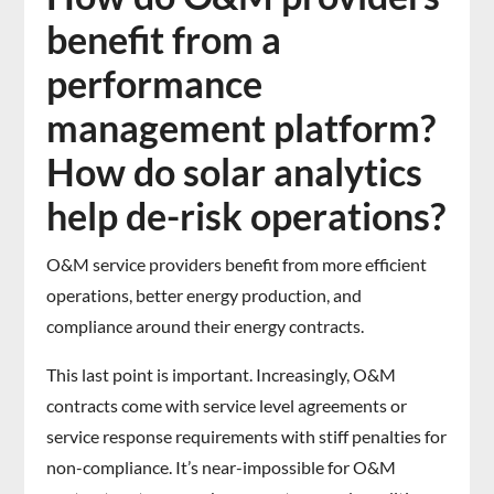
benefit from a
performance
management platform?
How do solar analytics
help de-risk operations?
O&M service providers benefit from more efficient
operations, better energy production, and
compliance around their energy contracts.
This last point is important. Increasingly, O&M
contracts come with service level agreements or
service response requirements with stiff penalties for
non-compliance. It’s near-impossible for O&M