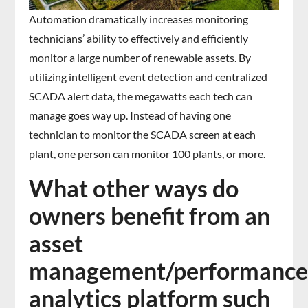
Automation dramatically increases monitoring
technicians’ ability to effectively and efficiently
monitor a large number of renewable assets. By
utilizing intelligent event detection and centralized
SCADA alert data, the megawatts each tech can
manage goes way up. Instead of having one
technician to monitor the SCADA screen at each
plant, one person can monitor 100 plants, or more.
What other ways do
owners benefit from an
asset
management/performanc
analytics platform such