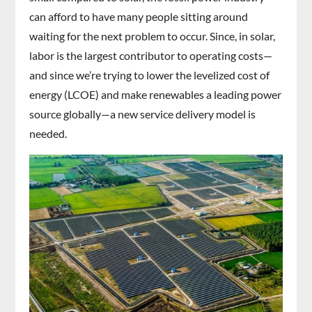
can afford to have many people sitting around
waiting for the next problem to occur. Since, in solar,
labor is the largest contributor to operating costs—
and since we’re trying to lower the levelized cost of
energy (LCOE) and make renewables a leading power
source globally—a new service delivery model is
needed.