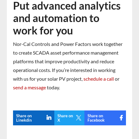
Put advanced analytics
and automation to
work for you
Nor-Cal Controls and Power Factors work together
to create SCADA asset performance management
platforms that improve productivity and reduce
operational costs. If you’re interested in working
with us for your solar PV project,
schedule a call
or
send a message
today.
Share on
Share on
Share on

Linekdin
X
Facebook