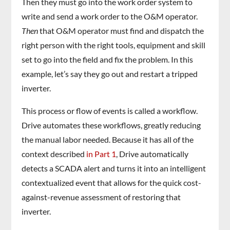
Then they must go into the work order system to
write and send a work order to the O&M operator.
Then
that O&M operator must find and dispatch the
right person with the right tools, equipment and skill
set to go into the field and fix the problem. In this
example, let’s say they go out and restart a tripped
inverter.
This process or flow of events is called a workflow.
Drive automates these workflows, greatly reducing
the manual labor needed. Because it has all of the
context described
in Part 1
, Drive automatically
detects a SCADA alert and turns it into an intelligent
contextualized event that allows for the quick cost-
against-revenue assessment of restoring that
inverter.