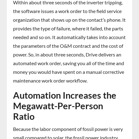
Within about three seconds of the inverter tripping,
the software issues a work order to the field service
organization that shows up on the contact’s phone. It
provides the type of failure, where it failed, the parts
needed and so on. It automatically takes into account
the parameters of the O&M contract and the cost of
power. So, in about three seconds, Drive delivers an
automated work order, saving you all of the time and
money you would have spent on a manual corrective
maintenance work order workflow.
Automation Increases the
Megawatt-Per-Person
Ratio
Because the labor component of fossil power is very
small compared to solar, the fossil power industry