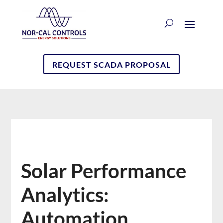
REQUEST SCADA PROPOSAL
Solar Performance
Analytics:
Automation