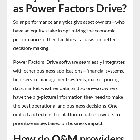
as Power Factors Drive?
Solar performance analytics give asset owners—who
have an equity stake in optimizing the economic
performance of their facilities—a basis for better
decision-making.
Power Factors’ Drive software seamlessly integrates
with other business applications—financial systems,
field service management systems, market pricing
data, market weather data, and so on—so owners
have the big-picture information they need to make
the best operational and business decisions. One
unified and extensible platform enables owners to
prioritize issues based on business impact.
How do O&M providers