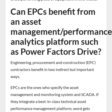
Can EPCs benefit from
an asset
management/performanc
analytics platform such
as Power Factors Drive?
Engineering, procurement and construction (EPC)
contractors benefit in two indirect but important
ways.
EPCs are the ones who specify the asset
management and monitoring system and SCADA. If
they integrate a best-in-class technical asset
performance management platform, word gets